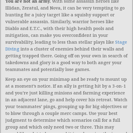
You are not an army.
With some assassin heroes like
Illidan, Zeratul, and Nova, it can be very tempting to go
hunting for a juicy target like a squishy support or
vulnerable assassin. Similarly, warrior heroes like
Diablo and E.T.C., with their high health pools and
mitigation, can make you overconfident in your
survivability, leading to less than stellar plays like
Stage
Diving
into a cluster of enemies behind their walls and
getting trapped there. Going off on your own in search of
takedowns and glory is a good way to both anger your
teammates and potentially lose games.
Keep an eye on your minimap and be ready to mount up
at a moment’s notice. If an ally is getting hit by a 3-on-1
and you’re just killing minions and farming experience
in an adjacent lane, go and help cover his retreat. Watch
your teammates’ pings, grouping up for big objectives or
to blow through a couple merc camps. Use your best
judgment to determine which scenarios call for a full
group and which only need two or three. This may