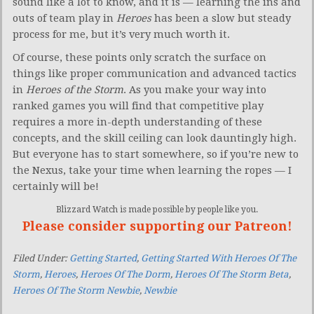
sound like a lot to know, and it is — learning the ins and
outs of team play in
Heroes
has been a slow but steady
process for me, but it’s very much worth it.
Of course, these points only scratch the surface on
things like proper communication and advanced tactics
in
Heroes of the Storm
. As you make your way into
ranked games you will find that competitive play
requires a more in-depth understanding of these
concepts, and the skill ceiling can look dauntingly high.
But everyone has to start somewhere, so if you’re new to
the Nexus, take your time when learning the ropes — I
certainly will be!
Blizzard Watch is made possible by people like you.
Please consider supporting our Patreon!
Filed Under:
Getting Started
,
Getting Started With Heroes Of The
Storm
,
Heroes
,
Heroes Of The Dorm
,
Heroes Of The Storm Beta
,
Heroes Of The Storm Newbie
,
Newbie