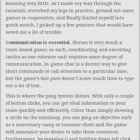
knowing very little. As I made my way through the
tutorials, stretched my legs in practice, ground out some
games in cooperative, and finally hurled myself into
quick match, I picked up a few pointers that would have
saved me a lot of trouble.
Communication is essential.
Heroes
is very much a
team-based game; as such, coordinating and executing
tactics as one cohesive unit requires some degree of
communication. In-game chat is a decent way to give
short commands or call attention to a particular lane,
but the game’s fast pace doesn’t leave much time to type
out a lot of text.
This is where the ping system shines. With only a couple
of button clicks, you can get vital information to your
team quickly and efficiently. Other than simply showing
a circle on the minimap, you can ping an objective such
as a mercenary camp or treasure chest and the game
will announce your desire to take those resources.
Furthermore, by pressing G and holding down left click