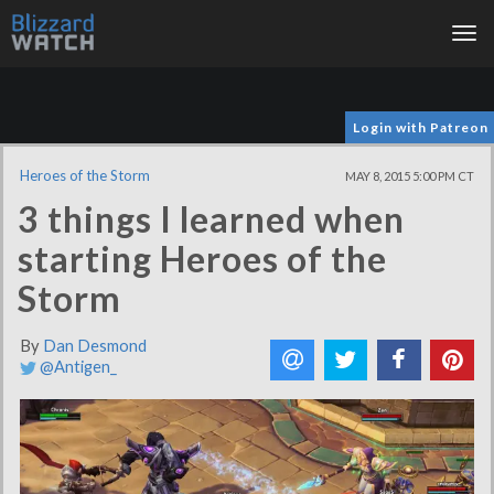
Tog
nav
Login with Patreon
Heroes of the Storm
MAY 8, 2015 5:00 PM CT
3 things I learned when
starting Heroes of the
Storm
By
Dan Desmond
@Antigen_