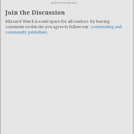
Advertisement
Join the Discussion
Blizzard Watch is a safe space for all readers. By leaving
comments on this site you agree to follow our
commenting and
community guidelines
.