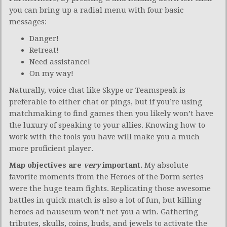
you can bring up a radial menu with four basic
messages:
Danger!
Retreat!
Need assistance!
On my way!
Naturally, voice chat like Skype or Teamspeak is
preferable to either chat or pings, but if you’re using
matchmaking to find games then you likely won’t have
the luxury of speaking to your allies. Knowing how to
work with the tools you have will make you a much
more proficient player.
Map objectives are
very
important.
My absolute
favorite moments from the Heroes of the Dorm series
were the huge team fights. Replicating those awesome
battles in quick match is also a lot of fun, but killing
heroes ad nauseum won’t net you a win. Gathering
tributes, skulls, coins, buds, and jewels to activate the