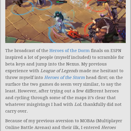
The broadcast of the
Heroes of the Dorm
finals on ESPN
inspired a lot of people (myself included) to scramble for
beta keys and jump into the Nexus. My previous
experience with
League of Legends
made me hesitant to
throw myself into
Heroes of the Storm
head-first; on the
surface the two games do seem very similar, to say the
least. However, after trying out a few different heroes
and cycling through some of the maps it’s clear that
whatever misgivings I had with
LoL
thankfully did not
carry over.
Because of my previous aversion to MOBAs (Multiplayer
Online Battle Arenas) and their ilk, I entered
Heroes