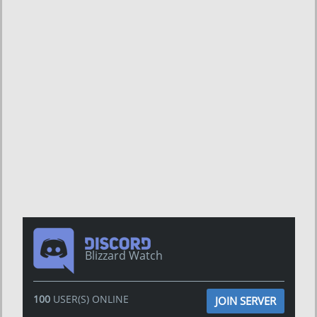
Blizzard Watch
100
USER(S) ONLINE
JOIN SERVER