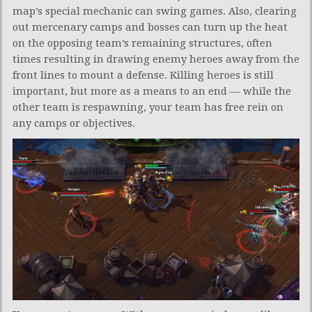
map’s special mechanic can swing games. Also, clearing
out mercenary camps and bosses can turn up the heat
on the opposing team’s remaining structures, often
times resulting in drawing enemy heroes away from the
front lines to mount a defense. Killing heroes is still
important, but more as a means to an end — while the
other team is respawning, your team has free rein on
any camps or objectives.