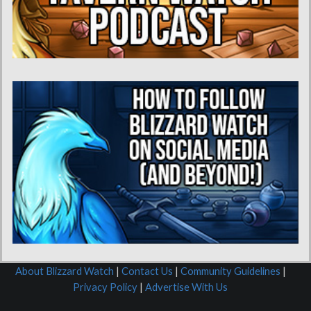
About Blizzard Watch
|
Contact Us
|
Community Guidelines
|
Privacy Policy
|
Advertise With Us