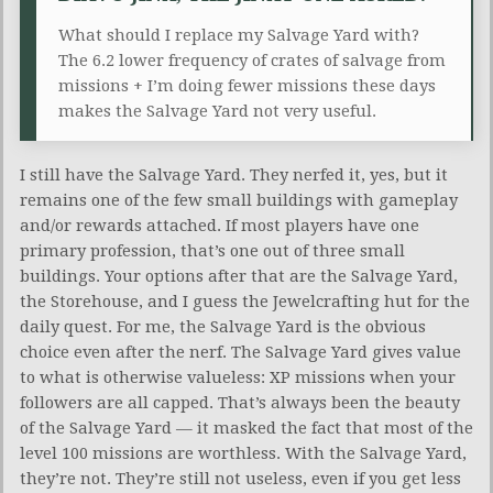
What should I replace my Salvage Yard with?
The 6.2 lower frequency of crates of salvage from
missions + I’m doing fewer missions these days
makes the Salvage Yard not very useful.
I still have the Salvage Yard. They nerfed it, yes, but it
remains one of the few small buildings with gameplay
and/or rewards attached. If most players have one
primary profession, that’s one out of three small
buildings. Your options after that are the Salvage Yard,
the Storehouse, and I guess the Jewelcrafting hut for the
daily quest. For me, the Salvage Yard is the obvious
choice even after the nerf. The Salvage Yard gives value
to what is otherwise valueless: XP missions when your
followers are all capped. That’s always been the beauty
of the Salvage Yard — it masked the fact that most of the
level 100 missions are worthless. With the Salvage Yard,
they’re not. They’re still not useless, even if you get less