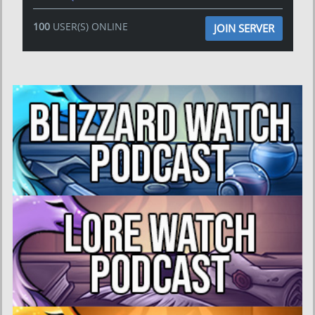
100
USER(S) ONLINE
JOIN SERVER