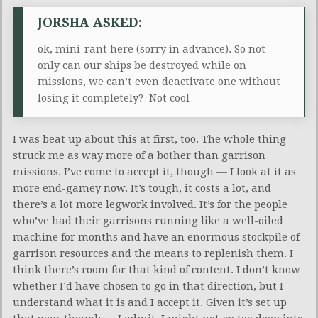
JORSHA ASKED:
ok, mini-rant here (sorry in advance). So not
only can our ships be destroyed while on
missions, we can’t even deactivate one without
losing it completely? Not cool
I was beat up about this at first, too. The whole thing
struck me as way more of a bother than garrison
missions. I’ve come to accept it, though — I look at it as
more end-gamey now. It’s tough, it costs a lot, and
there’s a lot more legwork involved. It’s for the people
who’ve had their garrisons running like a well-oiled
machine for months and have an enormous stockpile of
garrison resources and the means to replenish them. I
think there’s room for that kind of content. I don’t know
whether I’d have chosen to go in that direction, but I
understand what it is and I accept it. Given it’s set up