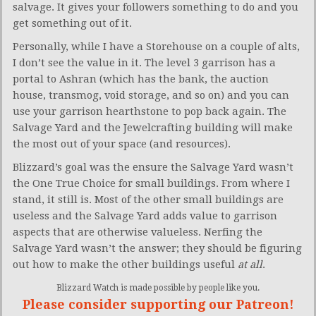
salvage. It gives your followers something to do and you
get something out of it.
Personally, while I have a Storehouse on a couple of alts,
I don’t see the value in it. The level 3 garrison has a
portal to Ashran (which has the bank, the auction
house, transmog, void storage, and so on) and you can
use your garrison hearthstone to pop back again. The
Salvage Yard and the Jewelcrafting building will make
the most out of your space (and resources).
Blizzard’s goal was the ensure the Salvage Yard wasn’t
the One True Choice for small buildings. From where I
stand, it still is. Most of the other small buildings are
useless and the Salvage Yard adds value to garrison
aspects that are otherwise valueless. Nerfing the
Salvage Yard wasn’t the answer; they should be figuring
out how to make the other buildings useful
at all
.
Blizzard Watch is made possible by people like you.
Please consider supporting our Patreon!