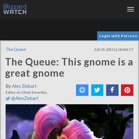
Tog
nav
Login with Patreon
The Queue
JUN 29, 2015 11:00 AM CT
The Queue: This gnome is a
great gnome
By
Alex Ziebart
Editor-in-Chief, Emeritus
@AlexZiebart