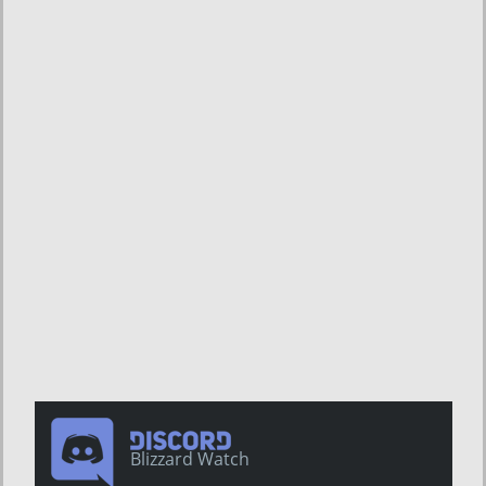
Blizzard Watch