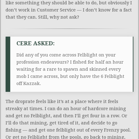
like something they should be able to do, but obviously I
don’t work in Customer Service — I don’t know for a fact
that they can. Still, why not ask?
CERE ASKED:
Did any of you come across Felblight on your
profession endeavours? I fished for half an hour
waiting for a rare to spawn and skinned every
mob I came across, but only have the 6 Felblight
off Kazzak.
The droprate feels like it’s at a place where it feels
streaky at times. I can do an hour of hardcore mining
and get no Felblight, and then I’ll get four in a row. Or
I’ll do that mining, get tired of it, and decide to go
fishing — and get one felblight out of every Frenzy pool.
Or get no Felblight from the pools, go back to mining,