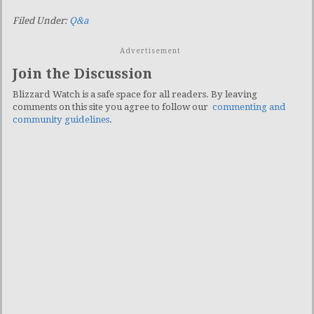
Filed Under:
Q&a
Advertisement
Join the Discussion
Blizzard Watch is a safe space for all readers. By leaving
comments on this site you agree to follow our
commenting and
community guidelines
.