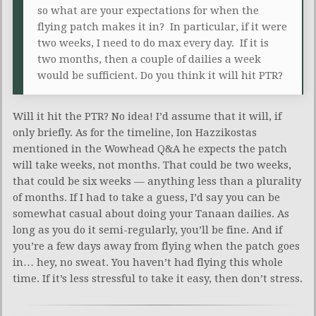
so what are your expectations for when the
flying patch makes it in? In particular, if it were
two weeks, I need to do max every day. If it is
two months, then a couple of dailies a week
would be sufficient. Do you think it will hit PTR?
Will it hit the PTR? No idea! I’d assume that it will, if
only briefly. As for the timeline, Ion Hazzikostas
mentioned in the Wowhead Q&A he expects the patch
will take weeks, not months. That could be two weeks,
that could be six weeks — anything less than a plurality
of months. If I had to take a guess, I’d say you can be
somewhat casual about doing your Tanaan dailies. As
long as you do it semi-regularly, you’ll be fine. And if
you’re a few days away from flying when the patch goes
in… hey, no sweat. You haven’t had flying this whole
time. If it’s less stressful to take it easy, then don’t stress.