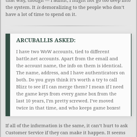
that way, though — I admit, I might not go too deep into
the system. It
is
demoralizing to the people who don’t
have a lot of time to spend on it.
ARCUBALLIS ASKED:
I have two WoW accounts, tied to different
battle.net accounts. Apart from the email and
the account name, the info on them is identical.
The name, address, and I have authenticators on
both. Do you guys think it’s worth a try to call
Blizz to see if I can merge them? I mean if I need
the game keys from every game box from the
last 10 years, I’m pretty screwed. I’ve moved
twice in that time, and who keeps game boxes!
If all of the information is the same, it can’t hurt to ask
Customer Service if they can make it happen. It seems