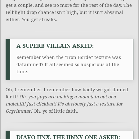
get a couple, and see no more for the rest of the day. The
Felblight drop chance isn’t high, but it isn’t abysmal
either. You get streaks.
A SUPERB VILLAIN ASKED:
Remember when the “Iron Horde” texture was
datamined? It all seemed so auspicious at the
time.
Oh, I remember. I remember how badly we got flamed
for it!
Oh, you guys are making a mountain out of a
molehill! Just clickbait! It’s obviously just a texture for
Orgrimmar!
Oh, ye of little faith.
DIAVO JINX, THE JINXY ONE ASKED: