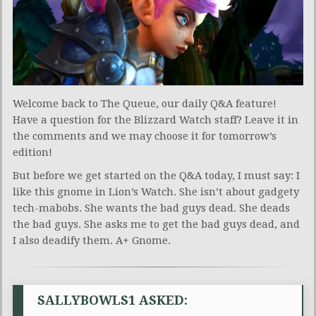
Welcome back to The Queue, our daily Q&A feature!
Have a question for the Blizzard Watch staff? Leave it in
the comments and we may choose it for tomorrow’s
edition!
But before we get started on the Q&A today, I must say: I
like this gnome in Lion’s Watch. She isn’t about gadgety
tech-mabobs. She wants the bad guys dead. She deads
the bad guys. She asks me to get the bad guys dead, and
I also deadify them. A+ Gnome.
SALLYBOWLS1 ASKED: