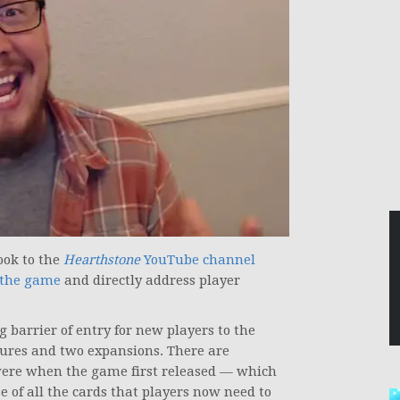
ook to the
Hearthstone
YouTube channel
f the game
and directly address player
 barrier of entry for new players to the
ures and two expansions. There are
ere when the game first released — which
of all the cards that players now need to