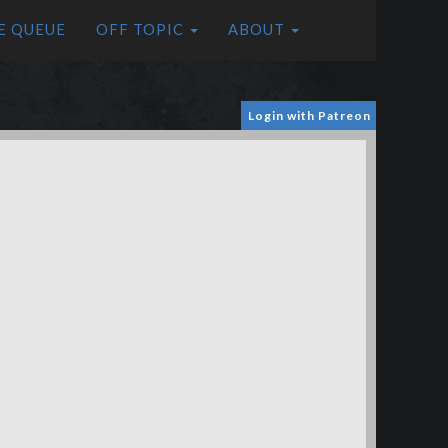
E QUEUE
OFF TOPIC
ABOUT
Login with Patreon