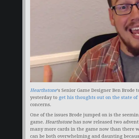
Hearthstone
‘s Senior Game Designer Ben Brode t
yesterday to
get his thoughts out on the state o
concerns.
One of the issues Brode jumped on is the seeming
game.
Hearthstone
has now released two advent
many more cards in the game now than there w
can be both overwhelming and daunting because 