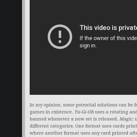
In my opinion, some potential solutions can be 
games in existence.
Yu-Gi-Oh
uses a rotating and 
banned whenever a new set is released.
Magic: t
different categories. One format uses cards print
where another format uses any card printed aft