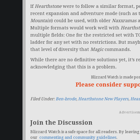
If
Hearthstone
were to follow a similar format, 
recent expansion and adventure mode (such as 
Mountain
) could be used, with older
Naxxramas
Multiple formats would work well with
Hearths
multiple fields: One for the restricted set with 
ladder for any set with no restrictions. But may
that level of diversity that
Magic
commands.
While there are no definitive solutions yet, it’s 
acknowledging that this is a problem.
Blizzard Watch is made poss
Please consider supp
Filed Under:
Ben-brode
,
Hearthstone New Players
,
Hear
Advertisem
Join the Discussion
Blizzard Watch is a safe space for all readers. By leaving
our
commenting and community guidelines
.