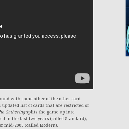
found with some other of the other card
updated list of cards that are restricted or
he Gathering
splits the game up into
ed in the last two years (called Standard),
er mid-2003 (called Modern).