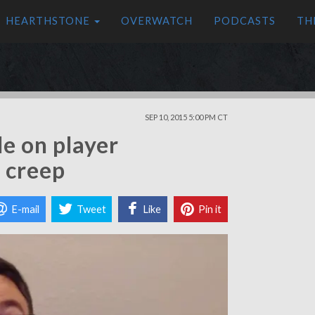
HEARTHSTONE
OVERWATCH
PODCASTS
TH
SEP 10, 2015 5:00 PM CT
e on player
r creep
E-mail
Tweet
Like
Pin it