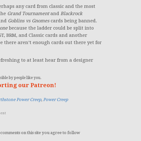
perhaps any card from classic and the most
the
Grand Tournament
and
Blackrock
and
Goblins vs Gnomes
cards being banned.
tone
because the ladder could be split into
TGT, BRM, and Classic cards and another
be there aren’t enough cards out there yet for
refreshing to at least hear from a designer
ible by people like you.
orting our Patreon!
thstone Power Creep
,
Power Creep
ent
 comments on this site you agree to follow