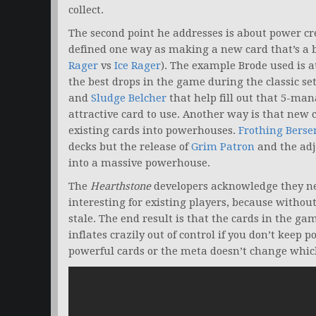
collect.
The second point he addresses is about power cre
defined one way as making a new card that’s a b
Rager
vs
Ice Rager
). The example Brode used is a
the best drops in the game during the classic s
and
Sludge Belcher
that help fill out that 5-man
attractive card to use. Another way is that new 
existing cards into powerhouses.
Frothing Berse
decks but the release of
Grim Patron
and the ad
into a massive powerhouse.
The
Hearthstone
developers acknowledge they ne
interesting for existing players, because withou
stale. The end result is that the cards in the 
inflates crazily out of control if you don’t keep
powerful cards or the meta doesn’t change which 