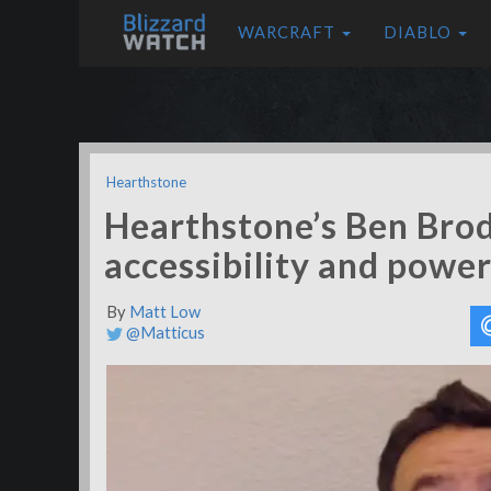
WARCRAFT
DIABLO
Hearthstone
Hearthstone’s Ben Brod
accessibility and powe
By
Matt Low
@Matticus