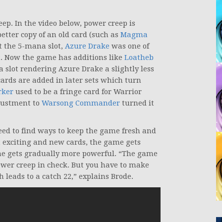
ep. In the video below, power creep is
etter copy of an old card (such as
Magma
t the 5-mana slot,
Azure Drake
was one of
et. Now the game has additions like
Loatheb
a slot rendering Azure Drake a slightly less
cards are added in later sets which turn
rker
used to be a fringe card for Warrior
justment to
Warsong Commander
turned it
ed to find ways to keep the game fresh and
t exciting and new cards, the game gets
game gets gradually more powerful. “The game
 power creep in check. But you have to make
leads to a catch 22,” explains Brode.