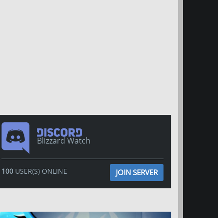
Blizzard Watch
100
USER(S) ONLINE
JOIN SERVER