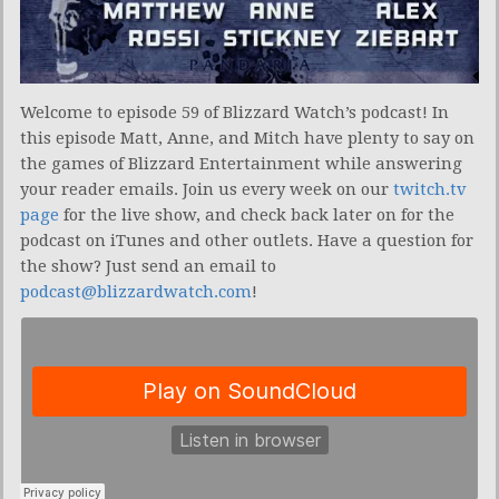
Welcome to episode 59 of Blizzard Watch’s podcast! In
this episode Matt, Anne, and Mitch have plenty to say on
the games of Blizzard Entertainment while answering
your reader emails. Join us every week on our
twitch.tv
page
for the live show, and check back later on for the
podcast on iTunes and other outlets. Have a question for
the show? Just send an email to
podcast@blizzardwatch.com
!