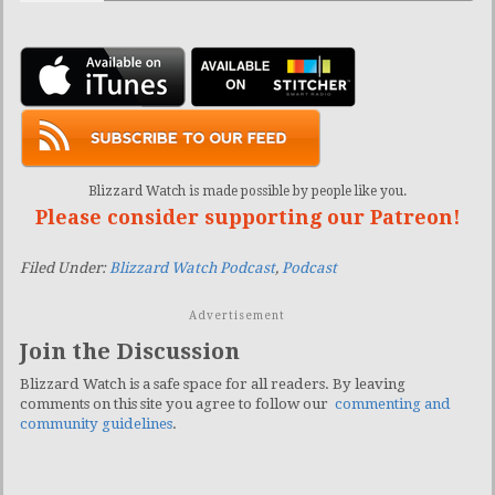
Blizzard Watch is made possible by people like you.
Please consider supporting our Patreon!
Filed Under:
Blizzard Watch Podcast
,
Podcast
Advertisement
Join the Discussion
Blizzard Watch is a safe space for all readers. By leaving
comments on this site you agree to follow our
commenting and
community guidelines
.