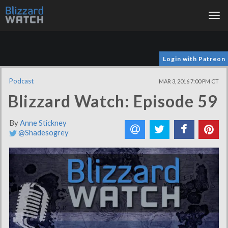
Tog
nav
Login with Patreon
Podcast
MAR 3, 2016 7:00 PM CT
Blizzard Watch: Episode 59
By
Anne Stickney
@Shadesogrey