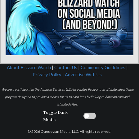
About Blizzard Watch
|
Contact Us
|
Community Guidelines
|
Privacy Policy
|
Advertise With Us
We are a participant in the Amazon Services LLC Associates Program, an affiliate advertising
program designed to provide a means for us to earn fees by linking to Amazon.com and
affiliated sites.
Toggle Dark
Mode:
© 2026 Queuevian Media, LLC. All rights reserved.