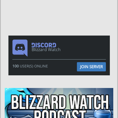
Blizzard Watch
100
USER(S) ONLINE
JOIN SERVER