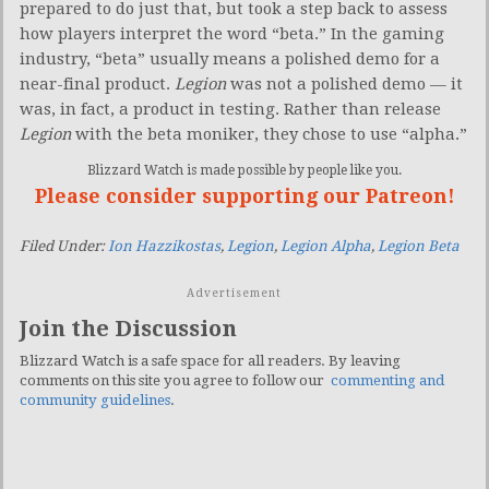
prepared to do just that, but took a step back to assess
how players interpret the word “beta.” In the gaming
industry, “beta” usually means a polished demo for a
near-final product.
Legion
was not a polished demo — it
was, in fact, a product in testing. Rather than release
Legion
with the beta moniker, they chose to use “alpha.”
Blizzard Watch is made possible by people like you.
Please consider supporting our Patreon!
Filed Under:
Ion Hazzikostas
,
Legion
,
Legion Alpha
,
Legion Beta
Advertisement
Join the Discussion
Blizzard Watch is a safe space for all readers. By leaving
comments on this site you agree to follow our
commenting and
community guidelines
.