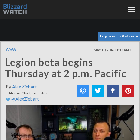
Tog
nav
Login with Patreon
WoW
MAY 10, 2016 11:12 AM CT
Legion beta begins
Thursday at 2 p.m. Pacific
By
Alex Ziebart
Editor-in-Chief, Emeritus
@AlexZiebart