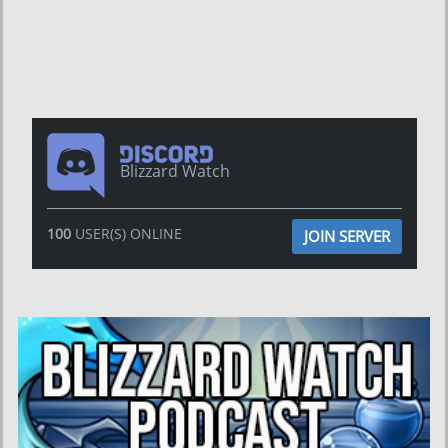
Blizzard Watch
100
USER(S) ONLINE
JOIN SERVER