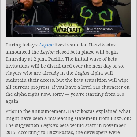
During today’s
Legion
livestream, Ion Hazzikostas
announced the
Legion
closed beta phase will begin
Thursday at 2 p.m. Pacific. The initial wave of beta
invitations will be distributed over the next day or so.
Players who are already in the
Legion
alpha will
maintain their access, but the beta transition will wipe
all current progress. If you have a level 110 character on
the alpha right now, sorry — you’re starting from 100
again.
Prior to the announcement, Hazzikostas explained what
might have been a misleading statement from BlizzCon:
The suggestion
Legion
‘s beta would start in November
2015. According to Hazzikostas, the developers were