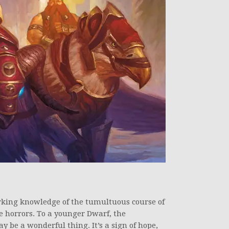
rking knowledge of the tumultuous course of
e horrors. To a younger Dwarf, the
 be a wonderful thing. It’s a sign of hope,