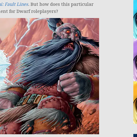
: Fault Lines
. But how does this particular
ent for Dwarf roleplayers?