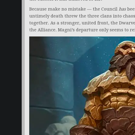
Because make no mistake — the Council
has
bee
untimely death threw the three clans into chaos
together. As a stronger, united front, the Dwar
the Alliance. Magni’s departure only seems to re