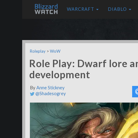
WARCRAFT
DIABLO
Roleplay
>
WoW
Role Play: Dwarf lore a
development
By
Anne Stickney
@Shadesogrey