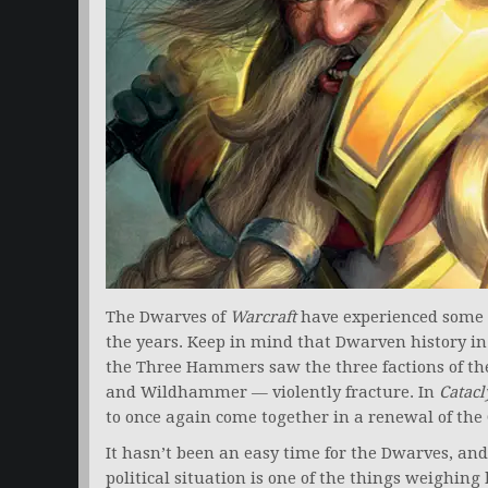
The Dwarves of
Warcraft
have experienced some of
the years. Keep in mind that Dwarven history in
the Three Hammers saw the three factions of th
and Wildhammer — violently fracture. In
Catac
to once again come together in a renewal of th
It hasn’t been an easy time for the Dwarves, an
political situation is one of the things weighin