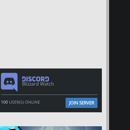
Blizzard Watch
100
USER(S) ONLINE
JOIN SERVER