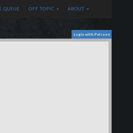
E QUEUE
OFF TOPIC
ABOUT
Login with Patreon