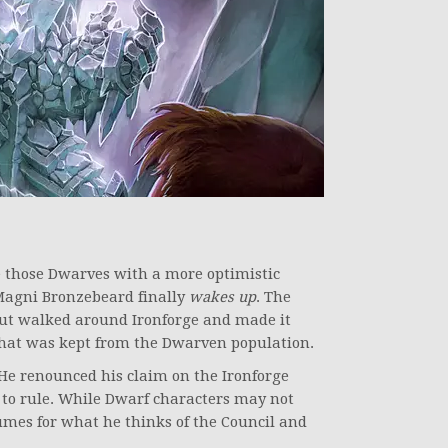
e those Dwarves with a more optimistic
Magni Bronzebeard finally
wakes up
. The
but walked around Ironforge and made it
hat was kept from the Dwarven population.
 He renounced his claim on the Ironforge
e to rule. While Dwarf characters may not
umes for what he thinks of the Council and