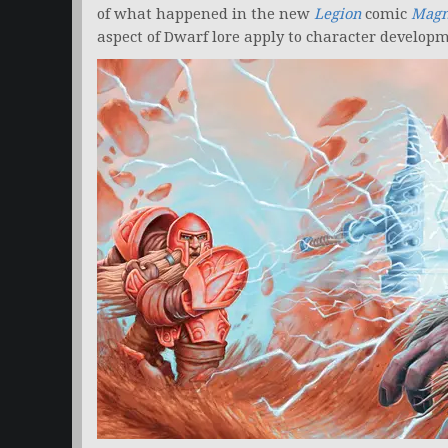
of what happened in the new
Legion
comic
Magni
aspect of Dwarf lore apply to character developm