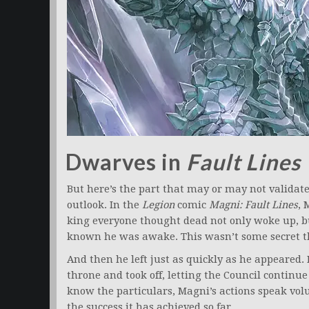
Dwarves in
Fault Lines
But here’s the part that may or may not validat
outlook. In the
Legion
comic
Magni: Fault Lines
, 
king everyone thought dead not only woke up, 
known he was awake. This wasn’t some secret t
And then he left just as quickly as he appeared.
throne and took off, letting the Council continu
know the particulars, Magni’s actions speak vol
the success it has achieved so far.