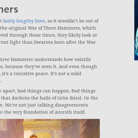
mers
ve
fairly lengthy lives
, so it wouldn’t be out of
 the original War of Three Hammers, which
ived through those times, they likely look at
erent light than Dwarves born after the War
 Three Hammers understands how volatile
w, because they’ve seen it. And even though
it’s a tentative peace. It’s not a solid
.
e apart, bad things can happen. Bad things
 that darkens the halls of Grim Batol. Or the
e. We’re not just talking disagreements
 the very foundation of Azeroth itself.