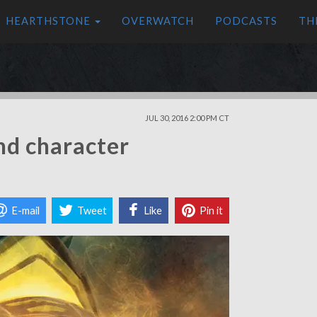
HEARTHSTONE
OVERWATCH
PODCASTS
TH
JUL 30, 2016 2:00 PM CT
nd character
E-mail
Tweet
Like
Pin it