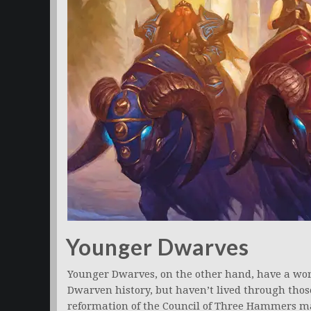
Younger Dwarves
Younger Dwarves, on the other hand, have a wo
Dwarven history, but haven’t lived through thos
reformation of the Council of Three Hammers may