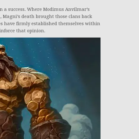
n a success. Where Modimus Anvilmar’s
, Magni’s death brought those clans back
ves have firmly established themselves within
inforce that opinion.