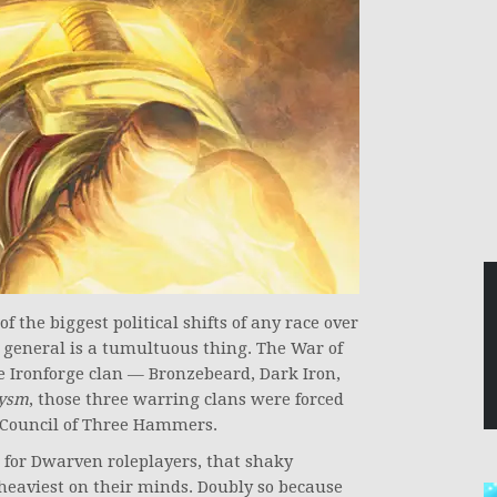
 the biggest political shifts of any race over
 general is a tumultuous thing. The War of
e Ironforge clan — Bronzebeard, Dark Iron,
lysm
, those three warring clans were forced
e Council of Three Hammers.
d for Dwarven roleplayers, that shaky
g heaviest on their minds. Doubly so because