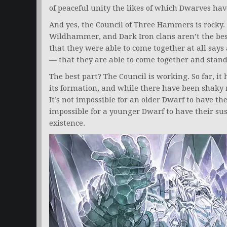
of peaceful unity the likes of which Dwarves hav
And yes, the Council of Three Hammers is rocky.
Wildhammer, and Dark Iron clans aren’t the best
that they were able to come together at all says
— that they are able to come together and stand
The best part? The Council is working. So far, it h
its formation, and while there have been shaky 
It’s not impossible for an older Dwarf to have the
impossible for a younger Dwarf to have their su
existence.