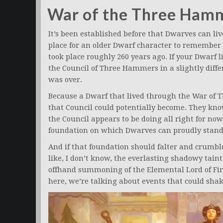
War of the Three Ham
It’s been established before that Dwarves can li
place for an older Dwarf character to remember
took place roughly 260 years ago. If your Dwarf l
the Council of Three Hammers in a slightly diff
was over.
Because a Dwarf that lived through the War of
that Council could potentially become. They kno
the Council appears to be doing all right for now, 
foundation on which Dwarves can proudly stand
And if that foundation should falter and crumbl
like, I don’t know, the everlasting shadowy taint
offhand summoning of the Elemental Lord of Fir
here, we’re talking about events that could shake