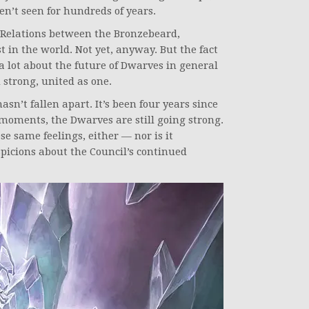
en’t seen for hundreds of years.
 Relations between the Bronzebeard,
 in the world. Not yet, anyway. But the fact
 a lot about the future of Dwarves in general
 strong, united as one.
asn’t fallen apart. It’s been four years since
moments, the Dwarves are still going strong.
se same feelings, either — nor is it
spicions about the Council’s continued