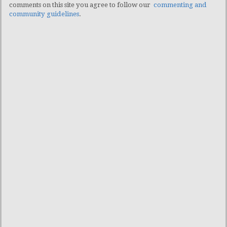
comments on this site you agree to follow our
commenting and
community guidelines
.