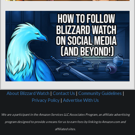
About Blizzard Watch
|
Contact Us
|
Community Guidelines
|
Privacy Policy
|
Advertise With Us
We are a participant in the Amazon Services LLC Associates Program, an affiliate advertising
program designed to provide a means for us to earn fees by linking to Amazon.com and
affiliated sites.