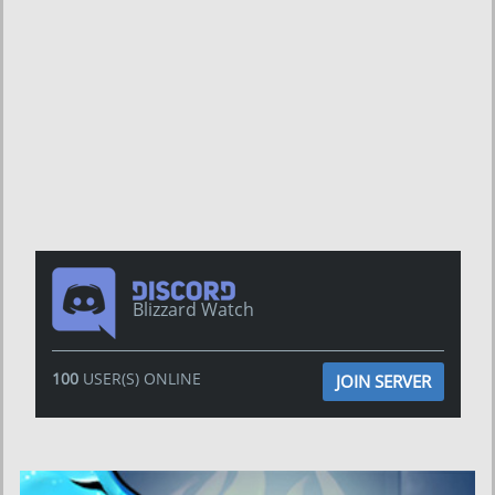
Blizzard Watch
100
USER(S) ONLINE
JOIN SERVER