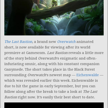
The Last Bastion
, a brand new
Overwatch
animated
short, is now available for viewing after its world
premiere at Gamescom.
Last Bastion
reveals a little more
of the story behind
Overwatch
‘s enigmatic and often-
infuriating omnic, along with his constant companion
Ganymede. The short takes place in the Black Forest
surrounding
Overwatch
‘s newest map —
Eichenwalde
—
which was revealed earlier this week. Eichenwalde is
due to hit the game in early September, but you can
follow along after the break to take a look at
The Last
Bastion
right now. It’s easily their best short to date.