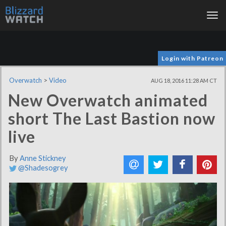
Tog
nav
Login with Patreon
Overwatch
>
Video
AUG 18, 2016 11:28 AM CT
New Overwatch animated
short The Last Bastion now
live
By
Anne Stickney
@Shadesogrey