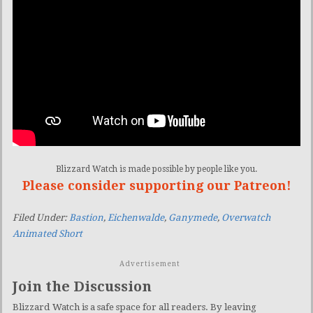
Blizzard Watch is made possible by people like you.
Please consider supporting our Patreon!
Filed Under:
Bastion
,
Eichenwalde
,
Ganymede
,
Overwatch
Animated Short
Advertisement
Join the Discussion
Blizzard Watch is a safe space for all readers. By leaving