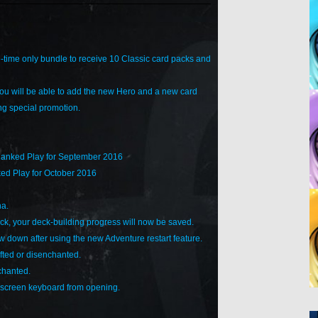
time only bundle to receive 10 Classic card packs and
u will be able to add the new Hero and a new card
ing special promotion.
Ranked Play for September 2016
ed Play for October 2016
na.
eck, your deck-building progress will now be saved.
 down after using the new Adventure restart feature.
ted or disenchanted.
chanted.
n-screen keyboard from opening.