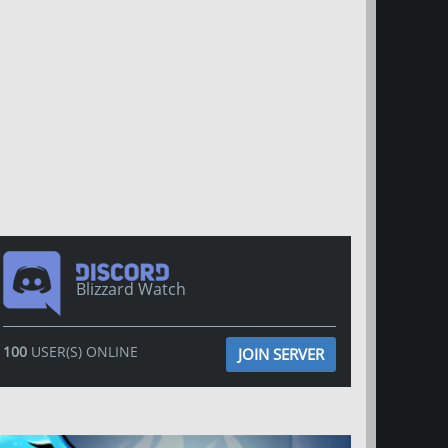
Blizzard Watch
100
USER(S) ONLINE
JOIN SERVER