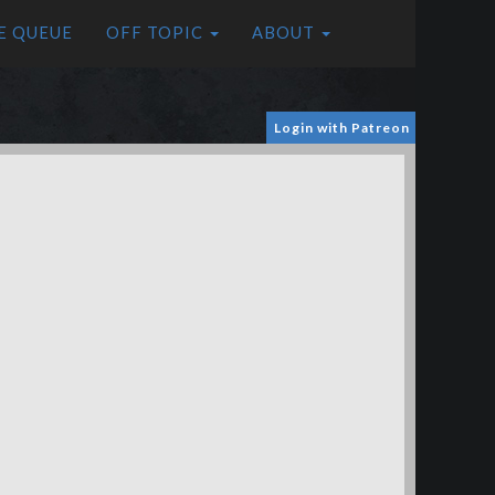
E QUEUE
OFF TOPIC
ABOUT
Login with Patreon