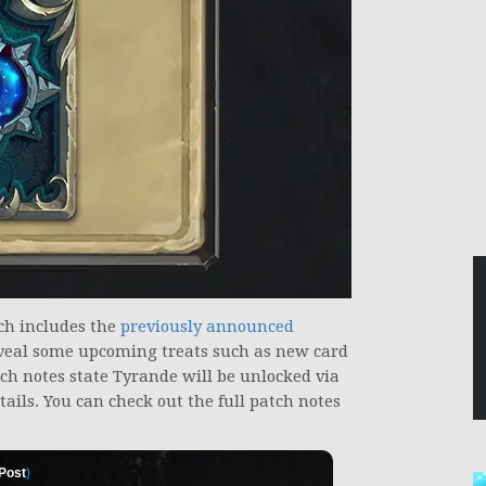
ich includes the
previously announced
veal some upcoming treats such as new card
ch notes state Tyrande will be unlocked via
ails. You can check out the full patch notes
 Post
)