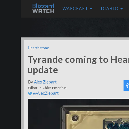
WARCRAFT
DIABLO
Hearthstone
Tyrande coming to Hear
update
By
Alex Ziebart
Editor-in-Chief, Emeritus
@AlexZiebart