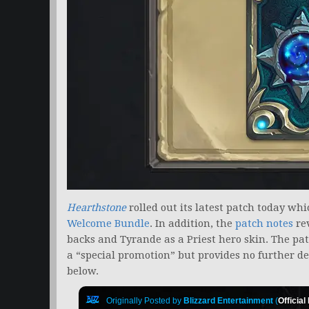
Hearthstone
rolled out its latest patch today wh
Welcome Bundle
. In addition, the
patch notes
re
backs and Tyrande as a Priest hero skin. The pat
a “special promotion” but provides no further det
below.
Originally Posted by
Blizzard Entertainment
(
Official