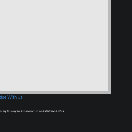
ise With Us
s by linking to Amazon.com and affiliated sites.