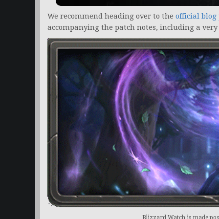
We recommend heading over to the
official blog
accompanying the patch notes, including a very
Blizzard Watch is made poss