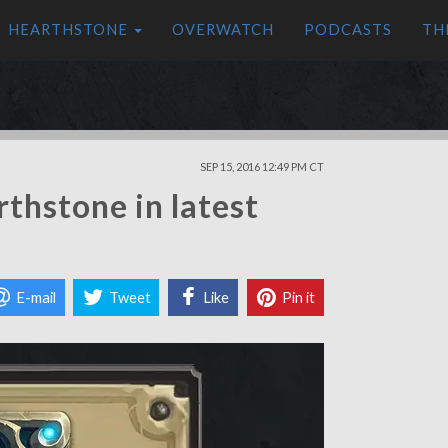
HEARTHSTONE
OVERWATCH
PODCASTS
TH
SEP 15, 2016 12:49 PM CT
thstone in latest
E-mail
Tweet
Like
Pin it