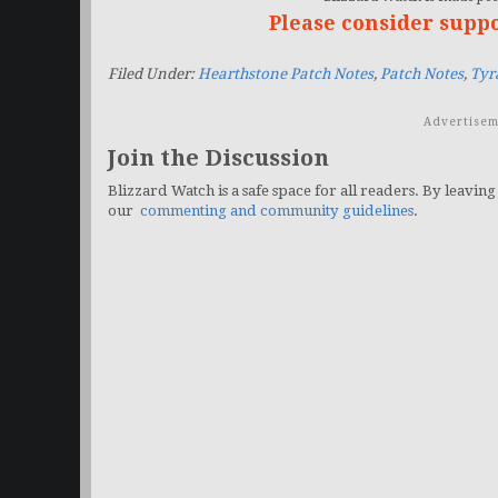
Please consider supp
Filed Under:
Hearthstone Patch Notes
,
Patch Notes
,
Tyr
Advertisem
Join the Discussion
Blizzard Watch is a safe space for all readers. By leaving
our
commenting and community guidelines
.