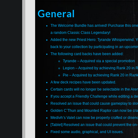
General
The Welcome Bundle has arrived! Purchase this one-
a random Classic Class Legendary!
Added the new Priest Hero: Tyrande Whisperwind. Yo
back to your collection by participating in an upcom
The following card backs have been added:
Tyrande – Acquired via a special promotion
Legion – Acquired by achieving Rank 20 in 
Pie – Acquired by achieving Rank 20 in Rank
A few deck recipes have been updated.
Certain cards will no longer be selectable in the Are
If you accept a Friendly Challenge while editing a d
Resolved an issue that could cause gameplay to slow
Golden C’Thun and Mounted Raptor can now be craf
Medivh’s Valet can now be properly crafted or disen
[Tablet] Resolved an issue that could prevent the o
Fixed some audio, graphical, and UI issues.