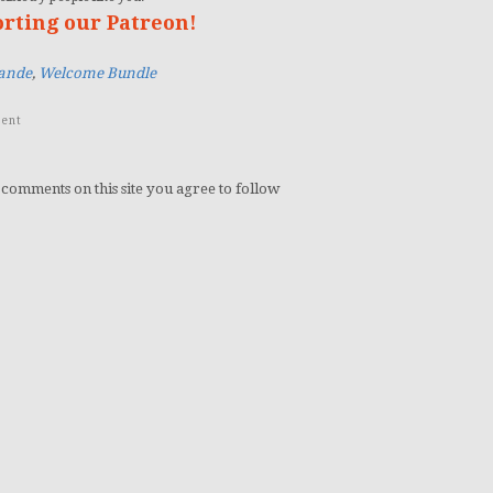
orting our Patreon!
ande
,
Welcome Bundle
ent
 comments on this site you agree to follow