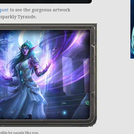
 post
to see the gorgeous artwork
 sparkly Tyrande.
ible by people like you.