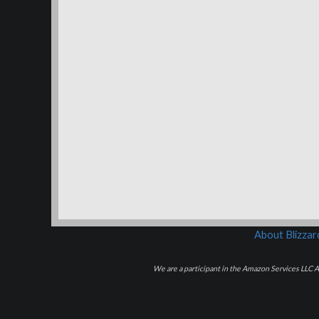
About Blizza
We are a participant in the Amazon Services LLC As