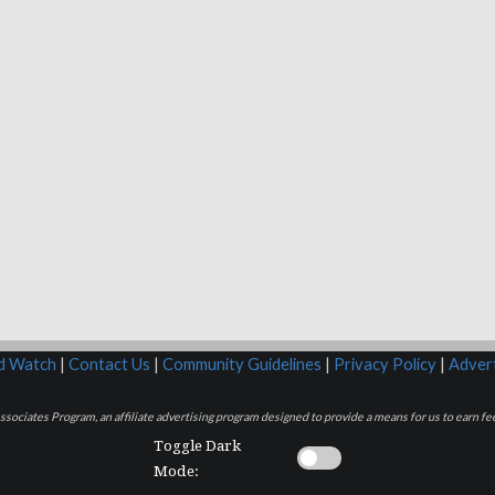
rd Watch
|
Contact Us
|
Community Guidelines
|
Privacy Policy
|
Advert
sociates Program, an affiliate advertising program designed to provide a means for us to earn fee
Toggle Dark
Mode: