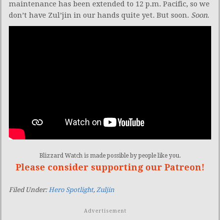
maintenance has been extended to 12 p.m. Pacific, so we
don’t have Zul’jin in our hands quite yet. But soon.
Soon
.
Blizzard Watch is made possible by people like you.
Please consider supporting our Patreon!
Filed Under:
Hero Spotlight
,
Zuljin
Advertisement