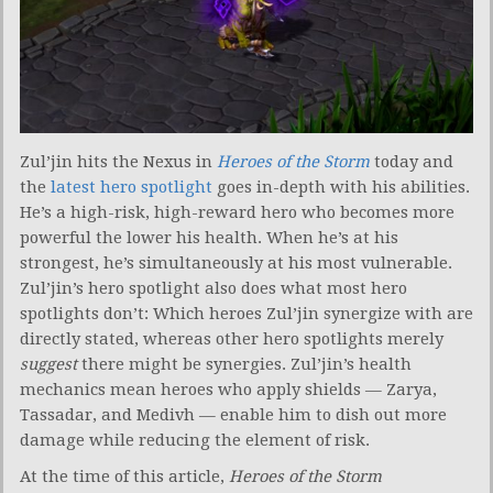
Zul’jin hits the Nexus in
Heroes of the Storm
today and
the
latest hero spotlight
goes in-depth with his abilities.
He’s a high-risk, high-reward hero who becomes more
powerful the lower his health. When he’s at his
strongest, he’s simultaneously at his most vulnerable.
Zul’jin’s hero spotlight also does what most hero
spotlights don’t: Which heroes Zul’jin synergize with are
directly stated, whereas other hero spotlights merely
suggest
there might be synergies. Zul’jin’s health
mechanics mean heroes who apply shields — Zarya,
Tassadar, and Medivh — enable him to dish out more
damage while reducing the element of risk.
At the time of this article,
Heroes of the Storm