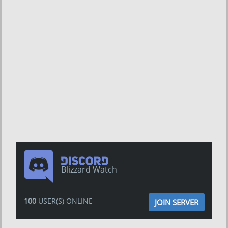
Blizzard Watch
100
USER(S) ONLINE
JOIN SERVER