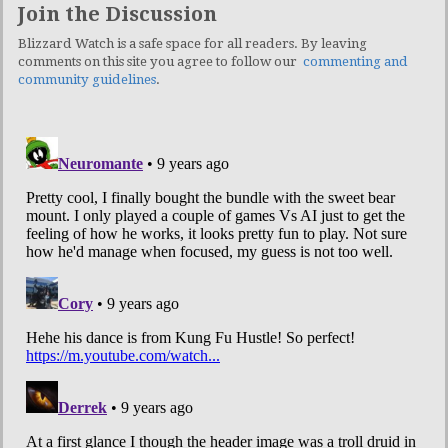
Join the Discussion
Blizzard Watch is a safe space for all readers. By leaving
comments on this site you agree to follow our
commenting and
community guidelines
.