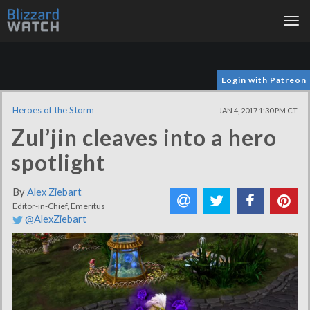
Tog
nav
Login with Patreon
Heroes of the Storm
JAN 4, 2017 1:30 PM CT
Zul’jin cleaves into a hero
spotlight
By
Alex Ziebart
Editor-in-Chief, Emeritus
@AlexZiebart