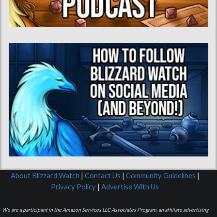
About Blizzard Watch
|
Contact Us
|
Community Guidelines
|
Privacy Policy
|
Advertise With Us
We are a participant in the Amazon Services LLC Associates Program, an affiliate advertising