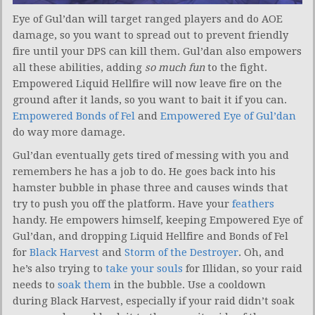
Eye of Gul’dan will target ranged players and do AOE
damage, so you want to spread out to prevent friendly
fire until your DPS can kill them. Gul’dan also empowers
all these abilities, adding
so much fun
to the fight.
Empowered Liquid Hellfire will now leave fire on the
ground after it lands, so you want to bait it if you can.
Empowered Bonds of Fel
and
Empowered Eye of Gul’dan
do way more damage.
Gul’dan eventually gets tired of messing with you and
remembers he has a job to do. He goes back into his
hamster bubble in phase three and causes winds that
try to push you off the platform. Have your
feathers
handy. He empowers himself, keeping Empowered Eye of
Gul’dan, and dropping Liquid Hellfire and Bonds of Fel
for
Black Harvest
and
Storm of the Destroyer
. Oh, and
he’s also trying to
take your souls
for Illidan, so your raid
needs to
soak them
in the bubble. Use a cooldown
during Black Harvest, especially if your raid didn’t soak