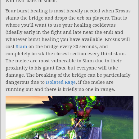
will rear back to shoot.
Your burst healing is most heavily needed when Krosus
slams the bridge and drops the orb on players. That is
where you’ll want to use your healing cooldowns
(ideally early in the fight and late near the end) and
whatever burst healing you have available. Krosus will
cast
Slam
on the bridge every 30 seconds, and
completely break the closest section every third slam.
The melee are most vulnerable to Slam due to their
proximity to his giant fists, but everyone will take
damage. The breaking of the bridge can be particularly
dangerous due to
Isolated Rage
, if the melee are
running out and there is briefly no one in range.