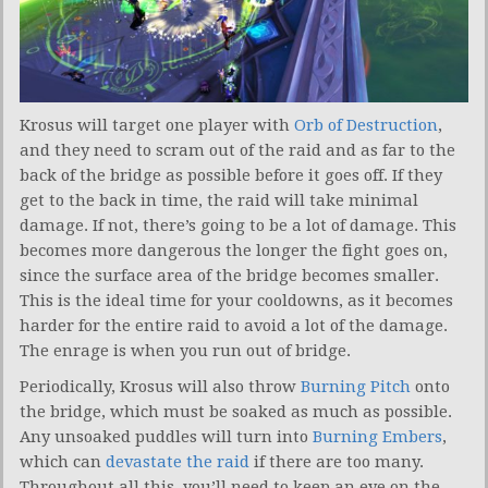
Krosus will target one player with
Orb of Destruction
,
and they need to scram out of the raid and as far to the
back of the bridge as possible before it goes off. If they
get to the back in time, the raid will take minimal
damage. If not, there’s going to be a lot of damage. This
becomes more dangerous the longer the fight goes on,
since the surface area of the bridge becomes smaller.
This is the ideal time for your cooldowns, as it becomes
harder for the entire raid to avoid a lot of the damage.
The enrage is when you run out of bridge.
Periodically, Krosus will also throw
Burning Pitch
onto
the bridge, which must be soaked as much as possible.
Any unsoaked puddles will turn into
Burning Embers
,
which can
devastate the raid
if there are too many.
Throughout all this, you’ll need to keep an eye on the