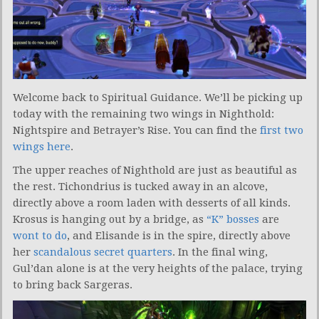
Welcome back to Spiritual Guidance. We’ll be picking up
today with the remaining two wings in Nighthold:
Nightspire and Betrayer’s Rise. You can find the
first two
wings here
.
The upper reaches of Nighthold are just as beautiful as
the rest. Tichondrius is tucked away in an alcove,
directly above a room laden with desserts of all kinds.
Krosus is hanging out by a bridge, as
“K” bosses
are
wont to do
, and Elisande is in the spire, directly above
her
scandalous secret quarters
. In the final wing,
Gul’dan alone is at the very heights of the palace, trying
to bring back Sargeras.