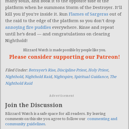
many souls, and book it to the opposite side of the
platform when he summons Storm of the Destroyer. It’ll
kill you if you’re inside it. Run
Flames of Sargeras
out of
the raid to the edge of the platform so you don’t drop
annoying fire puddles
everywhere. Rinse and repeat
until he’s dead — and congratulations on clearing
Nighthold!
Blizzard Watch is made possible by people like you.
Please consider supporting our Patreon!
Filed Under:
Betrayer’s Rise
,
Discipline Priest
,
Holy Priest
,
Nighthold
,
Nighthold Raid
,
Nightspire
,
Spiritual Guidance
,
The
Nighthold Raid
Advertisement
Join the Discussion
Blizzard Watch is a safe space for all readers. By leaving
comments on this site you agree to follow our
commenting and
community guidelines
.