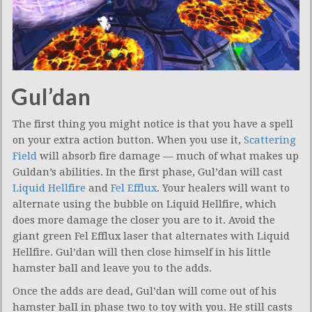
Gul’dan
The first thing you might notice is that you have a spell
on your extra action button. When you use it,
Scattering
Field
will absorb fire damage — much of what makes up
Guldan’s abilities. In the first phase, Gul’dan will cast
Liquid Hellfire
and
Fel Efflux
. Your healers will want to
alternate using the bubble on Liquid Hellfire, which
does more damage the closer you are to it. Avoid the
giant green Fel Efflux laser that alternates with Liquid
Hellfire. Gul’dan will then close himself in his little
hamster ball and leave you to the adds.
Once the adds are dead, Gul’dan will come out of his
hamster ball in phase two to toy with you. He still casts