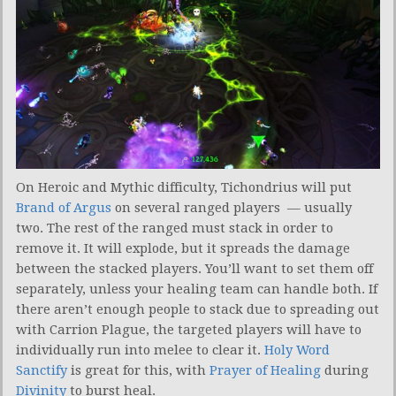
On Heroic and Mythic difficulty, Tichondrius will put
Brand of Argus
on several ranged players — usually
two. The rest of the ranged must stack in order to
remove it. It will explode, but it spreads the damage
between the stacked players. You’ll want to set them off
separately, unless your healing team can handle both. If
there aren’t enough people to stack due to spreading out
with Carrion Plague, the targeted players will have to
individually run into melee to clear it.
Holy Word
Sanctify
is great for this, with
Prayer of Healing
during
Divinity
to burst heal.