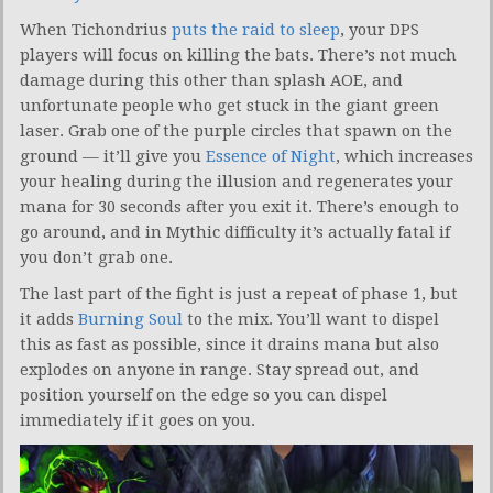
When Tichondrius
puts the raid to sleep
, your DPS
players will focus on killing the bats. There’s not much
damage during this other than splash AOE, and
unfortunate people who get stuck in the giant green
laser. Grab one of the purple circles that spawn on the
ground — it’ll give you
Essence of Night
, which increases
your healing during the illusion and regenerates your
mana for 30 seconds after you exit it. There’s enough to
go around, and in Mythic difficulty it’s actually fatal if
you don’t grab one.
The last part of the fight is just a repeat of phase 1, but
it adds
Burning Soul
to the mix. You’ll want to dispel
this as fast as possible, since it drains mana but also
explodes on anyone in range. Stay spread out, and
position yourself on the edge so you can dispel
immediately if it goes on you.