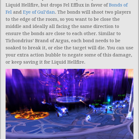
Liquid Hellfire, but drops Fel Efflux in favor of
Bonds of
Fel
and
Eye of Gul’dan
. The bonds will shoot two players
to the edge of the room, so you want to be close the
middle and ideally all facing the same direction to
ensure the bonds are close to each other. Similar to
Tichondrius’ Brand of Argus, each bond needs to be
soaked to break it, or else the target will die. You can use
your extra action bubble to negate some of this damage,
or keep saving it for Liquid Hellfire.