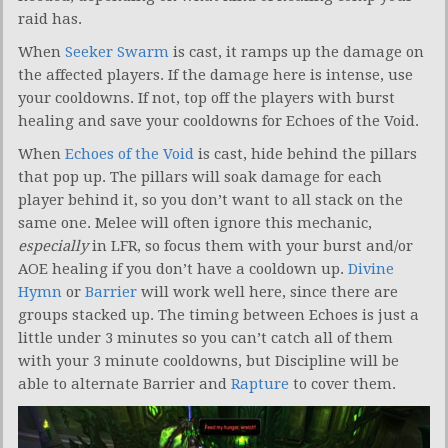
raid has.
When
Seeker Swarm
is cast, it ramps up the damage on
the affected players. If the damage here is intense, use
your cooldowns. If not, top off the players with burst
healing and save your cooldowns for Echoes of the Void.
When
Echoes of the Void
is cast, hide behind the pillars
that pop up. The pillars will soak damage for each
player behind it, so you don’t want to all stack on the
same one. Melee will often ignore this mechanic,
especially
in LFR, so focus them with your burst and/or
AOE healing if you don’t have a cooldown up.
Divine
Hymn
or
Barrier
will work well here, since there are
groups stacked up. The timing between Echoes is just a
little under 3 minutes so you can’t catch all of them
with your 3 minute cooldowns, but Discipline will be
able to alternate Barrier and
Rapture
to cover them.