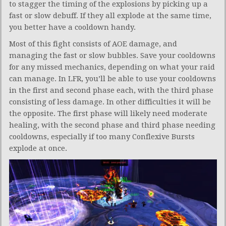
to stagger the timing of the explosions by picking up a
fast or slow debuff. If they all explode at the same time,
you better have a cooldown handy.
Most of this fight consists of AOE damage, and
managing the fast or slow bubbles. Save your cooldowns
for any missed mechanics, depending on what your raid
can manage. In LFR, you’ll be able to use your cooldowns
in the first and second phase each, with the third phase
consisting of less damage. In other difficulties it will be
the opposite. The first phase will likely need moderate
healing, with the second phase and third phase needing
cooldowns, especially if too many Conflexive Bursts
explode at once.