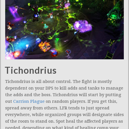
Tichondrius
Tichondrius is all about control. The fight is mostly
dependent on your DPS to kill adds and tanks to manage
the adds and the boss. Tichondrius will start by putting
out
Carrion Plague
on random players. If you get this,
spread away from others. LFR tends to just spread
everywhere, while organized groups will designate sides
of the room to stand on. Spot heal the affected players as
needed, depending on what kind of healing comp your