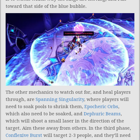
toward that side of the blue bubble.
The other mechanics to watch out for, and heal players
through, are
Spanning Singularity
, where players will
need to soak pools to shrink them,
Epocheric Orbs
,
which also need to be soaked, and
Dephuric Beams
,
which will shoot a small laser in the direction of the
target. Aim these away from others. In the third phase,
Conflexive Burst
will target 2-3 people, and they’ll need