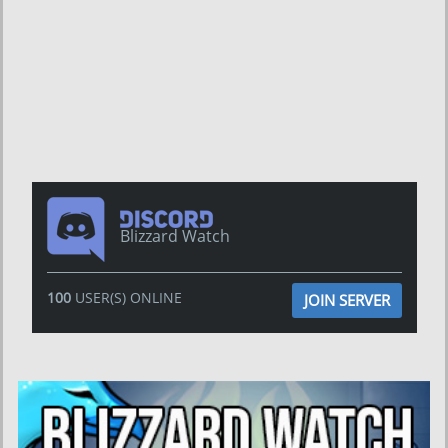
Blizzard Watch
100
USER(S) ONLINE
JOIN SERVER