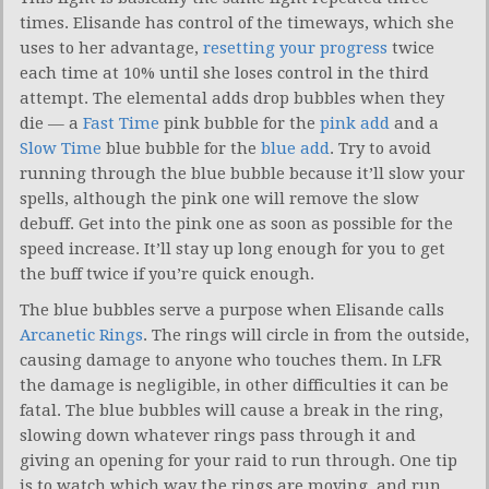
times. Elisande has control of the timeways, which she
uses to her advantage,
resetting your progress
twice
each time at 10% until she loses control in the third
attempt. The elemental adds drop bubbles when they
die — a
Fast Time
pink bubble for the
pink add
and a
Slow Time
blue bubble for the
blue add
. Try to avoid
running through the blue bubble because it’ll slow your
spells, although the pink one will remove the slow
debuff. Get into the pink one as soon as possible for the
speed increase. It’ll stay up long enough for you to get
the buff twice if you’re quick enough.
The blue bubbles serve a purpose when Elisande calls
Arcanetic Rings
. The rings will circle in from the outside,
causing damage to anyone who touches them. In LFR
the damage is negligible, in other difficulties it can be
fatal. The blue bubbles will cause a break in the ring,
slowing down whatever rings pass through it and
giving an opening for your raid to run through. One tip
is to watch which way the rings are moving, and run