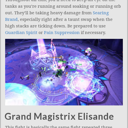
tanks as you’re running around soaking or running orb
out. They’ll be taking heavy damage from
Searing
Brand
, especially right after a taunt swap when the
high stacks are ticking down. Be prepared to use
Guardian Spirit
or
Pain Suppression
if necessary.
Grand Magistrix Elisande
This fight is basically the same fight repeated three