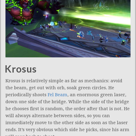
Krosus
Krosus is relatively simple as far as mechanics: avoid
the beam, get out with orb, soak green circles. He
periodically shoots
Fel Beam
, an enormous green laser,
down one side of the bridge. While the side of the bridge
he chooses first is random, the order after that is not. He
will always alternate between sides, so you can
immediately move to the other side as soon as the laser
ends. It’s very obvious which side he picks, since his arm