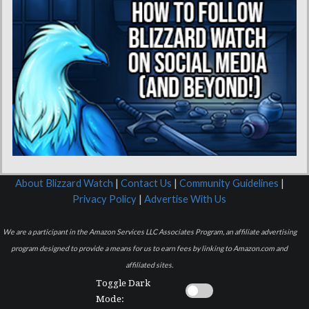
About Blizzard Watch
|
Contact Us
|
Community Guidelines
|
Privacy Policy
|
Advertise With Us
We are a participant in the Amazon Services LLC Associates Program, an affiliate advertising
program designed to provide a means for us to earn fees by linking to Amazon.com and
affiliated sites.
Toggle Dark
Mode: