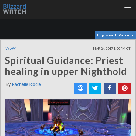
Tog
nav
Login with Patreon
WoW
MAR 24, 2017 1:00 PM CT
Spiritual Guidance: Priest
healing in upper Nighthold
By
Rachelle Riddle