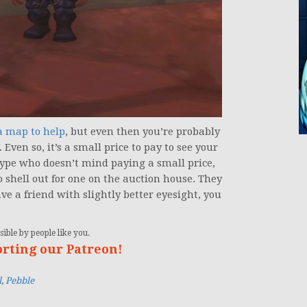
 map to help
, but even then you’re probably
 Even so, it’s a small price to pay to see your
 type who doesn’t mind paying a small price,
o shell out for one on the auction house. They
ve a friend with slightly better eyesight, you
ible by people like you.
orting our Patreon!
l
,
Pebble