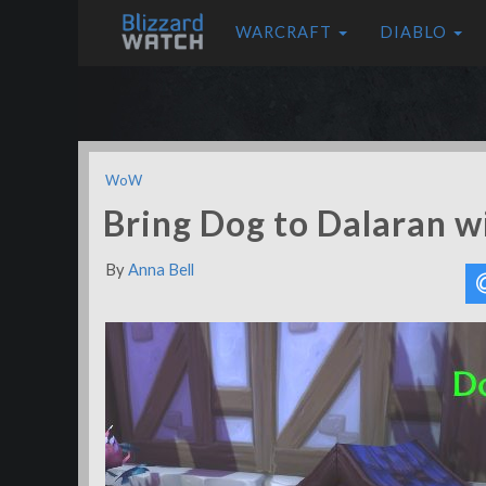
WARCRAFT
DIABLO
WoW
Bring Dog to Dalaran w
By
Anna Bell