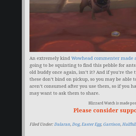
An extremely kind
Wowhead commenter made a
going to be squinting to find this pebble for ants.
old buddy once again, isn’t it? And if you’re the
these don’t bind on pickup, so you may be able t
aren’t consumed after you use them, so if you ha
may want to ask them to share.
Blizzard Watch is made poss
Please consider supp
Filed Under:
Dalaran
,
Dog
,
Easter Egg
,
Garrison
,
Halfhil