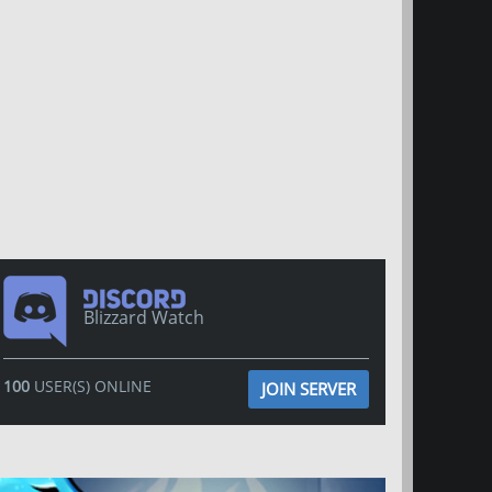
Blizzard Watch
100
USER(S) ONLINE
JOIN SERVER