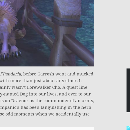
of Pandaria
, before Garrosh went and mucked
ith more than just about any other. It
ertainly wasn’t Lorewalker Cho. A quest line
-named Dog into our lives, and over to our
ons on Draenor as the commander of an army,
companion has been languishing in the herb
hose odd moments when we accidentally use