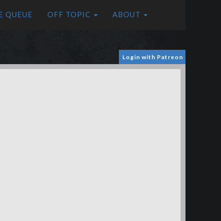
E QUEUE
OFF TOPIC
ABOUT
Login with Patreon