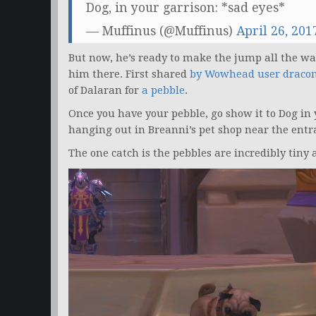
Dog, in your garrison: *sad eyes*
— Muffinus (@Muffinus)
April 26, 201
But now, he’s ready to make the jump all the way
him there. First shared
by Wowhead user draco
of Dalaran for
a pebble
.
Once you have your pebble, go show it to Dog in 
hanging out in Breanni’s pet shop near the entra
The one catch is the pebbles are incredibly tiny