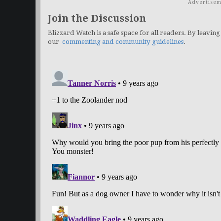
Advertisem
Join the Discussion
Blizzard Watch is a safe space for all readers. By leaving
our
commenting and community guidelines
.