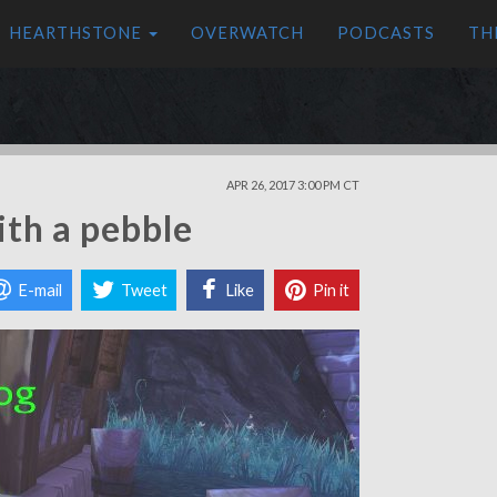
HEARTHSTONE
OVERWATCH
PODCASTS
TH
APR 26, 2017 3:00 PM CT
ith a pebble
E-mail
Tweet
Like
Pin it