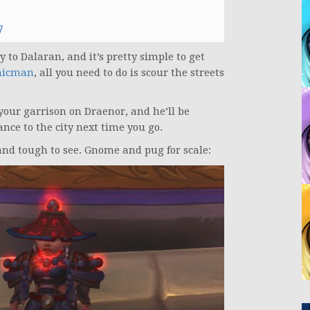
7
 to Dalaran, and it’s pretty simple to get
nicman
, all you need to do is scour the streets
your garrison on Draenor, and he’ll be
nce to the city next time you go.
 and tough to see. Gnome and pug for scale: