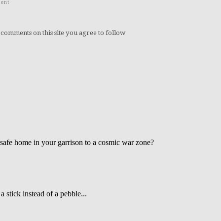
ent
 comments on this site you agree to follow