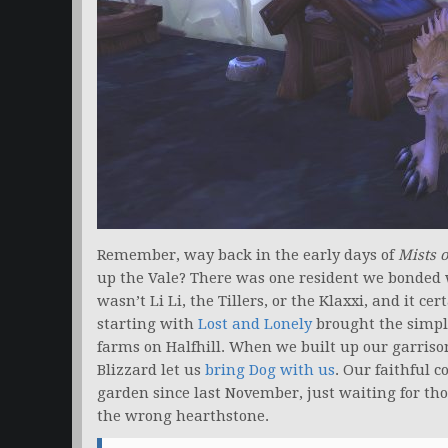
Remember, way back in the early days of
Mists 
up the Vale? There was one resident we bonded w
wasn’t Li Li, the Tillers, or the Klaxxi, and it c
starting with
Lost and Lonely
brought the simply
farms on Halfhill. When we built up our garris
Blizzard let us
bring Dog with us
. Our faithful 
garden since last November, just waiting for t
the wrong hearthstone.