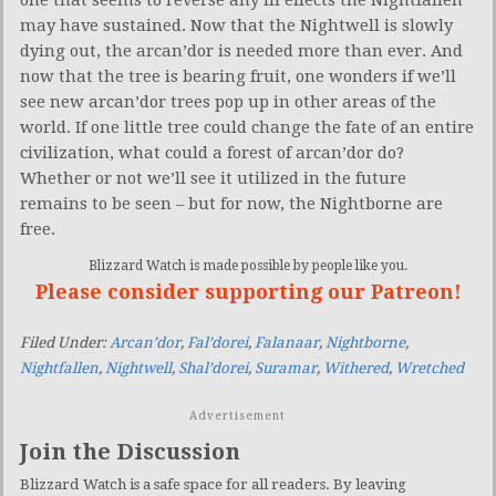
one that seems to reverse any ill effects the Nightfallen
may have sustained. Now that the Nightwell is slowly
dying out, the arcan’dor is needed more than ever. And
now that the tree is bearing fruit, one wonders if we’ll
see new arcan’dor trees pop up in other areas of the
world. If one little tree could change the fate of an entire
civilization, what could a forest of arcan’dor do?
Whether or not we’ll see it utilized in the future
remains to be seen – but for now, the Nightborne are
free.
Blizzard Watch is made possible by people like you.
Please consider supporting our Patreon!
Filed Under:
Arcan’dor
,
Fal’dorei
,
Falanaar
,
Nightborne
,
Nightfallen
,
Nightwell
,
Shal’dorei
,
Suramar
,
Withered
,
Wretched
Advertisement
Join the Discussion
Blizzard Watch is a safe space for all readers. By leaving