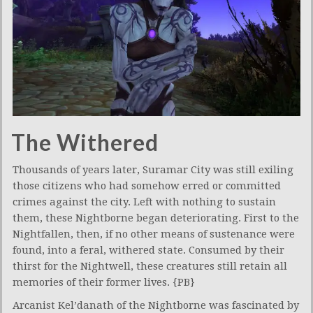
The Withered
Thousands of years later, Suramar City was still exiling
those citizens who had somehow erred or committed
crimes against the city. Left with nothing to sustain
them, these Nightborne began deteriorating. First to the
Nightfallen, then, if no other means of sustenance were
found, into a feral, withered state. Consumed by their
thirst for the Nightwell, these creatures still retain all
memories of their former lives. {PB}
Arcanist Kel’danath of the Nightborne was fascinated by