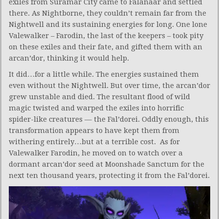
exiles from Suramar City came to Falanaar and settled
there. As Nightborne, they couldn’t remain far from the
Nightwell and its sustaining energies for long. One lone
Valewalker – Farodin, the last of the keepers – took pity
on these exiles and their fate, and gifted them with an
arcan’dor, thinking it would help.
It did…for a little while. The energies sustained them
even without the Nightwell. But over time, the arcan’dor
grew unstable and died. The resultant flood of wild
magic twisted and warped the exiles into horrific
spider-like creatures — the Fal’dorei. Oddly enough, this
transformation appears to have kept them from
withering entirely…but at a terrible cost. As for
Valewalker Farodin, he moved on to watch over a
dormant arcan’dor seed at Moonshade Sanctum for the
next ten thousand years, protecting it from the Fal’dorei.