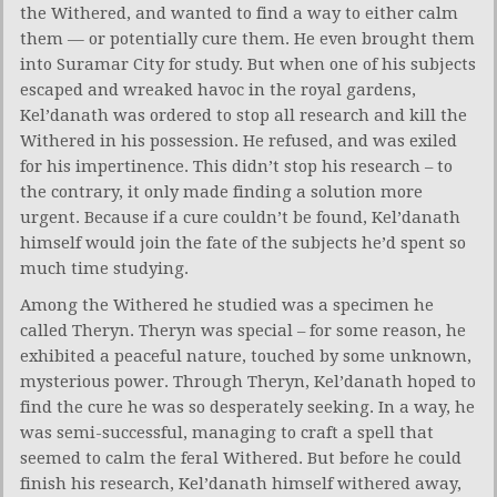
the Withered, and wanted to find a way to either calm
them — or potentially cure them. He even brought them
into Suramar City for study. But when one of his subjects
escaped and wreaked havoc in the royal gardens,
Kel’danath was ordered to stop all research and kill the
Withered in his possession. He refused, and was exiled
for his impertinence. This didn’t stop his research – to
the contrary, it only made finding a solution more
urgent. Because if a cure couldn’t be found, Kel’danath
himself would join the fate of the subjects he’d spent so
much time studying.
Among the Withered he studied was a specimen he
called Theryn. Theryn was special – for some reason, he
exhibited a peaceful nature, touched by some unknown,
mysterious power. Through Theryn, Kel’danath hoped to
find the cure he was so desperately seeking. In a way, he
was semi-successful, managing to craft a spell that
seemed to calm the feral Withered. But before he could
finish his research, Kel’danath himself withered away,