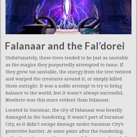
Falanaar and the Fal’dorei
Unfortunately, these trees tended to be just as unstable
as the magics they purportedly attempted to tame. If
they grew too unstable, the energy from the tree twisted
and warped the creatures around it, or simply killed
them outright. It was a noble attempt to try to bring
balance to the world, but it wasn’t always successful.
Nowhere was this more evident than Falanaar.
Located in Suramar, the city of Falanaar was heavily
damaged in the Sundering. It wasn’t part of Suramar
City, so it didn’t escape damage under Suramar City’s
protective barrier. At some point after the Sundering,