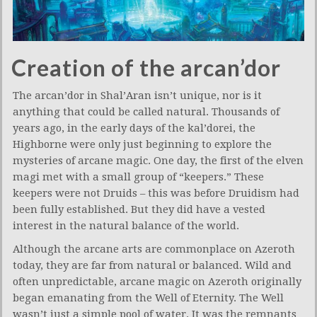
Creation of the arcan’dor
The arcan’dor in Shal’Aran isn’t unique, nor is it
anything that could be called natural. Thousands of
years ago, in the early days of the kal’dorei, the
Highborne were only just beginning to explore the
mysteries of arcane magic. One day, the first of the elven
magi met with a small group of “keepers.” These
keepers were not Druids – this was before Druidism had
been fully established. But they did have a vested
interest in the natural balance of the world.
Although the arcane arts are commonplace on Azeroth
today, they are far from natural or balanced. Wild and
often unpredictable, arcane magic on Azeroth originally
began emanating from the Well of Eternity. The Well
wasn’t just a simple pool of water. It was the remnants