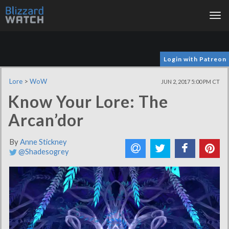
Tog
nav
Login with Patreon
Lore
>
WoW
JUN 2, 2017 5:00 PM CT
Know Your Lore: The
Arcan’dor
By
Anne Stickney
@Shadesogrey