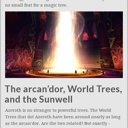
no small feat for a magic tree.
The arcan’dor, World Trees,
and the Sunwell
Azeroth is no stranger to powerful trees. The World
Trees that dot Azeroth have been around nearly as long
as the arcan’dor. Are the two related? Not exactly –