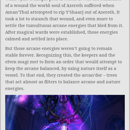
of a wound the world-soul of Azeroth suffered when
Aman’Thul attempted to rip Y’Shaarj out of Azeroth. It
took a lot to staunch that wound, and even more to
settle the tumultuous arcane energies that bled from it.
After magical wards were established, those energies
calmed and settled into place.
But those arcane energies weren’t going to remain
stable forever. Recognizing this, the keepers and the
elven magi met to form an order that would attempt to
keep the arcane balanced, by using nature itself as a
vessel. To that end, they created the arcan’dor – trees
that act almost as filters to balance arcane and nature
energies.