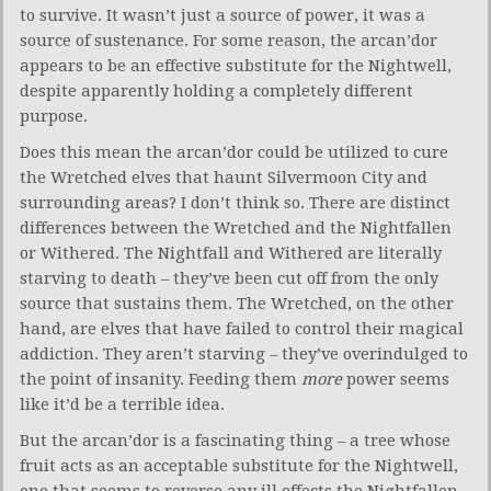
to survive. It wasn’t just a source of power, it was a
source of sustenance. For some reason, the arcan’dor
appears to be an effective substitute for the Nightwell,
despite apparently holding a completely different
purpose.
Does this mean the arcan’dor could be utilized to cure
the Wretched elves that haunt Silvermoon City and
surrounding areas? I don’t think so. There are distinct
differences between the Wretched and the Nightfallen
or Withered. The Nightfall and Withered are literally
starving to death – they’ve been cut off from the only
source that sustains them. The Wretched, on the other
hand, are elves that have failed to control their magical
addiction. They aren’t starving – they’ve overindulged to
the point of insanity. Feeding them
more
power seems
like it’d be a terrible idea.
But the arcan’dor is a fascinating thing – a tree whose
fruit acts as an acceptable substitute for the Nightwell,