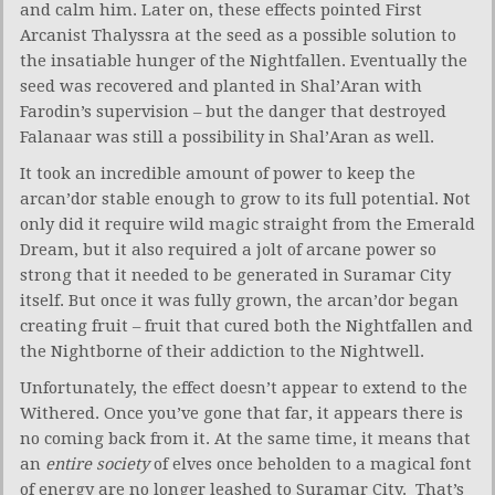
and calm him. Later on, these effects pointed First
Arcanist Thalyssra at the seed as a possible solution to
the insatiable hunger of the Nightfallen. Eventually the
seed was recovered and planted in Shal’Aran with
Farodin’s supervision – but the danger that destroyed
Falanaar was still a possibility in Shal’Aran as well.
It took an incredible amount of power to keep the
arcan’dor stable enough to grow to its full potential. Not
only did it require wild magic straight from the Emerald
Dream, but it also required a jolt of arcane power so
strong that it needed to be generated in Suramar City
itself. But once it was fully grown, the arcan’dor began
creating fruit – fruit that cured both the Nightfallen and
the Nightborne of their addiction to the Nightwell.
Unfortunately, the effect doesn’t appear to extend to the
Withered. Once you’ve gone that far, it appears there is
no coming back from it. At the same time, it means that
an
entire society
of elves once beholden to a magical font
of energy are no longer leashed to Suramar City. That’s