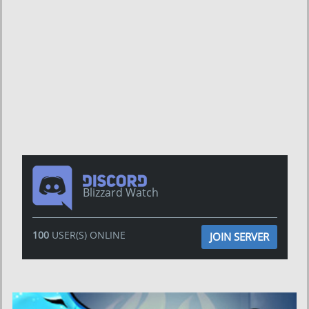
Blizzard Watch
100
USER(S) ONLINE
JOIN SERVER