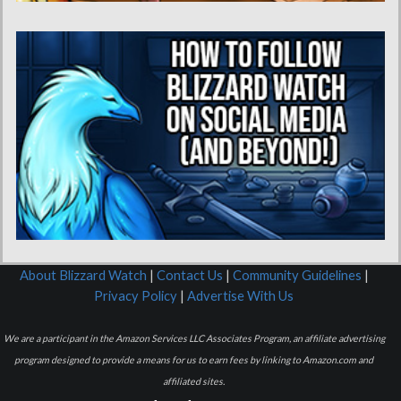
About Blizzard Watch
|
Contact Us
|
Community Guidelines
|
Privacy Policy
|
Advertise With Us
We are a participant in the Amazon Services LLC Associates Program, an affiliate advertising
program designed to provide a means for us to earn fees by linking to Amazon.com and
affiliated sites.