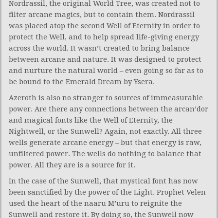
Nordrassil, the original World Tree, was created not to
filter arcane magics, but to contain them. Nordrassil
was placed atop the second Well of Eternity in order to
protect the Well, and to help spread life-giving energy
across the world. It wasn’t created to bring balance
between arcane and nature. It was designed to protect
and nurture the natural world – even going so far as to
be bound to the Emerald Dream by Ysera.
Azeroth is also no stranger to sources of immeasurable
power. Are there any connections between the arcan’dor
and magical fonts like the Well of Eternity, the
Nightwell, or the Sunwell? Again, not exactly. All three
wells generate arcane energy – but that energy is raw,
unfiltered power. The wells do nothing to balance that
power. All they are is a source for it.
In the case of the Sunwell, that mystical font has now
been sanctified by the power of the Light. Prophet Velen
used the heart of the naaru M’uru to reignite the
Sunwell and restore it. By doing so, the Sunwell now