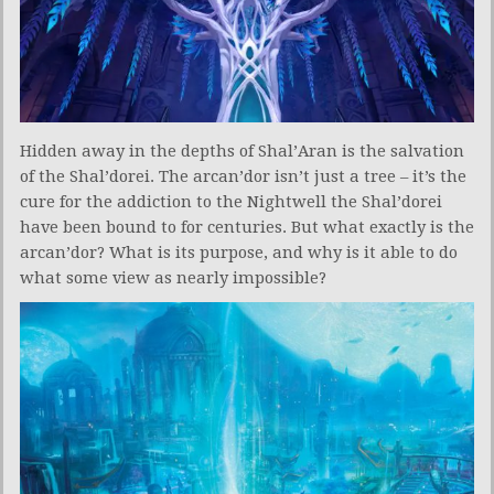
Hidden away in the depths of Shal’Aran is the salvation
of the Shal’dorei. The arcan’dor isn’t just a tree – it’s the
cure for the addiction to the Nightwell the Shal’dorei
have been bound to for centuries. But what exactly is the
arcan’dor? What is its purpose, and why is it able to do
what some view as nearly impossible?