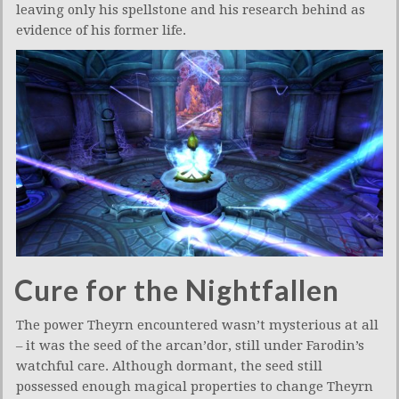
leaving only his spellstone and his research behind as
evidence of his former life.
Cure for the Nightfallen
The power Theyrn encountered wasn’t mysterious at all
– it was the seed of the arcan’dor, still under Farodin’s
watchful care. Although dormant, the seed still
possessed enough magical properties to change Theyrn