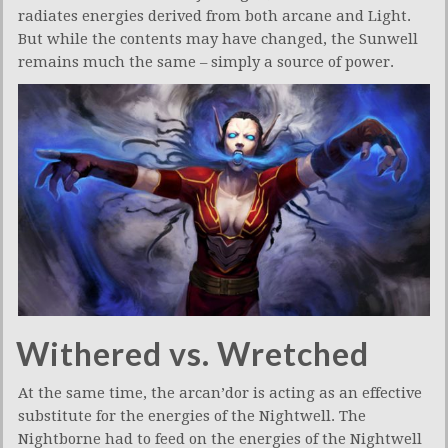
radiates energies derived from both arcane and Light.
But while the contents may have changed, the Sunwell
remains much the same – simply a source of power.
Withered vs. Wretched
At the same time, the arcan’dor is acting as an effective
substitute for the energies of the Nightwell. The
Nightborne had to feed on the energies of the Nightwell