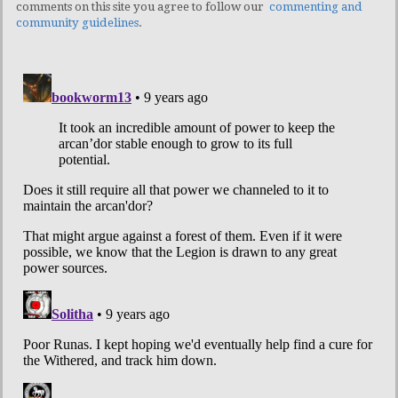
comments on this site you agree to follow our
commenting and
community guidelines
.