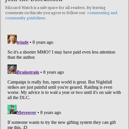
Blizzard Watch is a safe space for all readers. By leaving
comments on this site you agree to follow our
commenting and
community guidelines
.