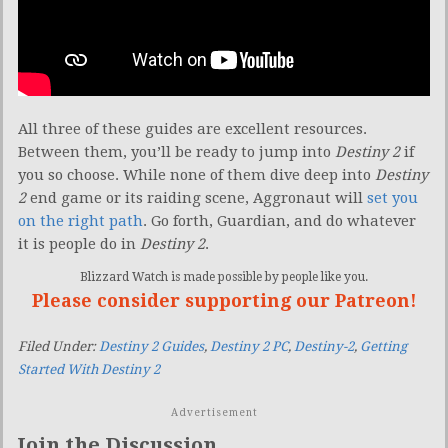
All three of these guides are excellent resources.
Between them, you’ll be ready to jump into
Destiny 2
if
you so choose. While none of them dive deep into
Destiny
2
end game or its raiding scene, Aggronaut will
set you
on the right path
. Go forth, Guardian, and do whatever
it is people do in
Destiny 2
.
Blizzard Watch is made possible by people like you.
Please consider supporting our Patreon!
Filed Under:
Destiny 2 Guides
,
Destiny 2 PC
,
Destiny-2
,
Getting
Started With Destiny 2
Advertisement
Join the Discussion