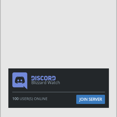
Blizzard Watch
100
USER(S) ONLINE
JOIN SERVER