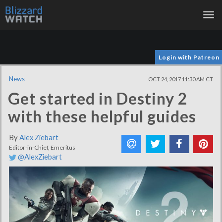
Tog
nav
Login with Patreon
News
OCT 24, 2017 11:30 AM CT
Get started in Destiny 2
with these helpful guides
By
Alex Ziebart
Editor-in-Chief, Emeritus
@AlexZiebart