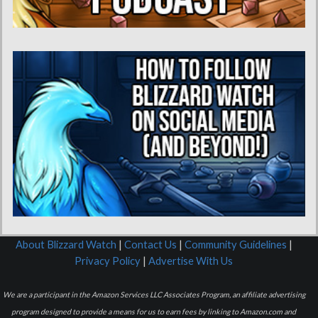
About Blizzard Watch
|
Contact Us
|
Community Guidelines
|
Privacy Policy
|
Advertise With Us
We are a participant in the Amazon Services LLC Associates Program, an affiliate advertising
program designed to provide a means for us to earn fees by linking to Amazon.com and