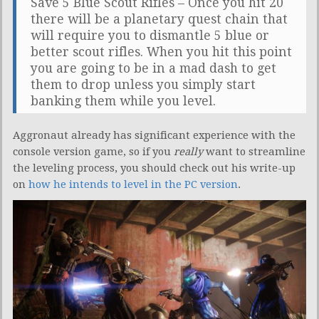
Save 5 Blue Scout Rifles – Once you hit 20
there will be a planetary quest chain that
will require you to dismantle 5 blue or
better scout rifles. When you hit this point
you are going to be in a mad dash to get
them to drop unless you simply start
banking them while you level.
Aggronaut already has significant experience with the
console version game, so if you
really
want to streamline
the leveling process, you should check out his write-up
on
how he intends to level in the PC version
.