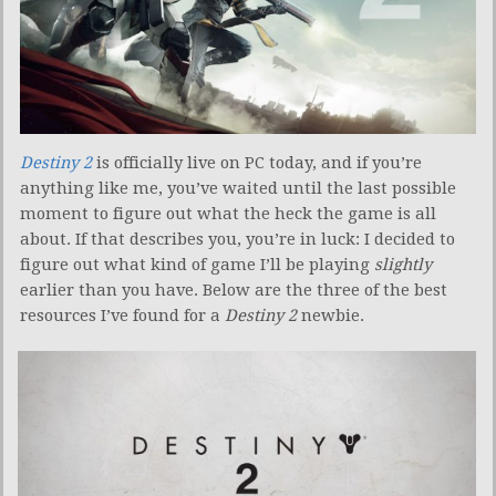
Destiny 2
is officially live on PC today, and if you’re
anything like me, you’ve waited until the last possible
moment to figure out what the heck the game is all
about. If that describes you, you’re in luck: I decided to
figure out what kind of game I’ll be playing
slightly
earlier than you have. Below are the three of the best
resources I’ve found for a
Destiny 2
newbie.