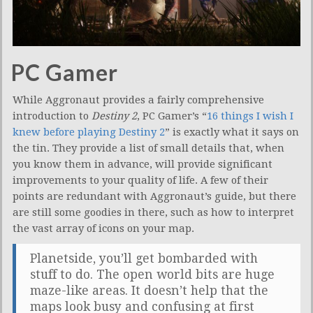
PC Gamer
While Aggronaut provides a fairly comprehensive
introduction to
Destiny 2
, PC Gamer’s “
16 things I wish I
knew before playing Destiny 2
” is exactly what it says on
the tin. They provide a list of small details that, when
you know them in advance, will provide significant
improvements to your quality of life. A few of their
points are redundant with Aggronaut’s guide, but there
are still some goodies in there, such as how to interpret
the vast array of icons on your map.
Planetside, you’ll get bombarded with
stuff to do. The open world bits are huge
maze-like areas. It doesn’t help that the
maps look busy and confusing at first