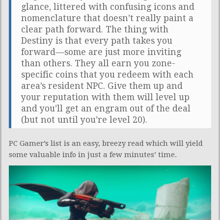
glance, littered with confusing icons and
nomenclature that doesn’t really paint a
clear path forward. The thing with
Destiny is that every path takes you
forward—some are just more inviting
than others. They all earn you zone-
specific coins that you redeem with each
area’s resident NPC. Give them up and
your reputation with them will level up
and you’ll get an engram out of the deal
(but not until you’re level 20).
PC Gamer’s list is an easy, breezy read which will yield
some valuable info in just a few minutes’ time.