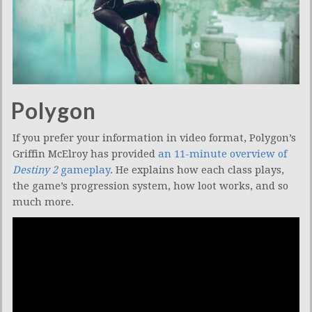
Polygon
If you prefer your information in video format, Polygon’s
Griffin McElroy has provided
an 11-minute overview of
Destiny 2
gameplay
. He explains how each class plays,
the game’s progression system, how loot works, and so
much more.