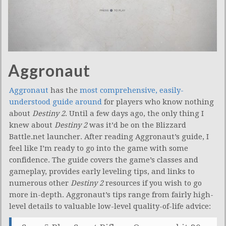
Aggronaut
Aggronaut
has the
most comprehensive, easily-
understood guide around
for players who know nothing
about
Destiny 2
. Until a few days ago, the only thing I
knew about
Destiny 2
was it’d be on the Blizzard
Battle.net launcher. After reading Aggronaut’s guide, I
feel like I’m ready to go into the game with some
confidence. The guide covers the game’s classes and
gameplay, provides early leveling tips, and links to
numerous other
Destiny 2
resources if you wish to go
more in-depth. Aggronaut’s tips range from fairly high-
level details to valuable low-level quality-of-life advice: