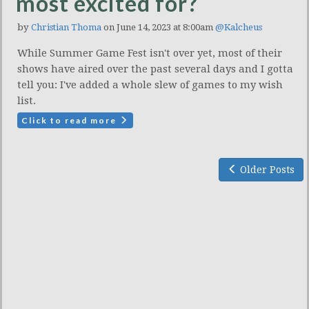
most excited for?
by
Christian Thoma
on June 14, 2023 at 8:00am
@Kalcheus
While Summer Game Fest isn't over yet, most of their
shows have aired over the past several days and I gotta
tell you: I've added a whole slew of games to my wish
list.
Click to read more
Older Posts