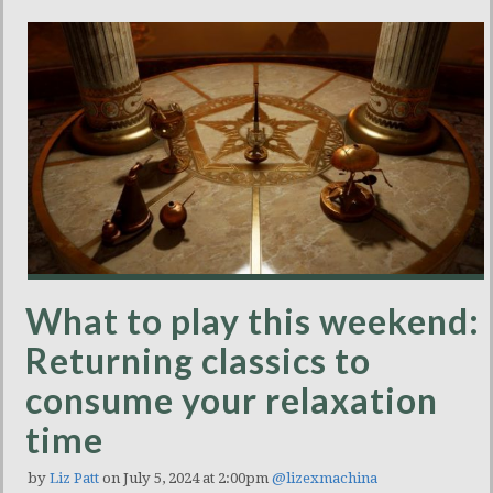
What to play this weekend:
Returning classics to
consume your relaxation
time
by
Liz Patt
on July 5, 2024 at 2:00pm
@lizexmachina