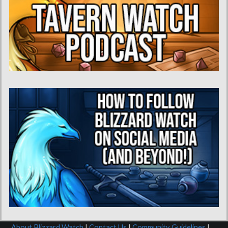
About Blizzard Watch
|
Contact Us
|
Community Guidelines
|