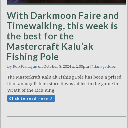
With Darkmoon Faire and
Timewalking, this week is
the best for the
Mastercraft Kalu’ak
Fishing Pole
by
Rob Flanagan
on October 8, 2024 at 2:00pm
@flanageddon
The Masterkraft Kalu'ak Fishing Pole has been a prized
item among fishers since it was added to the game in
Wrath of the Lich King.
Click to read more