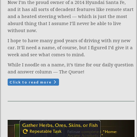
Now I’m the proud owner of a 2014 Hyundai Santa Fe,
and it has all sorts of decadent features like remote start
and a heated steering wheel — which is just the most
absurd thing that I assume I’ll never be able to live
without now.
I hope to have many good years of driving with my new
car. It’ll need a name, of course, but I figured I’d give it a
week and see what comes to mind.
While I noodle on a name, it’s time for our daily question
and answer column — The Queue!
Click to read more