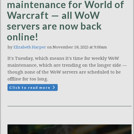
maintenance for World of
Warcraft — all WoW
servers are now back
online!
by
Elizabeth Harper
on November 18, 2025 at 9:00am
It's Tuesday, which means it's time for weekly WoW
maintenance, which are trending on the longer side —
though none of the WoW servers are scheduled to be
offline for too long.
Click to read more