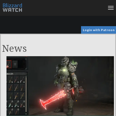
To
na
Login with Patreon
News