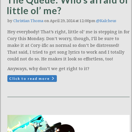
little ol’ me?
by
Christian Thoma
on April 29, 2024 at 12:00pm
@Kalcheus
Hey everybody! That’s right, little ol’ me is stepping in for
Cory this Monday. Don’t worry, though, I’ll be sure to
make it at Cory-ific as normal so don’t be distressed!
That said, I tried to get song lyrics to work and I totally
could not do so. He makes it look so effortless, too!
Anyways, why don’t we get right to it?
Click to read more