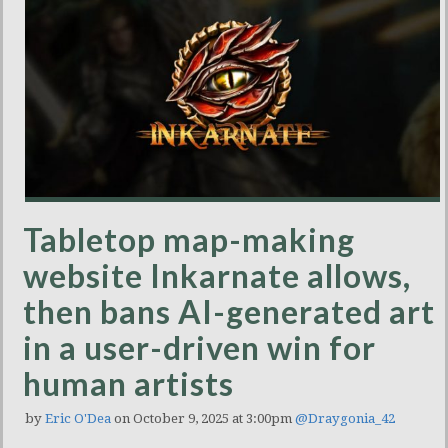
Tabletop map-making
website Inkarnate allows,
then bans AI-generated art
in a user-driven win for
human artists
by
Eric O'Dea
on October 9, 2025 at 3:00pm
@Draygonia_42