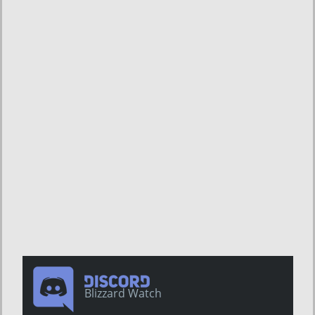
Blizzard Watch