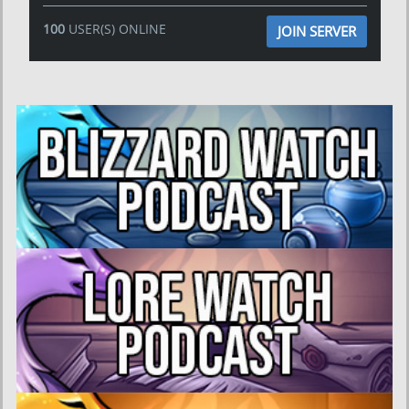
100
USER(S) ONLINE
JOIN SERVER