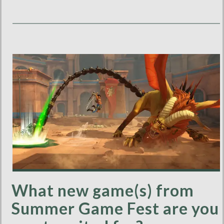
What new game(s) from
Summer Game Fest are you