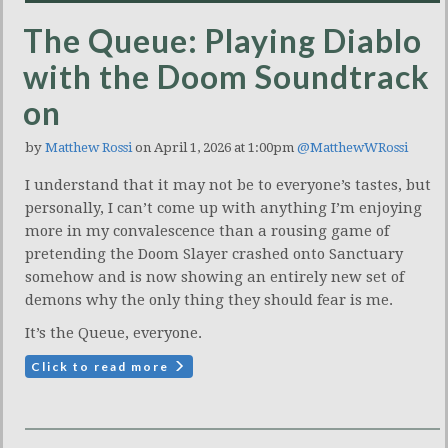
The Queue: Playing Diablo
with the Doom Soundtrack
on
by
Matthew Rossi
on April 1, 2026 at 1:00pm
@MatthewWRossi
I understand that it may not be to everyone’s tastes, but
personally, I can’t come up with anything I’m enjoying
more in my convalescence than a rousing game of
pretending the Doom Slayer crashed onto Sanctuary
somehow and is now showing an entirely new set of
demons why the only thing they should fear is me.
It’s the Queue, everyone.
Click to read more