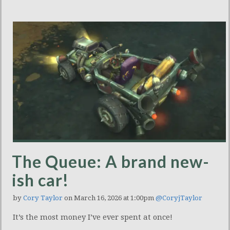
The Queue: A brand new-
ish car!
by
Cory Taylor
on March 16, 2026 at 1:00pm
@CoryjTaylor
It’s the most money I’ve ever spent at once!