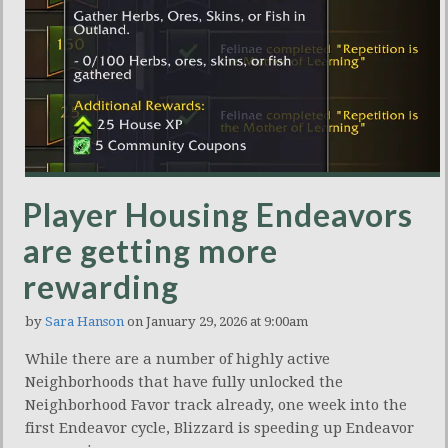
Player Housing Endeavors
are getting more
rewarding
by
Sara Hanson
on January 29, 2026 at 9:00am
While there are a number of highly active
Neighborhoods that have fully unlocked the
Neighborhood Favor track already, one week into the
first Endeavor cycle, Blizzard is speeding up Endeavor