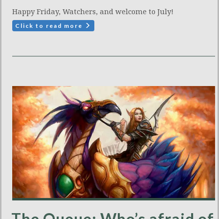
Happy Friday, Watchers, and welcome to July!
Click to read more
The Queue: Who’s afraid of