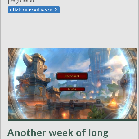
progression.
Click to read more
Another week of long