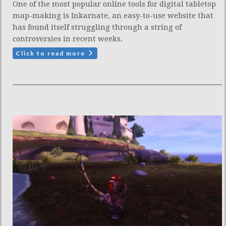
One of the most popular online tools for digital tabletop
map-making is Inkarnate, an easy-to-use website that
has found itself struggling through a string of
controversies in recent weeks.
Click to read more