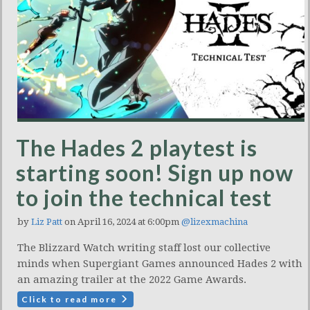
The Hades 2 playtest is
starting soon! Sign up now
to join the technical test
by
Liz Patt
on April 16, 2024 at 6:00pm
@lizexmachina
The Blizzard Watch writing staff lost our collective
minds when Supergiant Games announced Hades 2 with
an amazing trailer at the 2022 Game Awards.
Click to read more