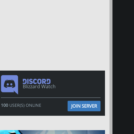
Blizzard Watch
100
USER(S) ONLINE
JOIN SERVER