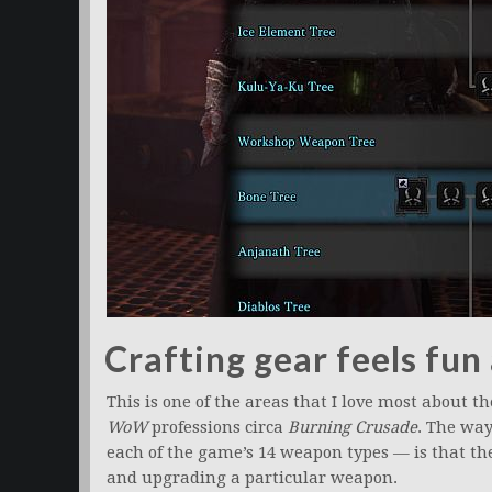
Crafting gear feels fu
This is one of the areas that I love most about th
WoW
professions circa
Burning Crusade
. The way
each of the game’s 14 weapon types — is that the
and upgrading a particular weapon.