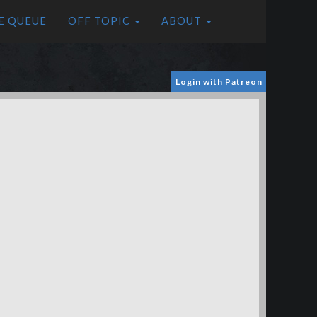
E QUEUE
OFF TOPIC
ABOUT
Login with Patreon