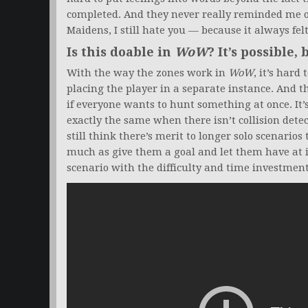
completed. And they never really reminded me o
Maidens, I still hate you — because it always felt
Is this doable in
WoW
? It’s possible, 
With the way the zones work in
WoW
, it’s hard
placing the player in a separate instance. And th
if everyone wants to hunt something at once. It’s
exactly the same when there isn’t collision detec
still think there’s merit to longer solo scenarios
much as give them a goal and let them have at it
scenario with the difficulty and time investmen