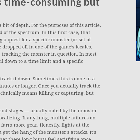
s time-consuming but
it of depth. For the purposes of this article,
 of the spectrum. In this first case, that
 quest for a specific monster (or set of
e dropped off in one of the game’s locales,
art tracking the monster in question. In most
il down to a time limit and a specific
track it down. Sometimes this is done in a
inutes or longer. Once you actually track the
chnically means killing or capturing, but
he end stages — usually noted by the monster
alizing. If anything, multiple failures on
 farm more gear. Honestly, fights at the
 get the hang of the monster’s attacks. It’s
hat these long hunts feel satisfying once