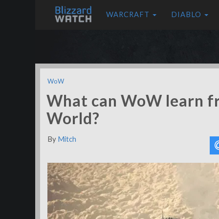
WARCRAFT
DIABLO
WoW
What can WoW learn f
World?
By
Mitch