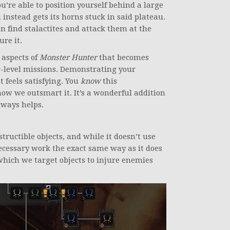
u’re able to position yourself behind a large
instead gets its horns stuck in said plateau.
an find stalactites and attack them at the
ure it.
 aspects of
Monster Hunter
that becomes
-level missions. Demonstrating your
t feels satisfying. You
know
this
how we outsmart it. It’s a wonderful addition
lways helps.
structible objects, and while it doesn’t use
 necessary work the exact same way as it does
n which we target objects to injure enemies