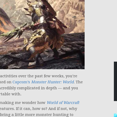
ctivities over the past few weeks, you’re
oked on
Capcom’s
Monster Hunter: World
. The
ncredibly complicated in depth — and you
rtable with.
been making me wonder how
World of Warcraft
atures. If it can, how so? And if not, why
 bring a little more monster hunting to