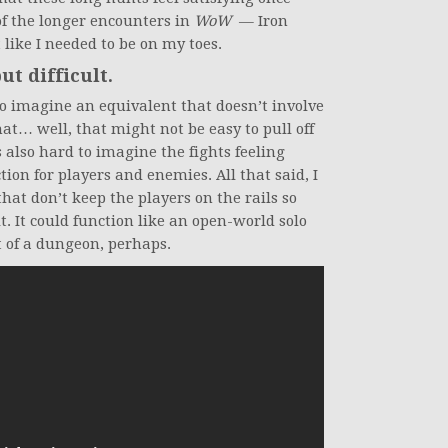
f the longer encounters in
WoW
— Iron
 like I needed to be on my toes.
but difficult.
 to imagine an equivalent that doesn’t involve
at… well, that might not be easy to pull off
 also hard to imagine the fights feeling
tion for players and enemies. All that said, I
 that don’t keep the players on the rails so
. It could function like an open-world solo
t of a dungeon, perhaps.