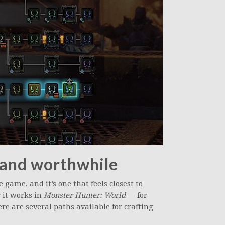
n and worthwhile
e game, and it’s one that feels closest to
 it works in
Monster Hunter: World
— for
re are several paths available for crafting