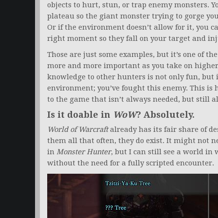
objects to hurt, stun, or trap enemy monsters. Yo
plateau so the giant monster trying to gorge you 
Or if the environment doesn’t allow for it, you c
right moment so they fall on your target and inj
Those are just some examples, but it’s one of the
more and more important as you take on higher
knowledge to other hunters is not only fun, but i
environment; you’ve fought this enemy. This is 
to the game that isn’t always needed, but still a
Is it doable in
WoW
? Absolutely.
World of Warcraft
already has its fair share of de
them all that often, they do exist. It might not
in
Monster Hunter
, but I can still see a world i
without the need for a fully scripted encounter.