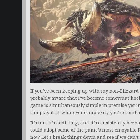
If you’ve been keeping up with my non-Blizzard a
probably aware that I’ve become somewhat ho
game is simultaneously simple in premise yet i
can play it at whatever complexity you’re comfo
It’s fun, it’s addicting, and it’s consistently 
could adopt some of the game’s most enjoyable fe
not? Let’s break things down and see if we can’t