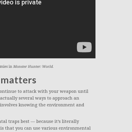
emies in
Monster Hunter: World
.
 matters
ontinue to attack with your weapon until
 actually several ways to approach an
s involves knowing the environment and
l traps best — because it’s literally
 is that you can use various environmental