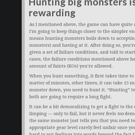
Hunting big monsters i
rewarding
As I mentioned above, the game can have quite a b
I’m going to keep things closer to the simpler end
means hunting monsters boils down to accepting a
monsters) and having at it. After doing so, you’r
given a set of failure conditions, and told to st
cases, the failure conditions mentioned above bo
amount of faints (KOs) you’re allowed.
When you hunt something, it first takes time to 
matter of minutes, other times, it can take 15 m
monster down, you need to hunt it. “Hunting” te
both are going to require a long fight.
It can be a bit demoralizing to get a fight to t
limping — only to fail, but it never feels
too
demor
the same monster just tells you that you need to
appropriate gear level rarely feel unfair once you
hard to put feelings into words beyond the fact t