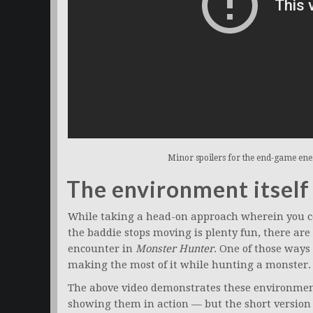
Minor spoilers for the end-game en
The environment itself
While taking a head-on approach wherein you c
the baddie stops moving is plenty fun, there are
encounter in
Monster Hunter
. One of those way
making the most of it while hunting a monster.
The above video demonstrates these environmenta
showing them in action — but the short version