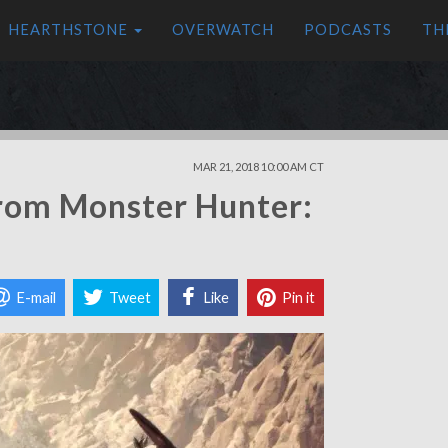
HEARTHSTONE
OVERWATCH
PODCASTS
TH
MAR 21, 2018 10:00 AM CT
rom Monster Hunter:
E-mail
Tweet
Like
Pin it