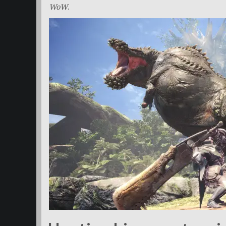
WoW
.