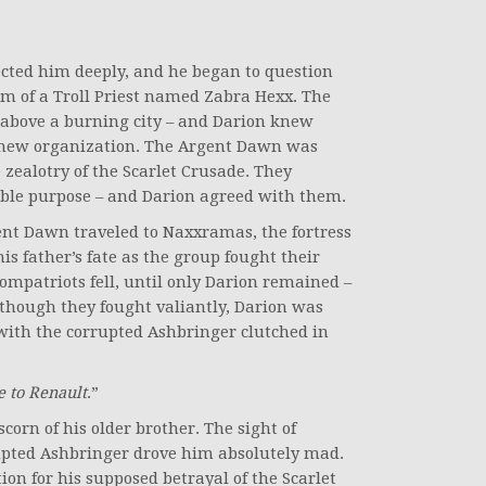
ected him deeply, and he began to question
orm of a Troll Priest named Zabra Hexx. The
ss above a burning city – and Darion knew
a new organization. The Argent Dawn was
zealotry of the Scarlet Crusade. They
oble purpose – and Darion agreed with them.
nt Dawn traveled to Naxxramas, the fortress
is father’s fate as the group fought their
ompatriots fell, until only Darion remained –
Although they fought valiantly, Darion was
 with the corrupted Ashbringer clutched in
 to Renault
.”
corn of his older brother. The sight of
rupted Ashbringer drove him absolutely mad.
on for his supposed betrayal of the Scarlet