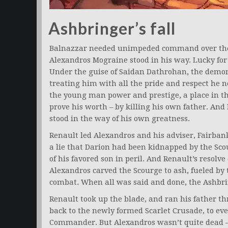
Ashbringer’s fall
Balnazzar needed unimpeded command over the
Alexandros Mograine stood in his way. Lucky for
Under the guise of Saidan Dathrohan, the demo
treating him with all the pride and respect he n
the young man power and prestige, a place in th
prove his worth – by killing his own father. And R
stood in the way of his own greatness.
Renault led Alexandros and his adviser, Fairbank
a lie that Darion had been kidnapped by the Scou
of his favored son in peril. And Renault’s resolve
Alexandros carved the Scourge to ash, fueled by 
combat. When all was said and done, the Ashbri
Renault took up the blade, and ran his father t
back to the newly formed Scarlet Crusade, to eve
Commander. But Alexandros wasn’t quite dead –