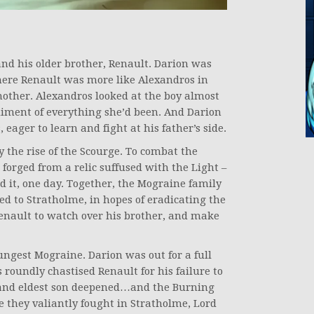
and his older brother, Renault. Darion was
Where Renault was more like Alexandros in
ther. Alexandros looked at the boy almost
diment of everything she’d been. And Darion
, eager to learn and fight at his father’s side.
 the rise of the Scourge. To combat the
orged from a relic suffused with the Light –
ld it, one day. Together, the Mograine family
ed to Stratholme, in hopes of eradicating the
enault to watch over his brother, and make
ungest Mograine. Darion was out for a full
roundly chastised Renault for his failure to
r and eldest son deepened…and the Burning
e they valiantly fought in Stratholme, Lord