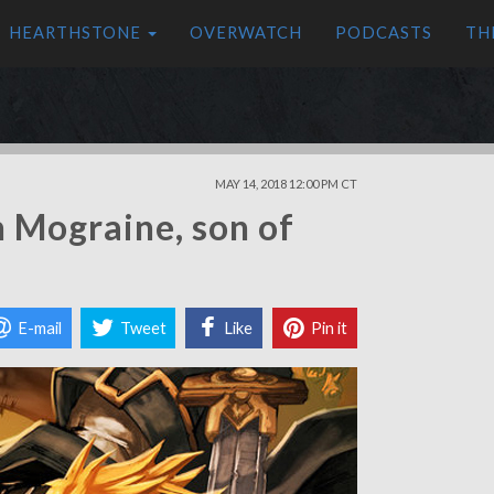
HEARTHSTONE
OVERWATCH
PODCASTS
TH
MAY 14, 2018 12:00 PM CT
 Mograine, son of
E-mail
Tweet
Like
Pin it