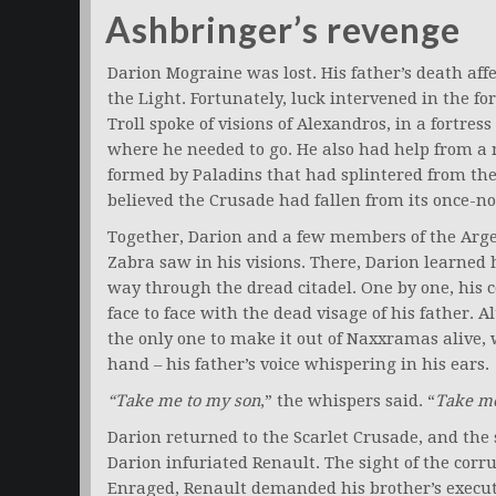
Ashbringer’s revenge
Darion Mograine was lost. His father’s death aff
the Light. Fortunately, luck intervened in the f
Troll spoke of visions of Alexandros, in a fortre
where he needed to go. He also had help from 
formed by Paladins that had splintered from the 
believed the Crusade had fallen from its once-n
Together, Darion and a few members of the Arge
Zabra saw in his visions. There, Darion learned h
way through the dread citadel. One by one, his c
face to face with the dead visage of his father. 
the only one to make it out of Naxxramas alive,
hand – his father’s voice whispering in his ears.
“Take me to my son
,” the whispers said. “
Take me
Darion returned to the Scarlet Crusade, and the s
Darion infuriated Renault. The sight of the cor
Enraged, Renault demanded his brother’s executi