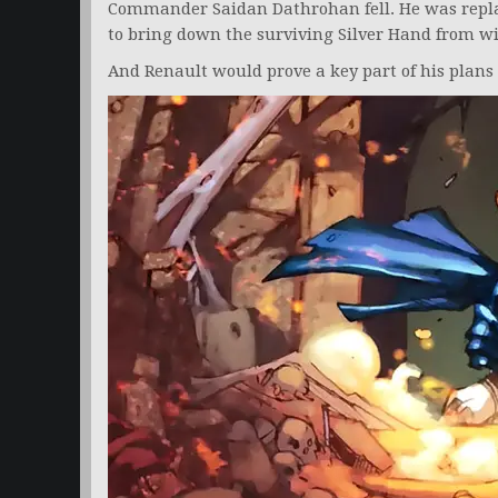
Commander Saidan Dathrohan fell. He was repla
to bring down the surviving Silver Hand from wi
And Renault would prove a key part of his plans 