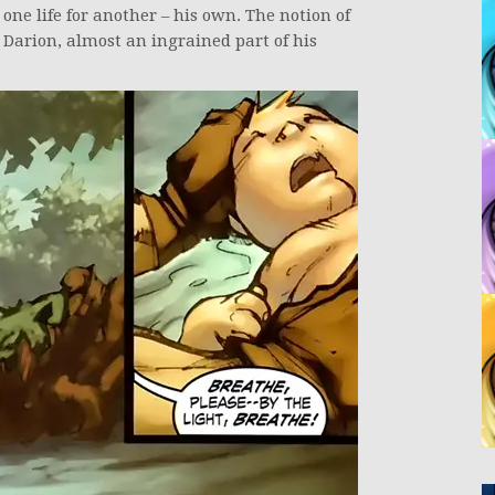
 one life for another – his own. The notion of
h Darion, almost an ingrained part of his