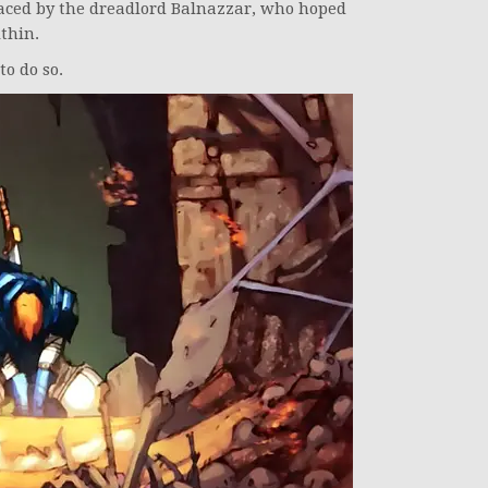
ced by the dreadlord Balnazzar, who hoped
thin.
to do so.