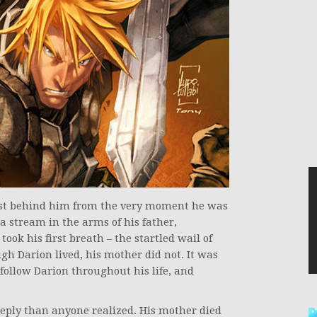
ust behind him from the very moment he was
a stream in the arms of his father,
ook his first breath – the startled wail of
h Darion lived, his mother did not. It was
d follow Darion throughout his life, and
ply than anyone realized. His mother died