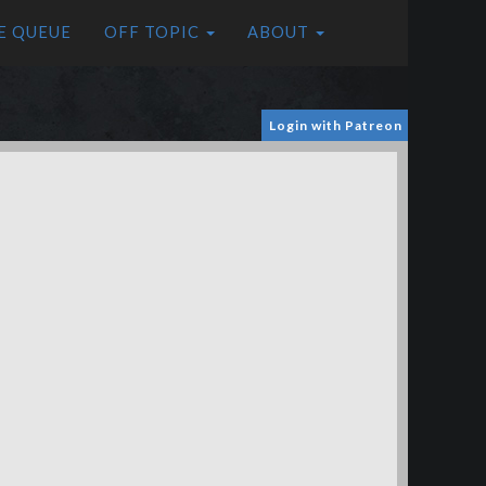
E QUEUE
OFF TOPIC
ABOUT
Login with Patreon