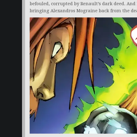
befouled, corrupted by Renault’s dark deed. And
bringing Alexandros Mograine back from the dea