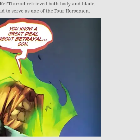
 Kel’Thuzad retrieved both body and blade,
d to serve as one of the Four Horsemen.