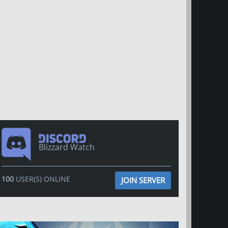
Blizzard Watch
100
USER(S) ONLINE
JOIN SERVER