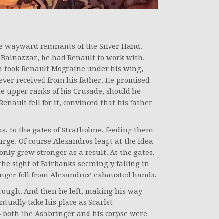
 wayward remnants of the Silver Hand.
 Balnazzar, he had Renault to work with.
n took Renault Mograine under his wing,
ever received from his father. He promised
e upper ranks of his Crusade, should he
enault fell for it, convinced that his father
s, to the gates of Stratholme, feeding them
rge. Of course Alexandros leapt at the idea
 only grew stronger as a result. At the gates,
the sight of Fairbanks seemingly falling in
nger fell from Alexandros’ exhausted hands.
hrough. And then he left, making his way
ntually take his place as Scarlet
 both the Ashbringer and his corpse were