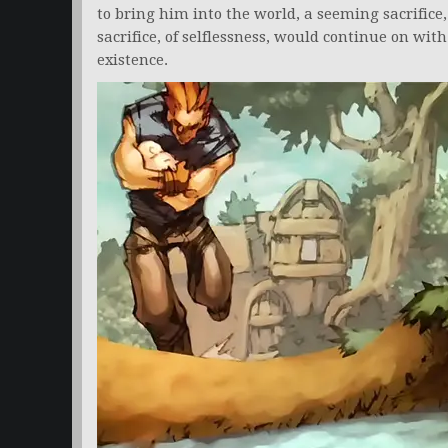
to bring him into the world, a seeming sacrifice,
sacrifice, of selflessness, would continue on wit
existence.