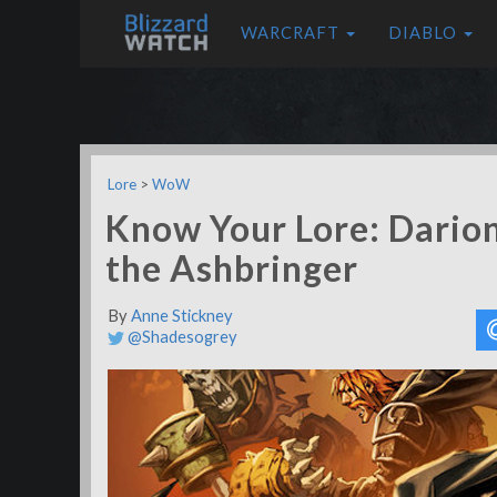
WARCRAFT
DIABLO
Lore
>
WoW
Know Your Lore: Darion
the Ashbringer
By
Anne Stickney
@Shadesogrey