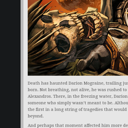
Death has haunted Darion Mograine, trailing j
born. Not breathing, not alive, he was rushed to 
Alexandros. There, in the freezing water, Darion t
someone who simply wasn’t meant to be. Althoug
the first in a long string of tragedies that woul
beyond.
And perhaps that moment affected him more dee