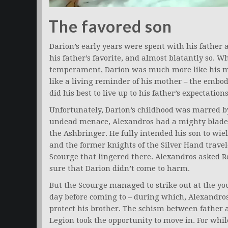
The favored son
Darion’s early years were spent with his father 
his father’s favorite, and almost blatantly so. 
temperament, Darion was much more like his mo
like a living reminder of his mother – the embo
did his best to live up to his father’s expectations
Unfortunately, Darion’s childhood was marred by
undead menace, Alexandros had a mighty blade f
the Ashbringer. He fully intended his son to wie
and the former knights of the Silver Hand travel
Scourge that lingered there. Alexandros asked R
sure that Darion didn’t come to harm.
But the Scourge managed to strike out at the yo
day before coming to – during which, Alexandros 
protect his brother. The schism between fathe
Legion took the opportunity to move in. For whil