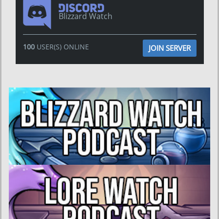
Blizzard Watch
100
USER(S) ONLINE
JOIN SERVER