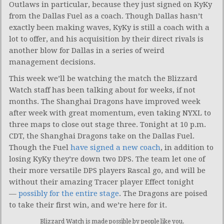
Outlaws in particular, because they just signed on KyKy
from the Dallas Fuel as a coach. Though Dallas hasn’t
exactly been making waves, KyKy is still a coach with a
lot to offer, and his acquisition by their direct rivals is
another blow for Dallas in a series of weird
management decisions.
This week we’ll be watching the match the Blizzard
Watch staff has been talking about for weeks, if not
months. The Shanghai Dragons have improved week
after week with great momentum, even taking NYXL to
three maps to close out stage three. Tonight at 10 p.m.
CDT, the Shanghai Dragons take on the Dallas Fuel.
Though the Fuel
have signed a new coach
, in addition to
losing KyKy they’re down two DPS. The team let one of
their more versatile DPS players Rascal go, and will be
without their amazing Tracer player Effect tonight
—
possibly for the entire stage
. The Dragons are poised
to take their first win, and we’re here for it.
Blizzard Watch is made possible by people like you.