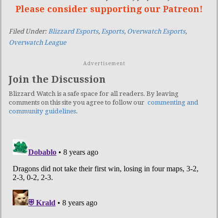
Please consider supporting our Patreon!
Filed Under:
Blizzard Esports
,
Esports
,
Overwatch Esports
,
Overwatch League
Advertisement
Join the Discussion
Blizzard Watch is a safe space for all readers. By leaving
comments on this site you agree to follow our
commenting and
community guidelines
.