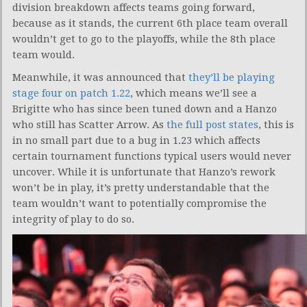
division breakdown affects teams going forward,
because as it stands, the current 6th place team overall
wouldn’t get to go to the playoffs, while the 8th place
team would.
Meanwhile, it was announced that
they’ll be playing
stage four on patch 1.22
, which means we’ll see a
Brigitte who has since been tuned down and a Hanzo
who still has Scatter Arrow. As
the full post states
, this is
in no small part due to a bug in 1.23 which affects
certain tournament functions typical users would never
uncover. While it is unfortunate that Hanzo’s rework
won’t be in play, it’s pretty understandable that the
team wouldn’t want to potentially compromise the
integrity of play to do so.