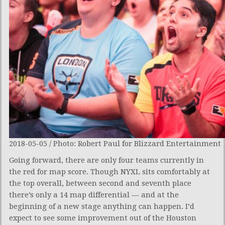
2018-05-05 / Photo: Robert Paul for Blizzard Entertainment
Going forward, there are only four teams currently in
the red for map score. Though NYXL sits comfortably at
the top overall, between second and seventh place
there’s only a 14 map differential — and at the
beginning of a new stage anything can happen. I’d
expect to see some improvement out of the Houston