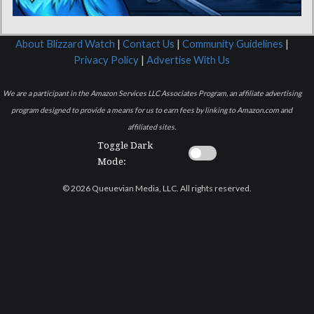
About Blizzard Watch
|
Contact Us
|
Community Guidelines
|
Privacy Policy
|
Advertise With Us
We are a participant in the Amazon Services LLC Associates Program, an affiliate advertising
program designed to provide a means for us to earn fees by linking to Amazon.com and
affiliated sites.
Toggle Dark
Mode:
© 2026 Queuevian Media, LLC. All rights reserved.