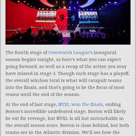
The fourth stage of
Overwatch League’s
inaugural
season begins tonight, so here’s what you can expect
going forward, as well as a recap of the action you may
have missed in stage 3. Though each stage has a playoff,
the overall win/loss total is what will catapult teams
into the finals, and that’s going to be the focus of most
teams until the end of the season.
At the end of last stage,
NYXL won the finals
, ending
Boston’s incredible undefeated stage. Boston will likely
be out for revenge, but NYXL is all but untouchable in
the overall season score. Boston is close behind, but both
teams are in the Atlantic division. We’ll see how the