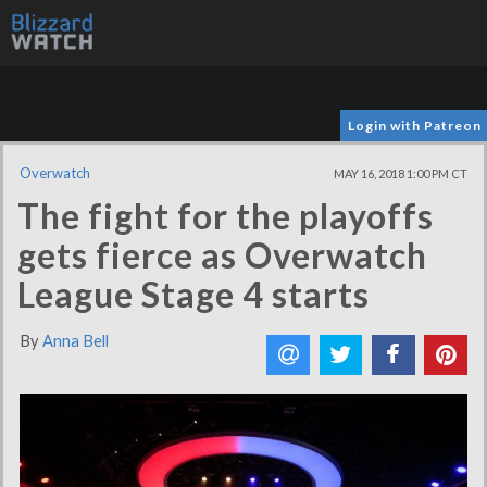
Login with Patreon
Overwatch
MAY 16, 2018 1:00 PM CT
The fight for the playoffs
gets fierce as Overwatch
League Stage 4 starts
By
Anna Bell