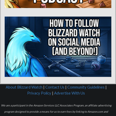
About Blizzard Watch
|
Contact Us
|
Community Guidelines
|
Privacy Policy
|
Advertise With Us
We are a participant in the Amazon Services LLC Associates Program, an affiliate advertising
program designed to provide a means for us to earn fees by linking to Amazon.com and