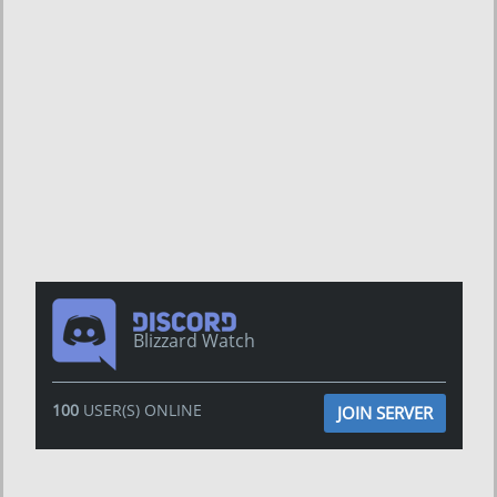
Blizzard Watch
100
USER(S) ONLINE
JOIN SERVER