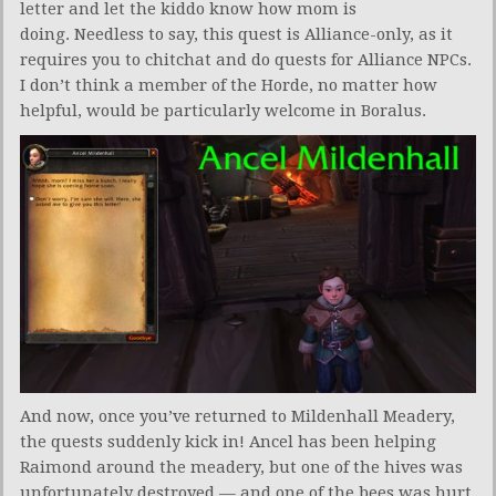
letter and let the kiddo know how mom is
doing. Needless to say, this quest is Alliance-only, as it
requires you to chitchat and do quests for Alliance NPCs.
I don’t think a member of the Horde, no matter how
helpful, would be particularly welcome in Boralus.
And now, once you’ve returned to Mildenhall Meadery,
the quests suddenly kick in! Ancel has been helping
Raimond around the meadery, but one of the hives was
unfortunately destroyed — and one of the bees was hurt