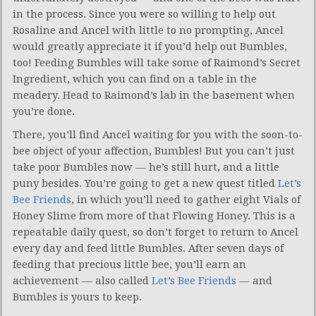
in the process. Since you were so willing to help out
Rosaline and Ancel with little to no prompting, Ancel
would greatly appreciate it if you’d help out Bumbles,
too! Feeding Bumbles will take some of Raimond’s Secret
Ingredient, which you can find on a table in the
meadery. Head to Raimond’s lab in the basement when
you’re done.
There, you’ll find Ancel waiting for you with the soon-to-
bee object of your affection, Bumbles! But you can’t just
take poor Bumbles now — he’s still hurt, and a little
puny besides. You’re going to get a new quest titled
Let’s
Bee Friends
, in which you’ll need to gather eight Vials of
Honey Slime from more of that Flowing Honey. This is a
repeatable daily quest, so don’t forget to return to Ancel
every day and feed little Bumbles. After seven days of
feeding that precious little bee, you’ll earn an
achievement — also called
Let’s Bee Friends
— and
Bumbles is yours to keep.