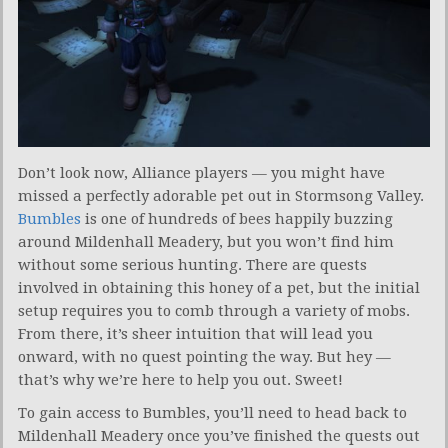
Don’t look now, Alliance players — you might have
missed a perfectly adorable pet out in Stormsong Valley.
Bumbles
is one of hundreds of bees happily buzzing
around Mildenhall Meadery, but you won’t find him
without some serious hunting. There are quests
involved in obtaining this honey of a pet, but the initial
setup requires you to comb through a variety of mobs.
From there, it’s sheer intuition that will lead you
onward, with no quest pointing the way. But hey —
that’s why we’re here to help you out. Sweet!
To gain access to Bumbles, you’ll need to head back to
Mildenhall Meadery once you’ve finished the quests out