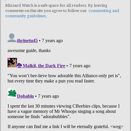
Blizzard Watch is a safe space for all readers. By leaving
comments on this site you agree to follow our
commenting and
community guidelines
.