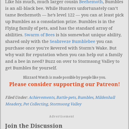
Like his much, much larger cousin
Beehemoth
, Bumbles
is an all-black bee. While Hunters unfortunately can’t
tame Beehemoth — he’s level 122 — you can at least pick
up Bumbles as a consolation prize. Bumbles is in the
Flying family of pets, and has the standard array of
abilities.
Swarm of Bees
is his somewhat unique ability,
shared only with the
Seabreeze Bumblebee
you can
purchase once you’re Revered with Storm’s Wake. But
why wait for reputation when you can help out a family
and a bee in need? Buzz on over to Stormsong Valley to
get Bumbles for yourself.
Blizzard Watch is made possible by people like you.
Please consider supporting our Patreon!
Filed Under:
Achievements
,
Battle-pets
,
Bumbles
,
Mildenhall
Meadery
,
Pet Collecting
,
Stormsong Valley
Advertisement
Join the Discussion