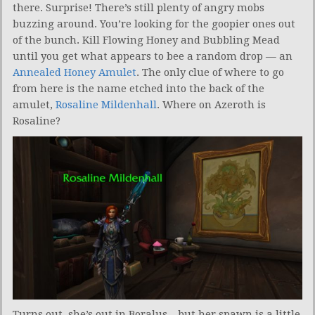
there. Surprise! There’s still plenty of angry mobs
buzzing around. You’re looking for the goopier ones out
of the bunch. Kill Flowing Honey and Bubbling Mead
until you get what appears to bee a random drop — an
Annealed Honey Amulet
. The only clue of where to go
from here is the name etched into the back of the
amulet,
Rosaline Mildenhall
. Where on Azeroth is
Rosaline?
Turns out, she’s out in Boralus…but her spawn is a little