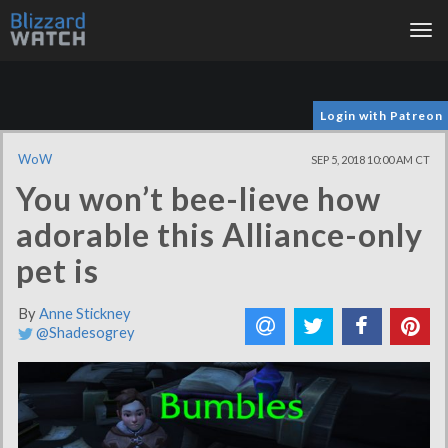
Tog
nav
Login with Patreon
WoW
SEP 5, 2018 10:00 AM CT
You won’t bee-lieve how
adorable this Alliance-only
pet is
By
Anne Stickney
@Shadesogrey