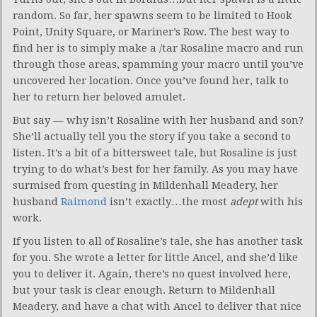
random. So far, her spawns seem to be limited to Hook
Point, Unity Square, or Mariner’s Row. The best way to
find her is to simply make a /tar Rosaline macro and run
through those areas, spamming your macro until you’ve
uncovered her location. Once you’ve found her, talk to
her to return her beloved amulet.
But say — why isn’t Rosaline with her husband and son?
She’ll actually tell you the story if you take a second to
listen. It’s a bit of a bittersweet tale, but Rosaline is just
trying to do what’s best for her family. As you may have
surmised from questing in Mildenhall Meadery, her
husband
Raimond
isn’t exactly…the most
adept
with his
work.
If you listen to all of Rosaline’s tale, she has another task
for you. She wrote a letter for little Ancel, and she’d like
you to deliver it. Again, there’s no quest involved here,
but your task is clear enough. Return to Mildenhall
Meadery, and have a chat with Ancel to deliver that nice