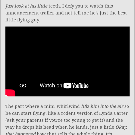
Just look at his little
teeth. I defy you to watch this
announcement trailer and not tell me he’s just the best
little flying guy.
The part where a mini-whirlwind
lifts him into the air
so
he can start flying, like a rodent version of Lynda Carter
(ask your parents if you’re too young to get it) and the
way he drops his head when he lands, just a little
Okay,
that happened
bow that sells the whole thing. It’s