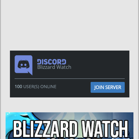
Blizzard Watch
100
USER(S) ONLINE
JOIN SERVER