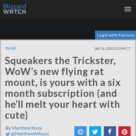
Tog
nav
Login with Patreon
WoW
JAN 16, 2020 2:13 PM CT
Squeakers the Trickster,
WoW’s new flying rat
mount, is yours with a six
month subscription (and
he’ll melt your heart with
cute)
By
Matthew Rossi
@MatthewWRossi