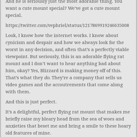
And he is seriously just the most adorable thing. You
want a cute mount special? We’ve got a cute mount
special.
https://twitter.com/vephriel/status/1217869919246635008
Look, I know how the internet works. I know about
cynicism and despair and how we always look for the
worst in any decision, and often that’s a perfectly viable
viewpoint. But seriously, this is an adorable flying rat
mount and I don’t want to hear anything bad about
him, okay? Yes, Blizzard is making money off of this.
That’s what they
do.
They’re a company that sells us
video games and the accoutrements that come along
with them.
And this is just perfect.
It’s a delightful, perfect flying rat mount that makes me
briefly raise my bleary head from the sea of woes and
anxieties that beset me and bring a smile to these hoary
old features of mine.