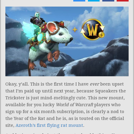
Okay, y’all. This is the first time I have
ever
been upset
that I’m paid up until next year, because Squeakers the
Trickster is just mind-meltingly cute. This new mount,
available for you lucky
World of Warcraft
players who
sign up for a six month subscription, is clearly a nod to
the Year of the Rat and he is, as is touted on the official
site,
Azeroth’s first flying rat mount
.