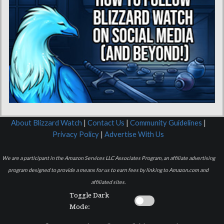
About Blizzard Watch
|
Contact Us
|
Community Guidelines
|
Privacy Policy
|
Advertise With Us
We are a participant in the Amazon Services LLC Associates Program, an affiliate advertising
program designed to provide a means for us to earn fees by linking to Amazon.com and
affiliated sites.
Toggle Dark
Mode: