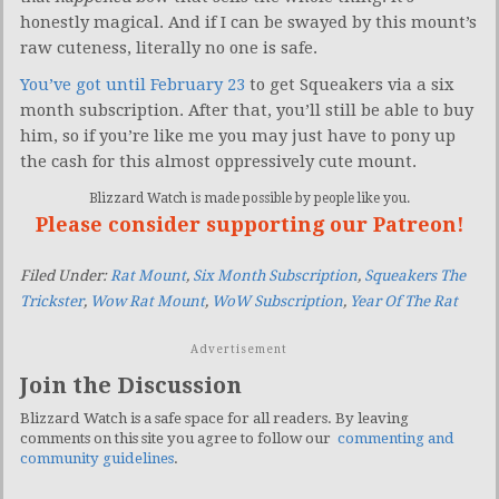
honestly magical. And if I can be swayed by this mount’s
raw cuteness, literally no one is safe.
You’ve got until February 23
to get Squeakers via a six
month subscription. After that, you’ll still be able to buy
him, so if you’re like me you may just have to pony up
the cash for this almost oppressively cute mount.
Blizzard Watch is made possible by people like you.
Please consider supporting our Patreon!
Filed Under:
Rat Mount
,
Six Month Subscription
,
Squeakers The
Trickster
,
Wow Rat Mount
,
WoW Subscription
,
Year Of The Rat
Advertisement
Join the Discussion
Blizzard Watch is a safe space for all readers. By leaving
comments on this site you agree to follow our
commenting and
community guidelines
.