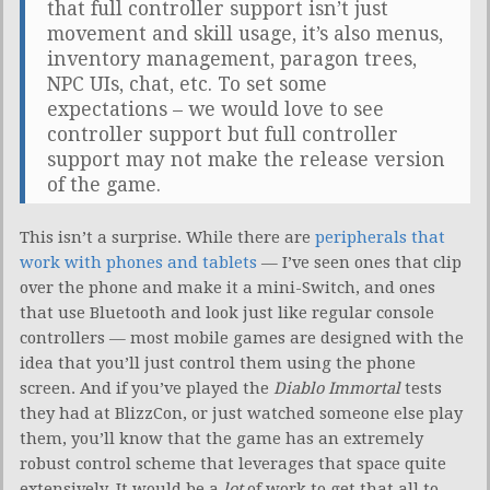
that full controller support isn’t just
movement and skill usage, it’s also menus,
inventory management, paragon trees,
NPC UIs, chat, etc. To set some
expectations – we would love to see
controller support but full controller
support may not make the release version
of the game.
This isn’t a surprise. While there are
peripherals that
work with phones and tablets
— I’ve seen ones that clip
over the phone and make it a mini-Switch, and ones
that use Bluetooth and look just like regular console
controllers — most mobile games are designed with the
idea that you’ll just control them using the phone
screen. And if you’ve played the
Diablo Immortal
tests
they had at BlizzCon, or just watched someone else play
them, you’ll know that the game has an extremely
robust control scheme that leverages that space quite
extensively. It would be a
lot
of work to get that all to