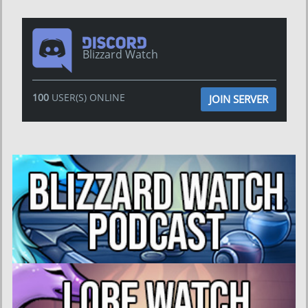
Blizzard Watch
100
USER(S) ONLINE
JOIN SERVER