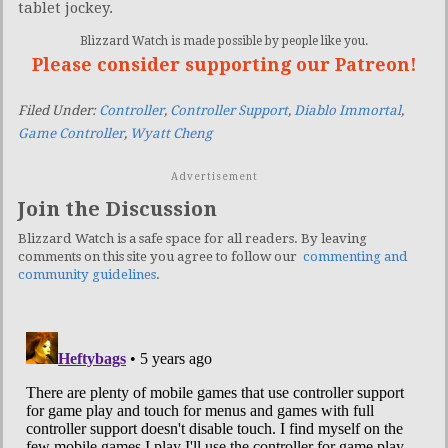
tablet jockey.
Blizzard Watch is made possible by people like you.
Please consider supporting our Patreon!
Filed Under:
Controller
,
Controller Support
,
Diablo Immortal
,
Game Controller
,
Wyatt Cheng
Advertisement
Join the Discussion
Blizzard Watch is a safe space for all readers. By leaving
comments on this site you agree to follow our
commenting and
community guidelines
.