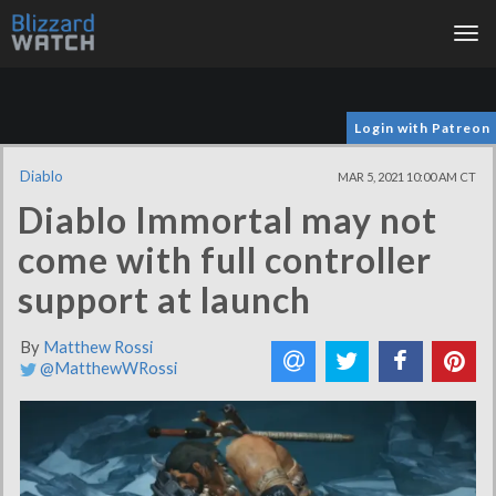
Tog
nav
Login with Patreon
Diablo
MAR 5, 2021 10:00 AM CT
Diablo Immortal may not
come with full controller
support at launch
By
Matthew Rossi
@MatthewWRossi