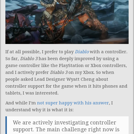
If at all possible, I prefer to play
Diablo
with a controller.
So far,
Diablo 3
has been deeply improved by using a
game controller like the PlayStation or Xbox controllers,
and I actively prefer
Diablo 3
on my Xbox. So when
people asked Lead Designer Wyatt Cheng about
controller support for the game when it hits phones and
tablets, I was interested.
And while I’m
not super happy with his answer
, I
understand why it is what it is:
We are actively investigating controller
support. The main challenge right now is