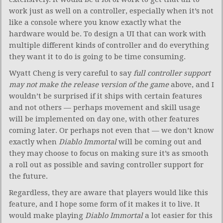
work just as well on a controller, especially when it’s not
like a console where you know exactly what the
hardware would be. To design a UI that can work with
multiple different kinds of controller and do everything
they want it to do is going to be time consuming.
Wyatt Cheng is very careful to say
full controller support
may not make the release version of the game
above, and I
wouldn’t be surprised if it ships with certain features
and not others — perhaps movement and skill usage
will be implemented on day one, with other features
coming later. Or perhaps not even that — we don’t know
exactly when
Diablo Immortal
will be coming out and
they may choose to focus on making sure it’s as smooth
a roll out as possible and saving controller support for
the future.
Regardless, they are aware that players would like this
feature, and I hope some form of it makes it to live. It
would make playing
Diablo Immortal
a lot easier for this