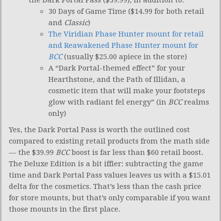
30 Days of Game Time ($14.99 for both retail
and
Classic
)
The Viridian Phase Hunter mount for retail
and Reawakened Phase Hunter mount for
BCC
(usually $25.00 apiece in the store)
A “Dark Portal-themed effect” for your
Hearthstone, and the Path of Illidan, a
cosmetic item that will make your footsteps
glow with radiant fel energy” (in
BCC
realms
only)
Yes, the Dark Portal Pass is worth the outlined cost
compared to existing retail products from the math side
— the $39.99
BCC
boost is far less than $60 retail boost.
The Deluxe Edition is a bit iffier: subtracting the game
time and Dark Portal Pass values leaves us with a $15.01
delta for the cosmetics. That’s less than the cash price
for store mounts, but that’s only comparable if you want
those mounts in the first place.