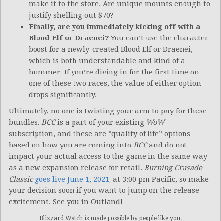
make it to the store. Are unique mounts enough to
justify shelling out $70?
Finally, are you immediately kicking off with a
Blood Elf or Draenei?
You can’t use the character
boost for a newly-created Blood Elf or Draenei,
which is both understandable and kind of a
bummer. If you’re diving in for the first time on
one of these two races, the value of either option
drops significantly.
Ultimately, no one is twisting your arm to pay for these
bundles.
BCC
is a part of your existing
WoW
subscription, and these are “quality of life” options
based on how you are coming into
BCC
and do not
impact your actual access to the game in the same way
as a new expansion release for retail.
Burning Crusade
Classic
goes live June 1, 2021
, at 3:00 pm Pacific, so make
your decision soon if you want to jump on the release
excitement. See you in Outland!
Blizzard Watch is made possible by people like you.