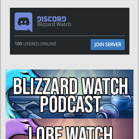
Blizzard Watch
100
USER(S) ONLINE
JOIN SERVER