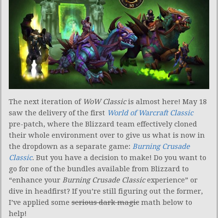
The next iteration of
WoW Classic
is almost here! May 18
saw the delivery of the first
World of Warcraft Classic
pre-patch, where the Blizzard team effectively cloned
their whole environment over to give us what is now in
the dropdown as a separate game:
Burning Crusade
Classic
. But you have a decision to make! Do you want to
go for one of the bundles available from Blizzard to
“enhance your
Burning Crusade Classic
experience” or
dive in headfirst? If you’re still figuring out the former,
I’ve applied some
serious dark magic
math below to
help!