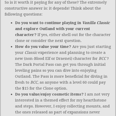
So is it worth it paying for any of these? The extremely
constructive answer is: it depends! Think about the
following questions:
Do you want to continue playing in
Vanilla Classic
and explore Outland with your current
character?
If yes, either shell out for the character
clone or consider the next question.
How do you value your time?
Are you just starting
your
Classic
experience and planning to create a
new (non-Blood Elf or Draenei) character for
BCC
?
The Dark Portal Pass can get you through initial
leveling pains so you can dive into enjoying
Outland. The Pass is more beneficial for diving in
fresh to
BCC
, as anyone with a level 60 could pay
the $15 for the Clone option.
Do you value/enjoy cosmetic items?
I am not very
interested in a themed effect for my hearthstone
and steps. However, I enjoy collecting mounts, and
the ones released as part of expansions never