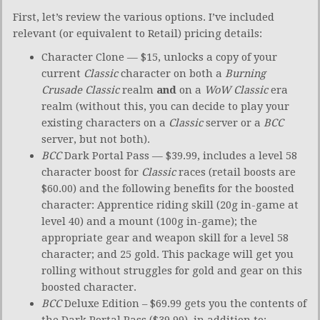
First, let’s review the various options. I’ve included
relevant (or equivalent to Retail) pricing details:
Character Clone — $15, unlocks a copy of your
current
Classic
character on both a
Burning
Crusade Classic
realm
and
on a
WoW Classic
era
realm (without this, you can decide to play your
existing characters on a
Classic
server or a
BCC
server, but not both).
BCC
Dark Portal Pass — $39.99, includes a level 58
character boost for
Classic
races (retail boosts are
$60.00) and the following benefits for the boosted
character: Apprentice riding skill (20g in-game at
level 40) and a mount (100g in-game); the
appropriate gear and weapon skill for a level 58
character; and 25 gold. This package will get you
rolling without struggles for gold and gear on this
boosted character.
BCC
Deluxe Edition – $69.99 gets you the contents of
the Dark Portal Pass ($39.99), in addition to: