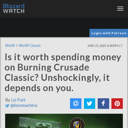
Tog
nav
Login with Patreon
WoW
>
WoW Classic
MAY 25, 2021 4:00 PM CT
Is it worth spending money
on Burning Crusade
Classic? Unshockingly, it
depends on you.
By
Liz Patt
@lizexmachina