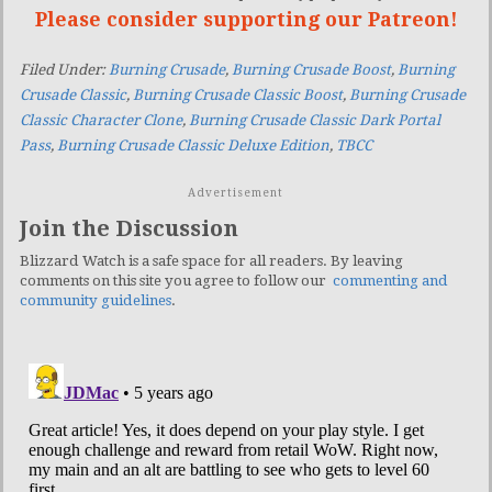
Please consider supporting our Patreon!
Filed Under:
Burning Crusade
,
Burning Crusade Boost
,
Burning
Crusade Classic
,
Burning Crusade Classic Boost
,
Burning Crusade
Classic Character Clone
,
Burning Crusade Classic Dark Portal
Pass
,
Burning Crusade Classic Deluxe Edition
,
TBCC
Advertisement
Join the Discussion
Blizzard Watch is a safe space for all readers. By leaving
comments on this site you agree to follow our
commenting and
community guidelines
.