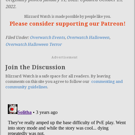
2022.
Blizzard Watch is made possible by people like you.
Please consider supporting our Patreon!
Filed Under:
Overwatch Events
,
Overwatch Halloween
,
Overwatch Halloween Terror
Advertisement
Join the Discussion
Blizzard Watch is a safe space for all readers. By leaving
comments on this site you agree to follow our
commenting and
community guidelines
.