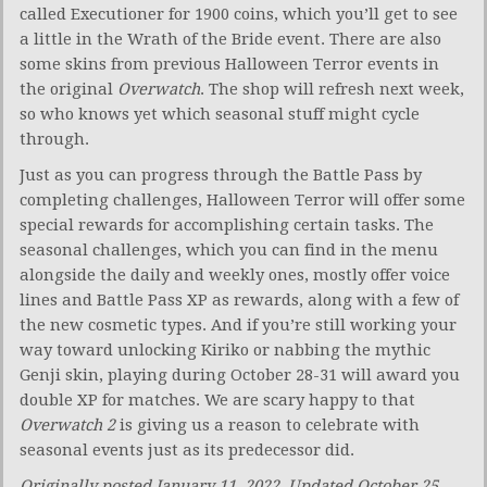
called Executioner for 1900 coins, which you’ll get to see
a little in the Wrath of the Bride event. There are also
some skins from previous Halloween Terror events in
the original
Overwatch
. The shop will refresh next week,
so who knows yet which seasonal stuff might cycle
through.
Just as you can progress through the Battle Pass by
completing challenges, Halloween Terror will offer some
special rewards for accomplishing certain tasks. The
seasonal challenges, which you can find in the menu
alongside the daily and weekly ones, mostly offer voice
lines and Battle Pass XP as rewards, along with a few of
the new cosmetic types. And if you’re still working your
way toward unlocking Kiriko or nabbing the mythic
Genji skin, playing during October 28-31 will award you
double XP for matches. We are scary happy to that
Overwatch 2
is giving us a reason to celebrate with
seasonal events just as its predecessor did.
Originally posted January 11, 2022. Updated October 25,