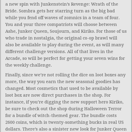
a new spin with Junkenstein’s Revenge: Wrath of the
Bride. Sombra gets her starring turn as the big bad
while you fend off waves of zomnics in a team of four.
You and your three compatriots will choose between
Ashe, Junker Queen, Soujourn, and Kiriko. For those of us
who trade in nostalgia, the original co-op brawl will
also be available to play during the event, as will many
different challenge versions. All of that lives in the
Arcade, so will be perfect for getting your seven wins for
the weekly challenge.
Finally, since we’re not rolling the dice on loot boxes any
more, the way you earn the new seasonal goodies has
changed. Most cosmetics that used to be available by
loot box are now direct purchases in the shop. For
instance, if you’re digging the new support hero Kiriko,
be sure to check out the shop during Halloween Terror
for a bundle of witch-themed gear. The bundle costs
2600 coins, which is twenty-something bucks in real US
dollars. There’s also a sinister new look for Junker Queen