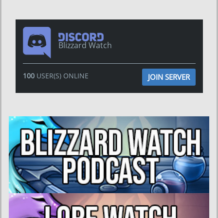
Blizzard Watch
100
USER(S) ONLINE
JOIN SERVER