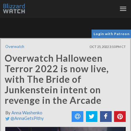
Tog
nav
Login with Patreon
Overwatch
OCT 25, 2022 3:10 PM CT
Overwatch Halloween
Terror 2022 is now live,
with The Bride of
Junkenstein intent on
revenge in the Arcade
By
Anna Washenko
@AnnaGetsPithy