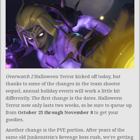
Overwatch 2
Halloween Terror kicked off today, but
thanks to some of the changes in the team shooter
sequel, annual holiday events will work a little bit
differently. The first change is the dates. Halloween
Terror now only lasts two weeks, so be sure to queue up
from
October 25 through November 8
to get your
goodies.
Another change is the PVE portion. After years of the
same old Junkenstein’s Revenge boss rush, we’re getting