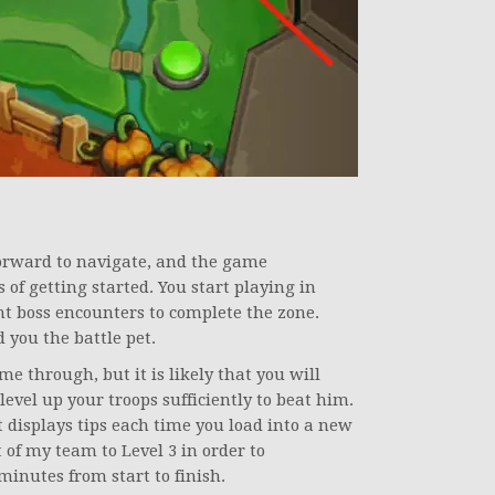
forward to navigate, and the game
of getting started. You start playing in
nt boss encounters to complete the zone.
 you the battle pet.
me through, but it is likely that you will
level up your troops sufficiently to beat him.
it displays tips each time you load into a new
 of my team to Level 3 in order to
 minutes from start to finish.