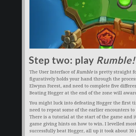
Step two: play
Rumble!
The User Interface of
Rumble
is pretty straight 
figuratively holds your hand through the process 
Elwynn Forest, and need to complete five differe
Beating Hogger at the end of the zone will award
You might luck into defeating Hogger the first ti
need to repeat some of the earlier encounters to 
There is a tutorial at the start of the game and 
game giving hints on how to win. I levelled most
successfully beat Hogger, all up it took about 30