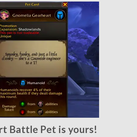
 Battle Pet is yours!