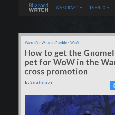
WARCRAFT
DIABLO
Warcraft
>
Warcraft Rumble
>
WoW
How to get the Gnomel
pet for WoW in the Wa
cross promotion
By
Sara Hanson