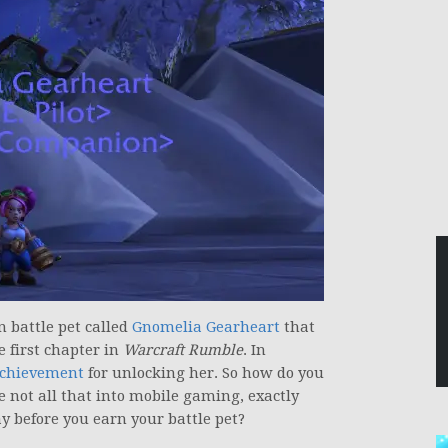
 battle pet called
Gnomelia Gearheart
that
e first chapter in
Warcraft Rumble
. In
chievement
for unlocking her. So how do you
re not all that into mobile gaming, exactly
y before you earn your battle pet?