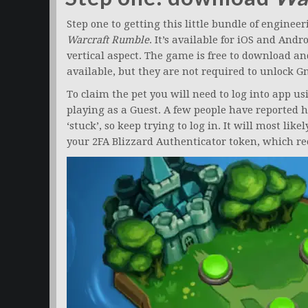
Step one to getting this little bundle of engin
Warcraft Rumble
. It’s available for iOS and And
vertical aspect. The game is free to download a
available, but they are not required to unlock G
To claim the pet you will need to log into app u
playing as a Guest. A few people have reported h
‘stuck’, so keep trying to log in. It will most lik
your 2FA Blizzard Authenticator token, which re