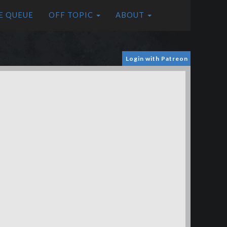
E QUEUE
OFF TOPIC
ABOUT
Login with Patreon