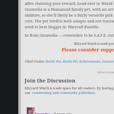
After claiming your reward, head over to
World 
Gnomelia is a Humanoid family pet, with an ar
abilities, so she’ll likely be a fairly versatile pic
cute. The pet itself is both unique and not traceab
need to beat Hogger in
Warcraft Rumble
.
So from Gnomelia — remember to be S.A.F.E. out
Blizzard Watch is made poss
Please consider supp
Filed Under:
Battle Pet
,
Battle Pet Achievement
,
Gnomel
Advertisem
Join the Discussion
Blizzard Watch is a safe space for all readers. By leaving
our
commenting and community guidelines
.