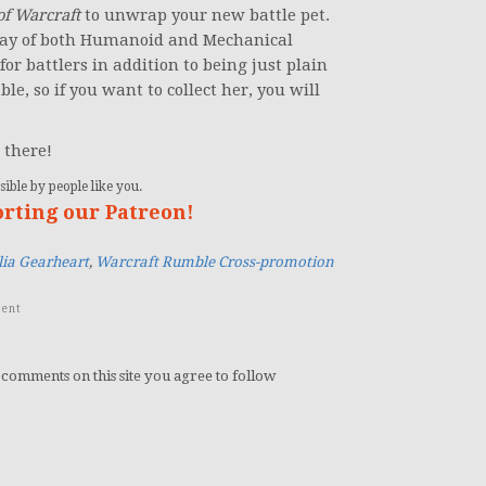
of Warcraft
to unwrap your new battle pet.
ray of both Humanoid and Mechanical
k for battlers in addition to being just plain
le, so if you want to collect her, you will
 there!
ible by people like you.
orting our Patreon!
ia Gearheart
,
Warcraft Rumble Cross-promotion
ent
 comments on this site you agree to follow