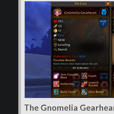
The Gnomelia Gearheart