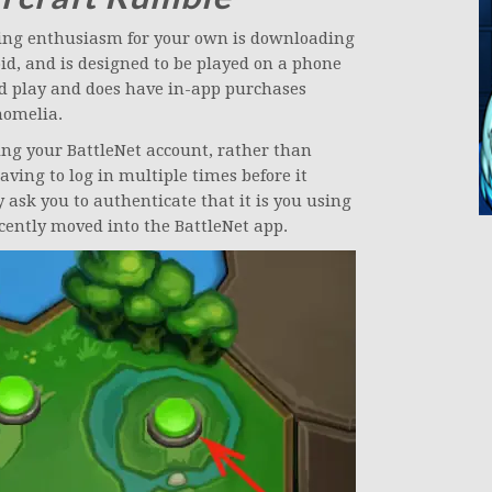
eering enthusiasm for your own is downloading
roid, and is designed to be played on a phone
nd play and does have in-app purchases
nomelia.
sing your BattleNet account, rather than
aving to log in multiple times before it
ely ask you to authenticate that it is you using
cently moved into the BattleNet app.