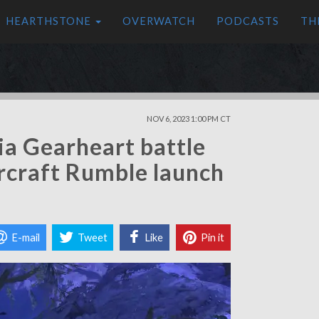
HEARTHSTONE
OVERWATCH
PODCASTS
TH
NOV 6, 2023 1:00 PM CT
ia Gearheart battle
rcraft Rumble launch
E-mail
Tweet
Like
Pin it