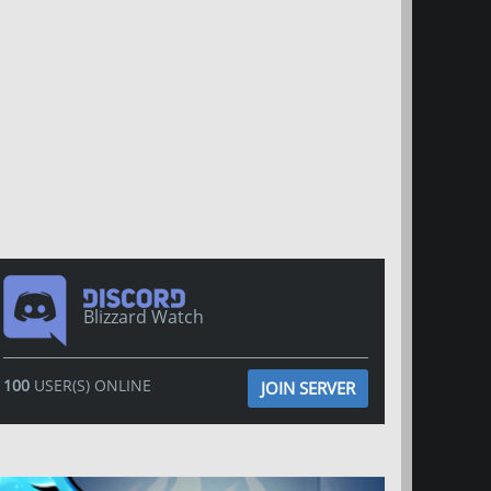
Blizzard Watch
100
USER(S) ONLINE
JOIN SERVER