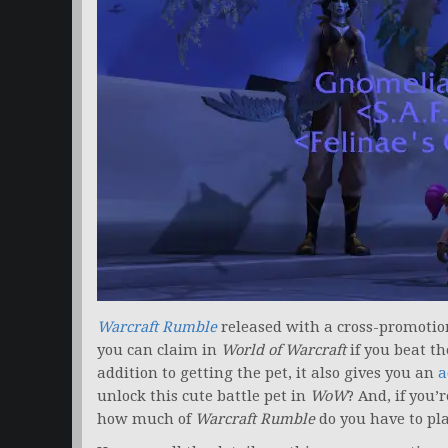
Warcraft Rumble
released with a cross-promotion
you can claim in
World of Warcraft
if you beat th
addition to getting the pet, it also gives you an
a
unlock this cute battle pet in
WoW
? And, if you’
how much of
Warcraft Rumble
do you have to pla