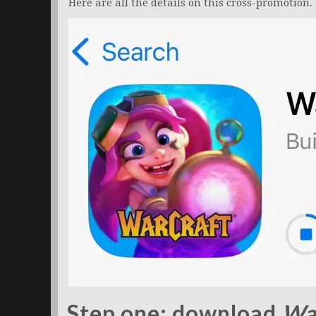
Here are all the details on this cross-promotion.
Step one: download
Wa