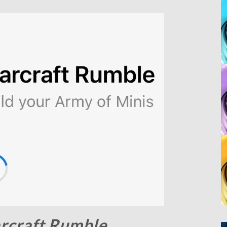
rcraft Rumble