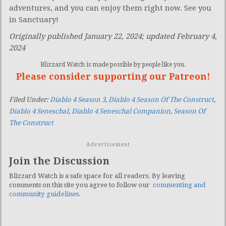
adventures, and you can enjoy them right now. See you
in Sanctuary!
Originally published January 22, 2024; updated February 4,
2024
Blizzard Watch is made possible by people like you.
Please consider supporting our Patreon!
Filed Under:
Diablo 4 Season 3
,
Diablo 4 Season Of The Construct
,
Diablo 4 Seneschal
,
Diablo 4 Seneschal Companion
,
Season Of
The Construct
Advertisement
Join the Discussion
Blizzard Watch is a safe space for all readers. By leaving
comments on this site you agree to follow our
commenting and
community guidelines
.