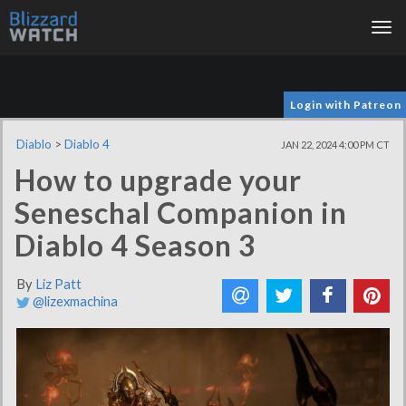
Tog
nav
Login with Patreon
Diablo
>
Diablo 4
JAN 22, 2024 4:00 PM CT
How to upgrade your
Seneschal Companion in
Diablo 4 Season 3
By
Liz Patt
@lizexmachina