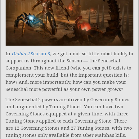
In
Diablo 4
Season 3
, we get a not-so-little robot buddy to
support us throughout the Season — the Seneschal
Companion. This new friend (who you
can
pet!) exists to
complement your build, but the important question is:
how? And, more importantly, how can you make your
Seneschal more powerful as your own power grows?
The Seneschal’s powers are driven by Governing Stones
and augmented by Tuning Stones. You can have two
Governing Stones equipped at a given time, with three
Tuning Stones applied to each Governing Stone. There
are 12 Governing Stones and 27 Tuning Stones, with two
tuning stones only available from Uber Malphas kills.