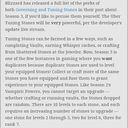
Blizzard has released a full list of the perks of
both
Governing and Tuning Stones
in their post about
Season 3, if you’d like to peruse them yourself. The Uber
Tuning Stones will be
very
powerful, per the developer’s
update live stream.
Tuning Stones can be farmed in a few ways, such as
completing Vaults, earning Whisper caches, or crafting
from Shattered Stones at the Jeweler. Now, Season 3 is
one of the few instances in gaming where you
want
duplicates because duplicate Stones are used to level
your equipped Stones! Collect or craft more of the same
Stones you have equipped and fuse them to grant
experience to your equipped Stones. Like Season 2’s
Vampiric Powers, you cannot target an upgrade —
whether crafting or running vaults, the Stones dropped
are random. There are 10 levels to each stone, and each
requires an increasing number of stones to upgrade —
one stone for levels 2 through 5, two for level 6, three for
rank 7.