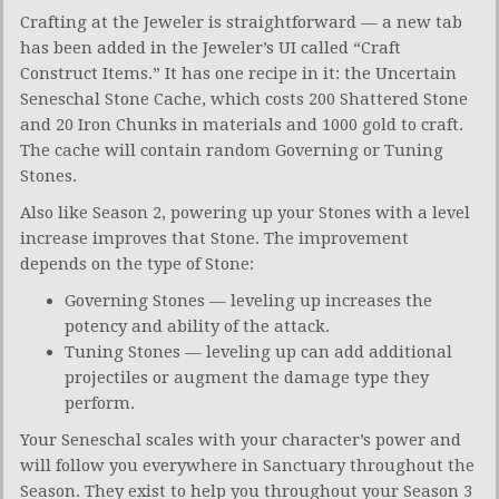
Crafting at the Jeweler is straightforward — a new tab
has been added in the Jeweler’s UI called “Craft
Construct Items.” It has one recipe in it: the Uncertain
Seneschal Stone Cache, which costs 200 Shattered Stone
and 20 Iron Chunks in materials and 1000 gold to craft.
The cache will contain random Governing or Tuning
Stones.
Also like Season 2, powering up your Stones with a level
increase improves that Stone. The improvement
depends on the type of Stone:
Governing Stones — leveling up increases the
potency and ability of the attack.
Tuning Stones — leveling up can add additional
projectiles or augment the damage type they
perform.
Your Seneschal scales with your character’s power and
will follow you everywhere in Sanctuary throughout the
Season. They exist to help you throughout your Season 3