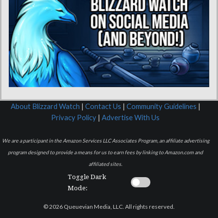
About Blizzard Watch
|
Contact Us
|
Community Guidelines
|
Privacy Policy
|
Advertise With Us
We are a participant in the Amazon Services LLC Associates Program, an affiliate advertising
program designed to provide a means for us to earn fees by linking to Amazon.com and
affiliated sites.
Toggle Dark
Mode:
© 2026 Queuevian Media, LLC. All rights reserved.