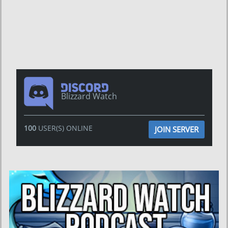
Blizzard Watch
100
USER(S) ONLINE
JOIN SERVER