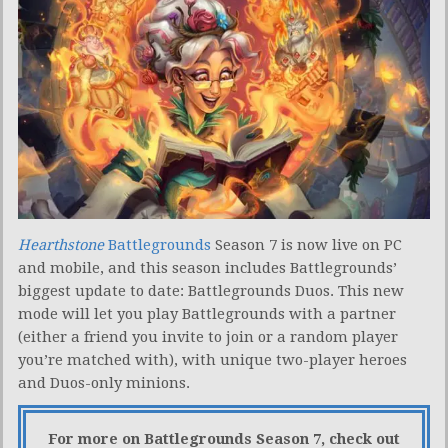
Hearthstone
Battlegrounds
Season 7 is now live on PC
and mobile, and this season includes Battlegrounds’
biggest update to date: Battlegrounds Duos. This new
mode will let you play Battlegrounds with a partner
(either a friend you invite to join or a random player
you’re matched with), with unique two-player heroes
and Duos-only minions.
For more on Battlegrounds Season 7, check out