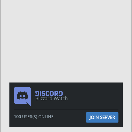
Blizzard Watch
100
USER(S) ONLINE
JOIN SERVER