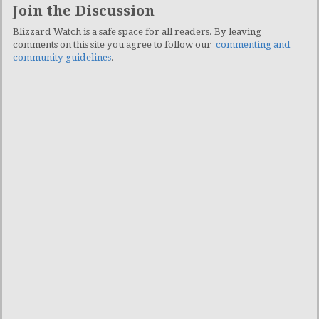
Join the Discussion
Blizzard Watch is a safe space for all readers. By leaving
comments on this site you agree to follow our
commenting and
community guidelines
.