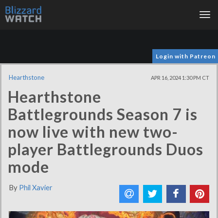
Tog
nav
Login with Patreon
Hearthstone
APR 16, 2024 1:30 PM CT
Hearthstone
Battlegrounds Season 7 is
now live with new two-
player Battlegrounds Duos
mode
By
Phil Xavier