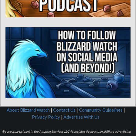
About Blizzard Watch
|
Contact Us
|
Community Guidelines
|
Privacy Policy
|
Advertise With Us
We are a participant in the Amazon Services LLC Associates Program, an affiliate advertising