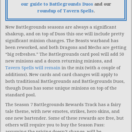
our guide to Battlegrounds Duos
and our
roundup of Tavern Spells
.
New Battlegrounds seasons are always a significant
shakeup, and on top of Duos this one will include pretty
significant minion changes. The Beasts warband has
been reworked, and both Dragons and Mechs are getting
“big refreshes.” The Battlegrounds card pool will add 50
new minions and a dozen returning minions, and
Tavern Spells will remain
in the mix (with a couple of
additions). New cards and card changes will apply to
both traditional Battlegrounds and Battlegrounds Duos,
though Duos has some unique minions on top of the
standard pool.
The Season 7 Battlegrounds Rewards Track has a fairy
tale theme, with new emotes, strikes, hero skins, and
one new bartender. Some of these rewards are free, but
others will require you to buy the Season Pass:
assuming the pricing doesn’t change, will be