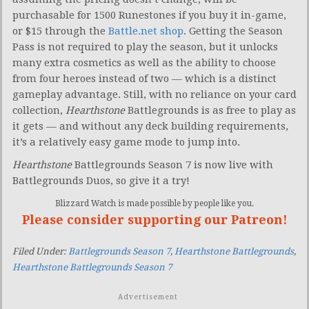
purchasable for 1500 Runestones if you buy it in-game,
or $15 through the
Battle.net shop
. Getting the Season
Pass is not required to play the season, but it unlocks
many extra cosmetics as well as the ability to choose
from four heroes instead of two — which is a distinct
gameplay advantage. Still, with no reliance on your card
collection,
Hearthstone
Battlegrounds is as free to play as
it gets — and without any deck building requirements,
it’s a relatively easy game mode to jump into.
Hearthstone
Battlegrounds Season 7 is now live with
Battlegrounds Duos, so give it a try!
Blizzard Watch is made possible by people like you.
Please consider supporting our Patreon!
Filed Under:
Battlegrounds Season 7
,
Hearthstone Battlegrounds
,
Hearthstone Battlegrounds Season 7
Advertisement