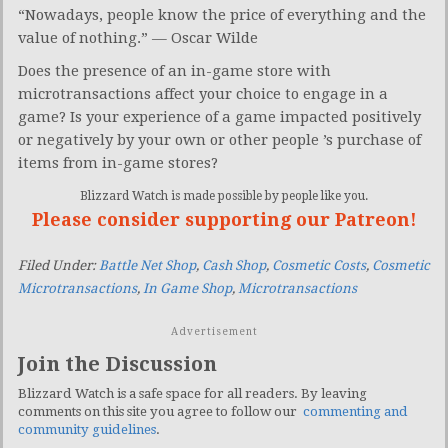
“Nowadays, people know the price of everything and the
value of nothing.” — Oscar Wilde
Does the presence of an in-game store with
microtransactions affect your choice to engage in a
game? Is your experience of a game impacted positively
or negatively by your own or other people ’s purchase of
items from in-game stores?
Blizzard Watch is made possible by people like you.
Please consider supporting our Patreon!
Filed Under:
Battle Net Shop
,
Cash Shop
,
Cosmetic Costs
,
Cosmetic
Microtransactions
,
In Game Shop
,
Microtransactions
Advertisement
Join the Discussion
Blizzard Watch is a safe space for all readers. By leaving
comments on this site you agree to follow our
commenting and
community guidelines
.