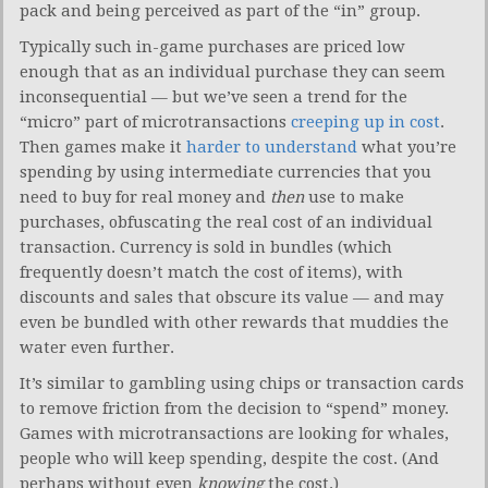
pack and being perceived as part of the “in” group.
Typically such in-game purchases are priced low
enough that as an individual purchase they can seem
inconsequential — but we’ve seen a trend for the
“micro” part of microtransactions
creeping up in cost
.
Then games make it
harder to understand
what you’re
spending by using intermediate currencies that you
need to buy for real money and
then
use to make
purchases, obfuscating the real cost of an individual
transaction. Currency is sold in bundles (which
frequently doesn’t match the cost of items), with
discounts and sales that obscure its value — and may
even be bundled with other rewards that muddies the
water even further.
It’s similar to gambling using chips or transaction cards
to remove friction from the decision to “spend” money.
Games with microtransactions are looking for whales,
people who will keep spending, despite the cost. (And
perhaps without even
knowing
the cost.)