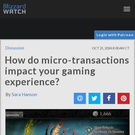
Tog
nav
Login with Patreon
Discussion
OCT 21, 2024 8:00 AM CT
How do micro-transactions
impact your gaming
experience?
By
Sara Hanson