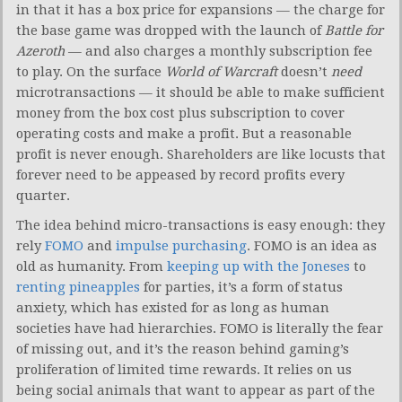
in that it has a box price for expansions — the charge for
the base game was dropped with the launch of
Battle for
Azeroth
— and also charges a monthly subscription fee
to play. On the surface
World of Warcraft
doesn’t
need
microtransactions — it should be able to make sufficient
money from the box cost plus subscription to cover
operating costs and make a profit. But a reasonable
profit is never enough. Shareholders are like locusts that
forever need to be appeased by record profits every
quarter.
The idea behind micro-transactions is easy enough: they
rely
FOMO
and
impulse purchasing
. FOMO is an idea as
old as humanity. From
keeping up with the Joneses
to
renting pineapples
for parties, it’s a form of status
anxiety, which has existed for as long as human
societies have had hierarchies. FOMO is literally the fear
of missing out, and it’s the reason behind gaming’s
proliferation of limited time rewards. It relies on us
being social animals that want to appear as part of the