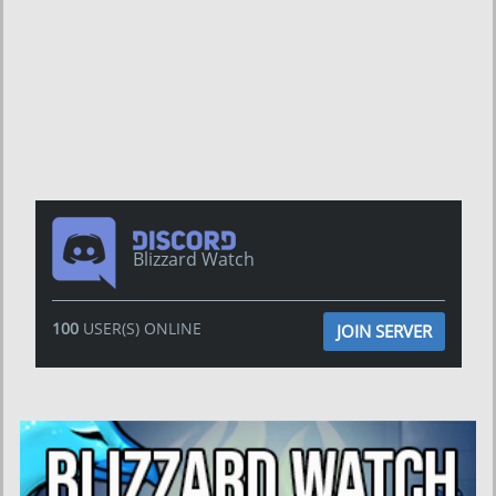
Blizzard Watch
100
USER(S) ONLINE
JOIN SERVER