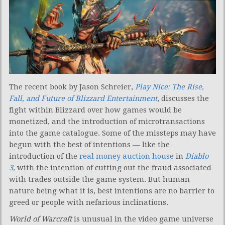
The recent book by Jason Schreier,
Play Nice: The Rise,
Fall, and Future of Blizzard Entertainment
, discusses the
fight within Blizzard over how games would be
monetized, and the introduction of microtransactions
into the game catalogue. Some of the missteps may have
begun with the best of intentions — like the
introduction of the
real money auction house
in
Diablo
3
,
with the intention of cutting out the fraud associated
with trades outside the game system. But human
nature being what it is, best intentions are no barrier to
greed or people with nefarious inclinations.
World of Warcraft
is unusual in the video game universe