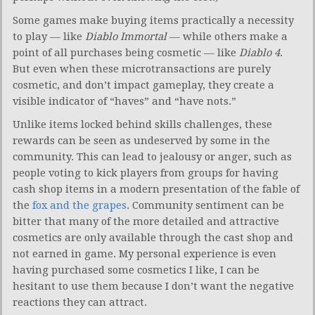
Some games make buying items practically a necessity
to play — like
Diablo Immortal
— while others make a
point of all purchases being cosmetic — like
Diablo 4
.
But even when these microtransactions are purely
cosmetic, and don’t impact gameplay, they create a
visible indicator of “haves” and “have nots.”
Unlike items locked behind skills challenges, these
rewards can be seen as undeserved by some in the
community. This can lead to jealousy or anger, such as
people voting to kick players from groups for having
cash shop items in a modern presentation of the fable of
the
fox and the grapes
. Community sentiment can be
bitter that many of the more detailed and attractive
cosmetics are only available through the cast shop and
not earned in game. My personal experience is even
having purchased some cosmetics I like, I can be
hesitant to use them because I don’t want the negative
reactions they can attract.