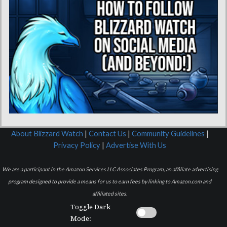
About Blizzard Watch
|
Contact Us
|
Community Guidelines
|
Privacy Policy
|
Advertise With Us
We are a participant in the Amazon Services LLC Associates Program, an affiliate advertising
program designed to provide a means for us to earn fees by linking to Amazon.com and
affiliated sites.
Toggle Dark
Mode: