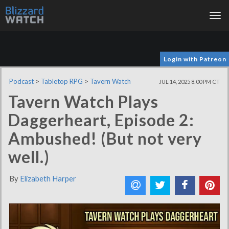
Tog
nav
Login with Patreon
Podcast
>
Tabletop RPG
>
Tavern Watch
JUL 14, 2025 8:00 PM CT
Tavern Watch Plays
Daggerheart, Episode 2:
Ambushed! (But not very
well.)
By
Elizabeth Harper