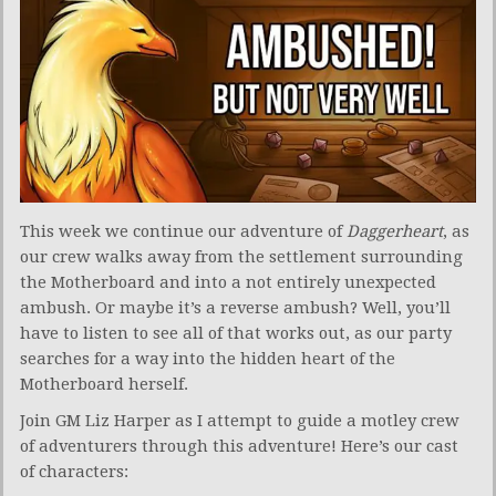
This week we continue our adventure of
Daggerheart
, as
our crew walks away from the settlement surrounding
the Motherboard and into a not entirely unexpected
ambush. Or maybe it’s a reverse ambush? Well, you’ll
have to listen to see all of that works out, as our party
searches for a way into the hidden heart of the
Motherboard herself.
Join GM Liz Harper as I attempt to guide a motley crew
of adventurers through this adventure! Here’s our cast
of characters: