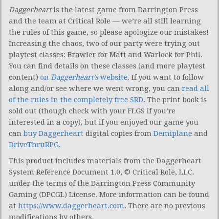
Daggerheart
is the latest game from Darrington Press
and the team at Critical Role — we’re all still learning
the rules of this game, so please apologize our mistakes!
Increasing the chaos, two of our party were trying out
playtest classes: Brawler for Matt and Warlock for Phil.
You can find details on these classes (and more playtest
content)
on
Daggerheart’s
website
. If you want to follow
along and/or see where we went wrong, you can
read all
of the rules in the completely free SRD
. The print book is
sold out (though check with your FLGS if you’re
interested in a copy), but if you enjoyed our game you
can
buy Daggerheart
digital copies from
Demiplane
and
DriveThruRPG
.
This product includes materials from the Daggerheart
System Reference Document 1.0, © Critical Role, LLC.
under the terms of the Darrington Press Community
Gaming (DPCGL) License. More information can be found
at
https://www.daggerheart.com
. There are no previous
modifications by others.