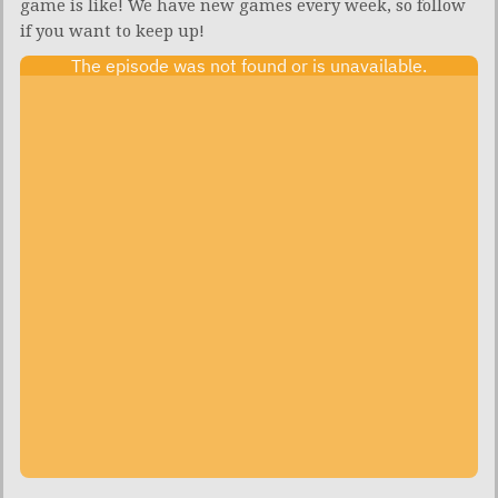
game is like! We have new games every week, so follow
if you want to keep up!