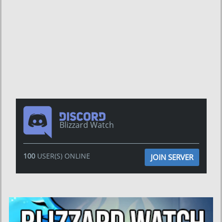
Blizzard Watch
100
USER(S) ONLINE
JOIN SERVER