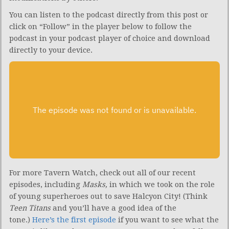
You can listen to the podcast directly from this post or
click on “Follow” in the player below to follow the
podcast in your podcast player of choice and download
directly to your device.
For more Tavern Watch, check out all of our recent
episodes, including
Masks,
in which we took on the role
of young superheroes out to save Halcyon City! (Think
Teen Titans
and you’ll have a good idea of the
tone.)
Here’s the first episode
if you want to see what the