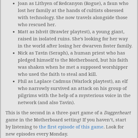
Joan as Lithyen of Redcanyon (Rogue), a faun who
lost her family at the hands of cultists obsessed
with technology. She now travels alongside those
who rescued her.
Matt as Ishvit (Brawler playtest), a young giant,
raised in isolated ruins. She’s looking for her way
in the world after losing her dwarven foster family.
Nick as Tavin (Seraph), a human priest who has
pledged himself to the Motherboard, but his faith
was shaken when he met a supposed worshipper
who used the faith to steal and kill.
Phil as Laplace Cadmus (Warlock playtest), an elf
who narrowly survived an attack on his group of
pilgrims with the help of a mysterious voice in the
network (and also Tavin).
This is the second in a three-part game of a
Daggerheart
game in the Motherboard setting! If you haven’t, start
by listening to
the first episode of this game
. Look for
new episodes every Monday.