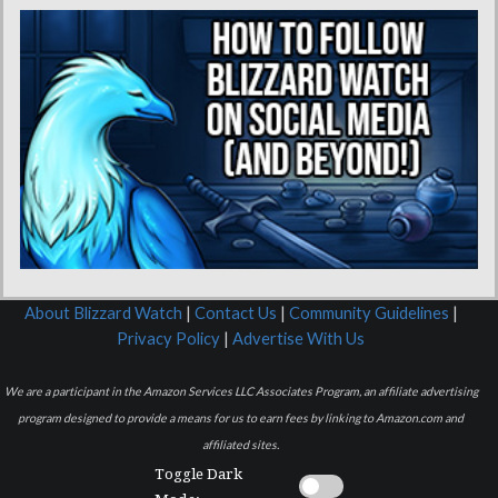
About Blizzard Watch
|
Contact Us
|
Community Guidelines
|
Privacy Policy
|
Advertise With Us
We are a participant in the Amazon Services LLC Associates Program, an affiliate advertising
program designed to provide a means for us to earn fees by linking to Amazon.com and
affiliated sites.
Toggle Dark