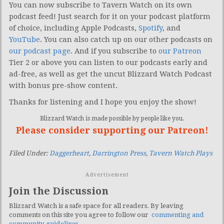
You can now subscribe to Tavern Watch on its own
podcast feed! Just search for it on your podcast platform
of choice, including Apple Podcasts,
Spotify
, and
YouTube
. You can also catch up on our other podcasts on
our podcast page
. And if you subscribe to
our Patreon
Tier 2 or above you can listen to our podcasts early and
ad-free, as well as get the uncut Blizzard Watch Podcast
with bonus pre-show content.
Thanks for listening and I hope you enjoy the show!
Blizzard Watch is made possible by people like you.
Please consider supporting our Patreon!
Filed Under:
Daggerheart
,
Darrington Press
,
Tavern Watch Plays
Advertisement
Join the Discussion
Blizzard Watch is a safe space for all readers. By leaving
comments on this site you agree to follow our
commenting and
community guidelines
.