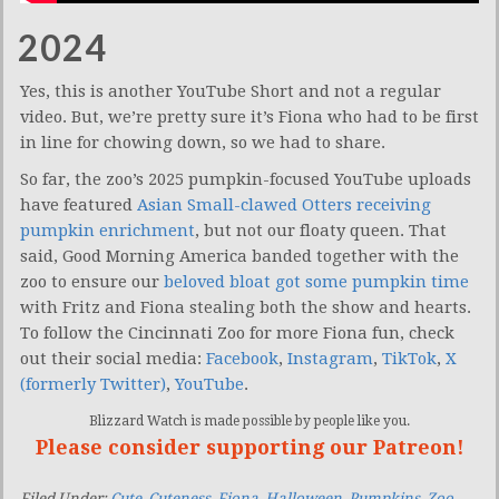
2024
Yes, this is another YouTube Short and not a regular
video. But, we’re pretty sure it’s Fiona who had to be first
in line for chowing down, so we had to share.
So far, the zoo’s 2025 pumpkin-focused YouTube uploads
have featured
Asian Small-clawed Otters receiving
pumpkin enrichment
, but not our floaty queen. That
said, Good Morning America banded together with the
zoo to ensure our
beloved bloat got some pumpkin time
with Fritz and Fiona stealing both the show and hearts.
To follow the Cincinnati Zoo for more Fiona fun, check
out their social media:
Facebook
,
Instagram
,
TikTok
,
X
(formerly Twitter)
,
YouTube
.
Blizzard Watch is made possible by people like you.
Please consider supporting our Patreon!
Filed Under:
Cute
,
Cuteness
,
Fiona
,
Halloween
,
Pumpkins
,
Zoo