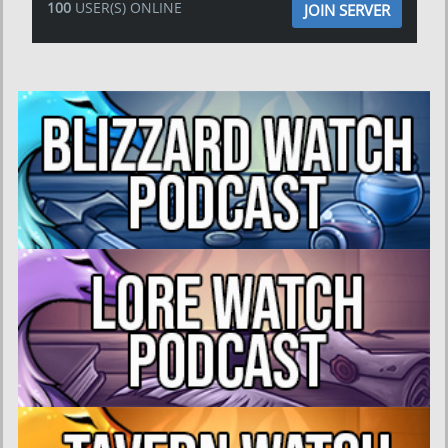
100
USER(S) ONLINE
JOIN SERVER