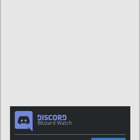
Blizzard Watch