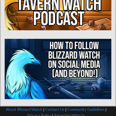
About Blizzard Watch
|
Contact Us
|
Community Guidelines
|
Privacy Policy
|
Advertise With Us