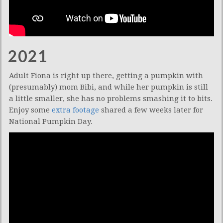
2021
Adult Fiona is right up there, getting a pumpkin with
(presumably) mom Bibi, and while her pumpkin is still
a little smaller, she has no problems smashing it to bits.
Enjoy some
extra footage
shared a few weeks later for
National Pumpkin Day.