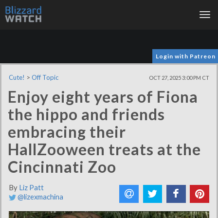
Tog
nav
Login with Patreon
Cute!
>
Off Topic
OCT 27, 2025 3:00 PM CT
Enjoy eight years of Fiona
the hippo and friends
embracing their
HallZooween treats at the
Cincinnati Zoo
By
Liz Patt
@lizexmachina