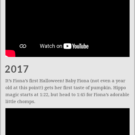
2017
It’s Fiona’s first Halloween! Baby Fiona (not even a year
old at this point!) gets her first taste of pumpkin. Hippo
magic starts at 1:22, but head to 1:45 for Fiona’s adorable
little chomps.