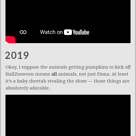
2019
Okay, I suppose the animals getting pumpkins to kick off
HallZooween means
all
animals, not just Fiona. At least
it’s a baby cheetah stealing the show — those things are
absolutely adorable.