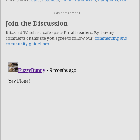
Advertisement
Join the Discussion
Blizzard Watch is a safe space for all readers. By leaving
comments on this site you agree to follow our
commenting and
community guidelines
.