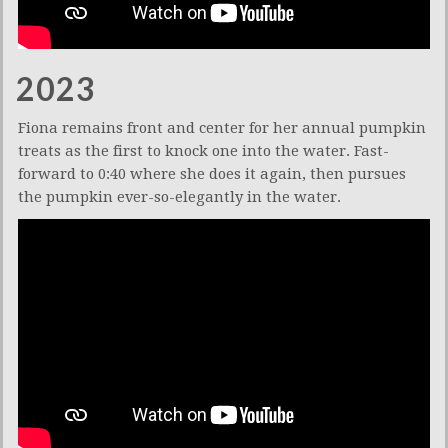
2023
Fiona remains front and center for her annual pumpkin
treats as the first to knock one into the water. Fast-
forward to 0:40 where she does it again, then pursues
the pumpkin ever-so-elegantly in the water.