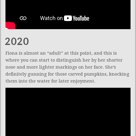
2020
Fiona is almost an “adult” at this point, and this is
where you can start to distinguish her by her shorter
nose and more lighter markings on her face. She’s
definitely gunning for those carved pumpkins, knocking
them into the water for later enjoyment.