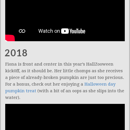
2018
Fiona is front and center in this year’s HallZooween
kick0ff, as it should be. Her little chomps as she receives
a piece of already-broken pumpkin are just too precious.
For a bonus, check out her enjoying a
Halloween day
pumpkin treat
(with a bit of an oops as she slips into the
water).