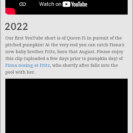
2022
Our first YouTube short is of Queen Fi in pursuit of the
pitched pumpkin! At the very end you can catch Fiona’s
new baby brother Fritz, born that August. Please enjoy
this clip (uploaded a few days prior to pumpkin day) of
Fiona nosing at Fritz
, who shortly after falls into the
pool with her.