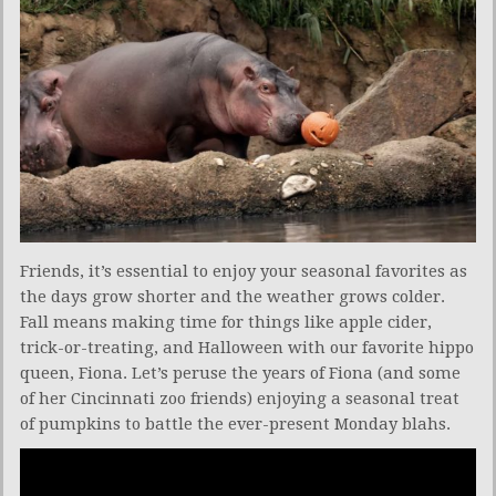
Friends, it’s essential to enjoy your seasonal favorites as
the days grow shorter and the weather grows colder.
Fall means making time for things like apple cider,
trick-or-treating, and Halloween with our favorite hippo
queen, Fiona. Let’s peruse the years of Fiona (and some
of her Cincinnati zoo friends) enjoying a seasonal treat
of pumpkins to battle the ever-present Monday blahs.