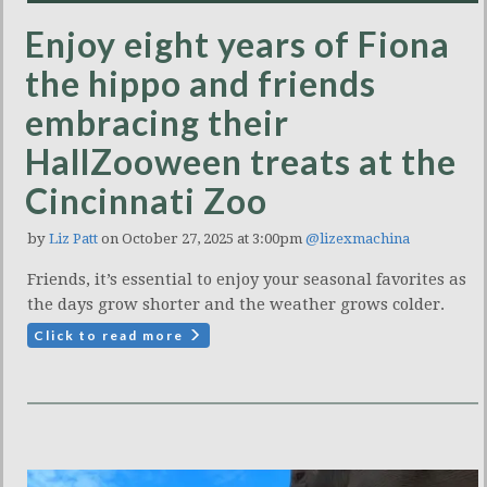
Enjoy eight years of Fiona
the hippo and friends
embracing their
HallZooween treats at the
Cincinnati Zoo
by
Liz Patt
on October 27, 2025 at 3:00pm
@lizexmachina
Friends, it’s essential to enjoy your seasonal favorites as
the days grow shorter and the weather grows colder.
Click to read more