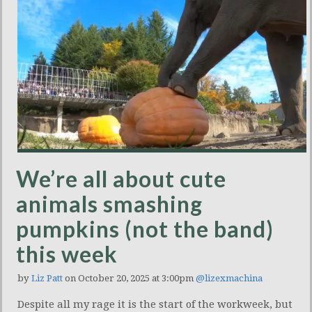
We’re all about cute
animals smashing
pumpkins (not the band)
this week
by
Liz Patt
on October 20, 2025 at 3:00pm
@lizexmachina
Despite all my rage it is the start of the workweek, but