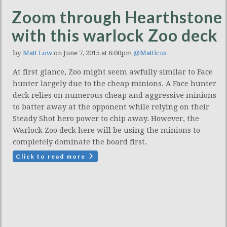
Zoom through Hearthstone
with this warlock Zoo deck
by
Matt Low
on June 7, 2015 at 6:00pm
@Matticus
At first glance, Zoo might seem awfully similar to Face
hunter largely due to the cheap minions. A Face hunter
deck relies on numerous cheap and aggressive minions
to batter away at the opponent while relying on their
Steady Shot hero power to chip away. However, the
Warlock Zoo deck here will be using the minions to
completely dominate the board first.
Click to read more