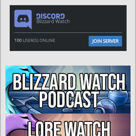
Blizzard Watch
100
USER(S) ONLINE
JOIN SERVER