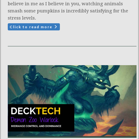
believe in me as I believe in you, watching animals
smash some pumpkins is incredibly satisfying for the
stress levels.
Click to read more