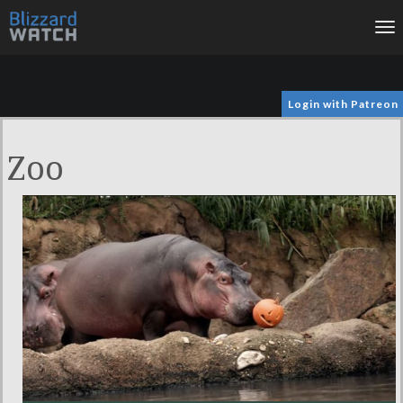
To
na
Login with Patreon
Zoo