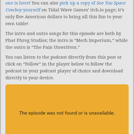
one is here
! You can also
pick up a copy of
See You Space
Cowboy
yourself
on Tidal Wave Games’ itch.io page; it’s
only five American dollars to bring all this fun to your
own table!
The intro and outro songs for this episode are both by
Phat Phrog Studios; the intro is “Mech Imperium,” while
the outro is “The Pain Unwritten.”
You can listen to the podcast directly from this post or
click on “Follow” in the player below to follow the
podcast in your podcast player of choice and download
directly to your device.