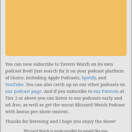
You can now subscribe to Tavern Watch on its own
podcast feed! Just search for it on your podcast platform
of choice, including Apple Podcasts,
Spotify
, and
YouTube
. You can also catch up on our other podcasts on
our podcast page
. And if you subscribe to
our Patreon
at
Tier 2 or above you can listen to our podcasts early and
ad-free, as well as get the uncut Blizzard Watch Podcast
with bonus pre-show content.
Thanks for listening and I hope you enjoy the show!
Blizzard Watch is made possible by people like you.