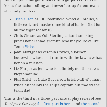
You can probably guess how this’ll go. Joe Perez as GM
keeps the action rolling and never lets up for our team
of bounty hunters:
Trish Olson
as Kit Brooksfield, who’s all brains, a
little cool, and maybe some kind of hacker (but for
all the right reasons!)
Chris Chesno as Colt Sterling, a hard-smoking
professional chaos gremlin who maybe looks like
Temu
Vicious
Joan Albright as Veronia Graves, a former
housewife whose bad run-in with the law now has
her on a mission
Liz Harper as Jen, who is definitely not the crew’s
kleptomaniac
Phil Ulrich as Luke Navarro, a brick wall of a man
who’s ostensibly the ship’s captain but mostly the
team dad
This is the third in a three-part actual play series of
See
You Space Cowboy
;
the first part is here
, and
the second