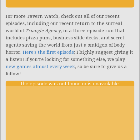
For more Tavern Watch, check out all of our recent
episodes, including our recent return to the surreal
world of
Triangle Agency
, in a three-episode run that
includes pizza puns, business slide decks, and secret
agents saving the world from just a smidgen of body
horror.
Here’s the first episode
; I highly suggest giving it
a listen! If you’re looking for something else, we play
new games almost every week
, so be sure to give us a
follow!