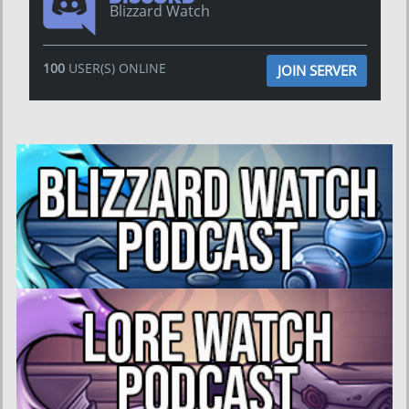
Blizzard Watch
100
USER(S) ONLINE
JOIN SERVER