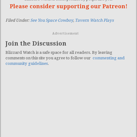
Please consider supporting our Patreon!
Filed Under:
See You Space Cowboy
,
Tavern Watch Plays
Advertisement
Join the Discussion
Blizzard Watch is a safe space for all readers. By leaving
comments on this site you agree to follow our
commenting and
community guidelines
.