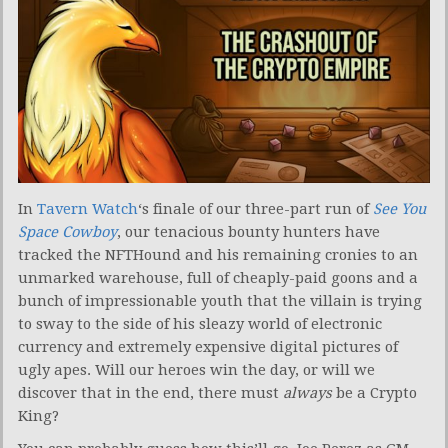
In
Tavern Watch
‘s finale of our three-part run of
See You
Space Cowboy
, our tenacious bounty hunters have
tracked the NFTHound and his remaining cronies to an
unmarked warehouse, full of cheaply-paid goons and a
bunch of impressionable youth that the villain is trying
to sway to the side of his sleazy world of electronic
currency and extremely expensive digital pictures of
ugly apes. Will our heroes win the day, or will we
discover that in the end, there must
always
be a Crypto
King?