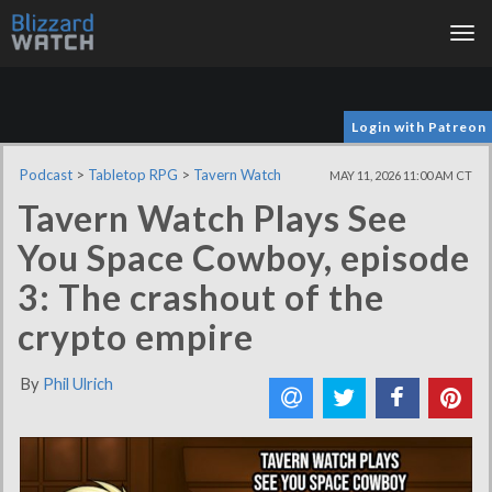
Tog
nav
Login with Patreon
Podcast
>
Tabletop RPG
>
Tavern Watch
MAY 11, 2026 11:00 AM CT
Tavern Watch Plays See
You Space Cowboy, episode
3: The crashout of the
crypto empire
By
Phil Ulrich