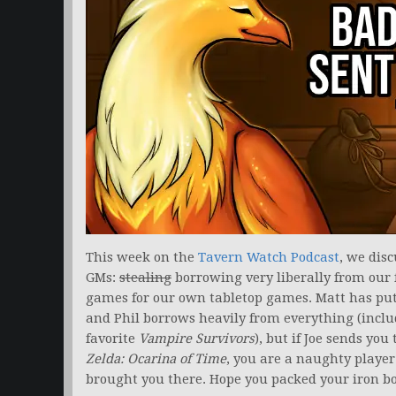
This week on the
Tavern Watch Podcast
, we disc
GMs:
stealing
borrowing very liberally from our 
games for our own tabletop games. Matt has put 
and Phil borrows heavily from everything (incl
favorite
Vampire Survivors
), but if Joe sends yo
Zelda: Ocarina of Time
, you are a naughty player
brought you there. Hope you packed your iron bo