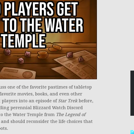
uss one of the favorite pastimes of tabletop
favorite movies, books, and even other
players into an episode of
Star Trek
before,
uding perennial Blizzard Watch Discord
u to the Water Temple from
The Legend of
 and should reconsider the life choices that
ots.