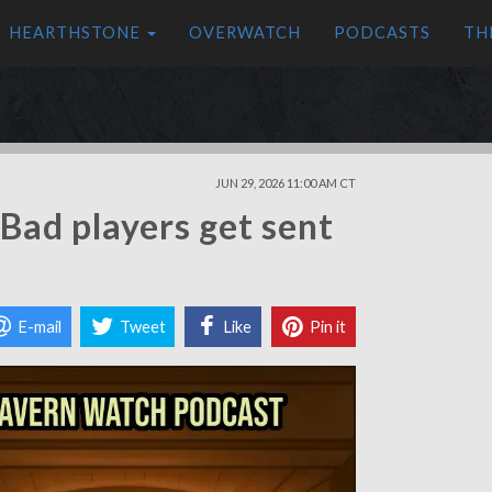
HEARTHSTONE
OVERWATCH
PODCASTS
TH
JUN 29, 2026 11:00 AM CT
Bad players get sent
E-mail
Tweet
Like
Pin it