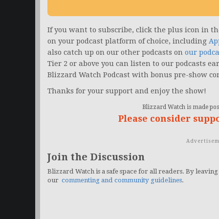
If you want to subscribe, click the plus icon in 
on your podcast platform of choice, including
Ap
also catch up on our other podcasts on
our podca
Tier 2 or above you can listen to our podcasts ea
Blizzard Watch Podcast with bonus pre-show co
Thanks for your support and enjoy the show!
Blizzard Watch is made poss
Please consider supp
Advertisem
Join the Discussion
Blizzard Watch is a safe space for all readers. By leaving
our
commenting and community guidelines
.