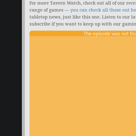
For more Tavern Watch, check out all of our rece
range of games —
you can check all those out h
tabletop news, just like this one. Listen to our l
subscribe if you want to keep up with our gamin