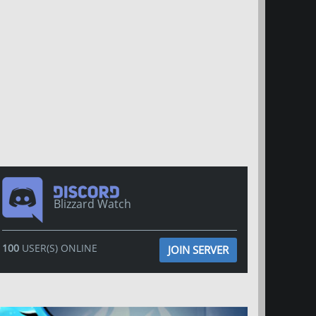
Blizzard Watch
100
USER(S) ONLINE
JOIN SERVER