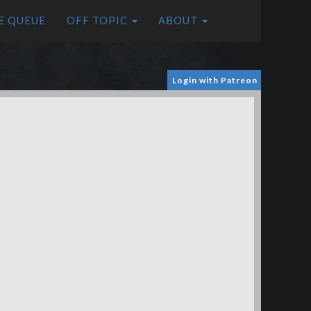
E QUEUE
OFF TOPIC
ABOUT
Login with Patreon