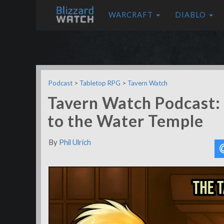
WARCRAFT
DIABLO
Podcast
>
Tabletop RPG
>
Tavern Watch
Tavern Watch Podcast: 
to the Water Temple
By
Phil Ulrich