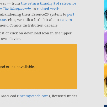
over — from
the return (finally!) of reference
: The Masquerade
, to
revised “evil”
abandoning their Essence20 system to
port
5.5e
. Plus, we talk a little bit about
Paizo’s
amond Comics distribution debacle.
post or click on download icon in the upper
r own device.
n MacLeod (
incompetech.com
), licensed under