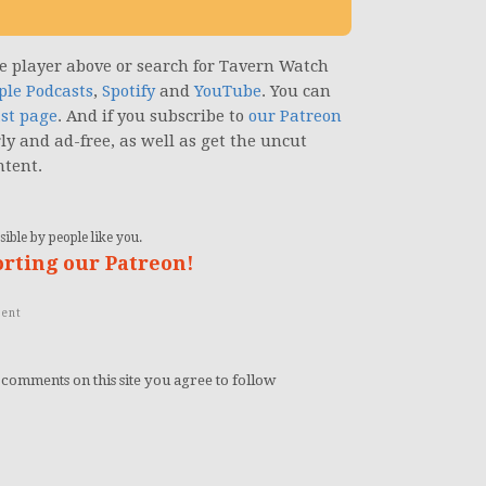
the player above or search for Tavern Watch
ple Podcasts
,
Spotify
and
YouTube
. You can
st page
. And if you subscribe to
our Patreon
rly and ad-free, as well as get the uncut
ntent.
ible by people like you.
orting our Patreon!
ent
 comments on this site you agree to follow