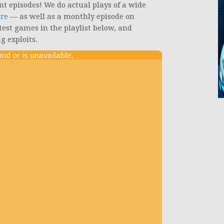
nt episodes! We do actual plays of a wide
ere
— as well as a monthly episode on
atest games in the playlist below, and
g exploits.