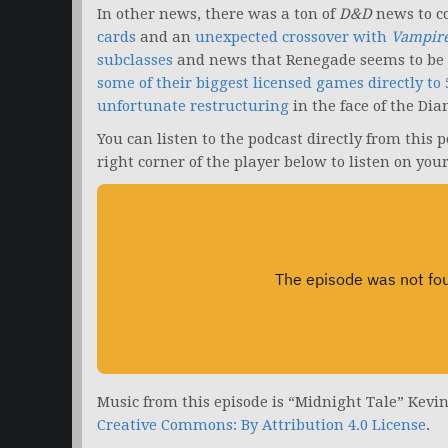
In other news, there was a ton of
D&D
news to c
cards
and an
unexpected crossover with
Vampire
subclasses
and news that Renegade seems to be 
some of their biggest licensed games directly to 
unfortunate restructuring
in the face of the Di
You can listen to the podcast directly from this 
right corner of the player below to listen on you
Music from this episode is “Midnight Tale” Kevi
Creative Commons: By Attribution 4.0 License
.