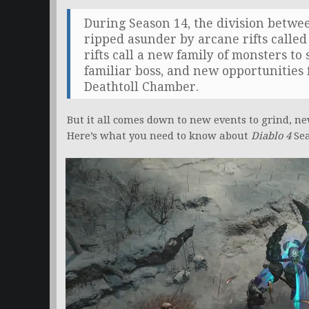
During Season 14, the division betw
ripped asunder by arcane rifts call
rifts call a new family of monsters to
familiar boss, and new opportunities 
Deathtoll Chamber.
But it all comes down to new events to grind, ne
Here’s what you need to know about
Diablo 4
Sea