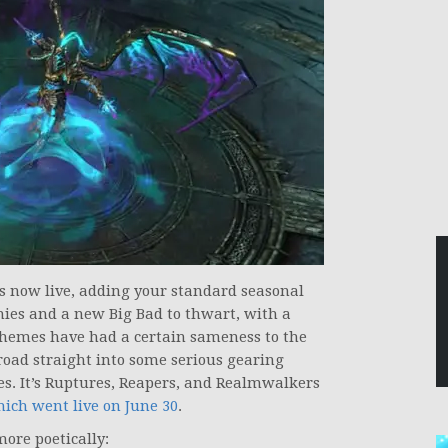
s now live, adding your standard seasonal
mies and a new Big Bad to thwart, with a
hemes have had a certain sameness to the
 road straight into some serious gearing
es. It’s Ruptures, Reapers, and Realmwalkers
ich went live on June 30
.
more poetically: