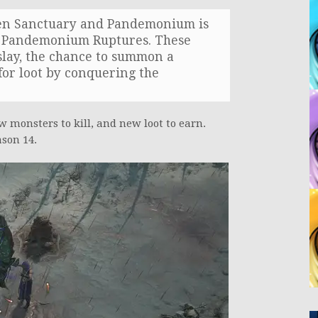
een Sanctuary and Pandemonium is
ed Pandemonium Ruptures. These
 slay, the chance to summon a
for loot by conquering the
w monsters to kill, and new loot to earn.
son 14.