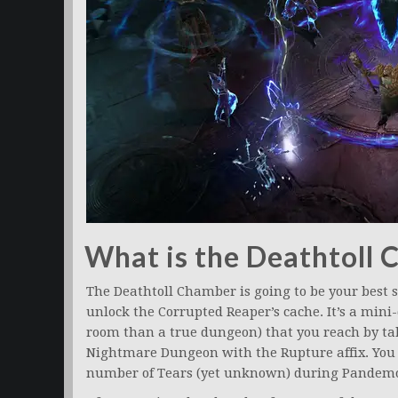
What is the Deathtoll
The Deathtoll Chamber is going to be your best s
unlock the Corrupted Reaper’s cache. It’s a min
room than a true dungeon) that you reach by 
Nightmare Dungeon with the Rupture affix. You e
number of Tears (yet unknown) during Pandem