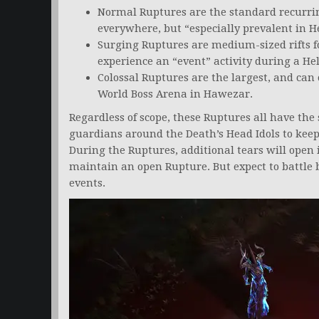
Normal Ruptures are the standard recurri
everywhere, but “especially prevalent in He
Surging Ruptures are medium-sized rifts 
experience an “event” activity during a Hel
Colossal Ruptures are the largest, and can 
World Boss Arena in Hawezar.
Regardless of scope, these Ruptures all have the
guardians around the Death’s Head Idols to ke
During the Ruptures, additional tears will open i
maintain an open Rupture. But expect to battle
events.