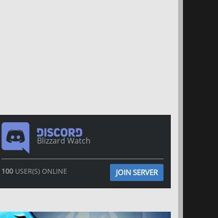
Blizzard Watch
100
USER(S) ONLINE
JOIN SERVER