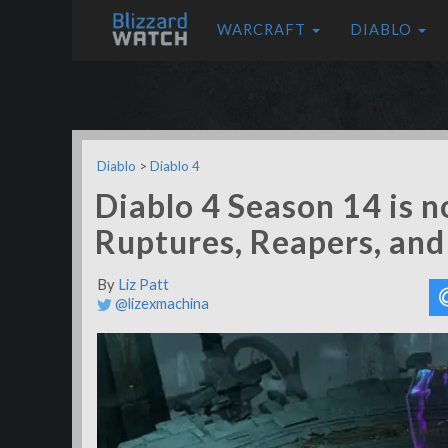
WARCRAFT
DIABLO
Diablo
>
Diablo 4
Diablo 4 Season 14 is n
Ruptures, Reapers, an
By
Liz Patt
@lizexmachina