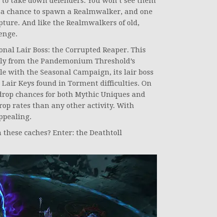
s to take down defenders. You won’t see them
 a chance to spawn a Realmwalker, and one
pture. And like the Realmwalkers of old,
enge.
onal Lair Boss: the Corrupted Reaper. This
only from the Pandemonium Threshold’s
ble with the Seasonal Campaign, its lair boss
Lair Keys found in Torment difficulties. On
ct drop chances for both Mythic Uniques and
op rates than any other activity. With
appealing.
 these caches? Enter: the Deathtoll