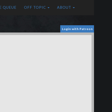
E QUEUE
OFF TOPIC
ABOUT
Login with Patreon