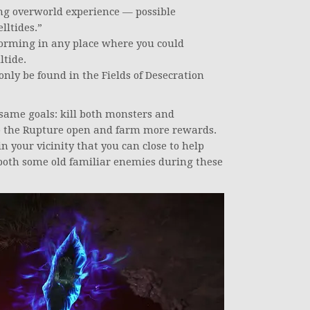
ng overworld experience — possible
lltides.”
forming in any place where you could
ltide.
only be found in the Fields of Desecration
 same goals: kill both monsters and
ep the Rupture open and farm more rewards.
n your vicinity that you can close to help
 both some old familiar enemies during these