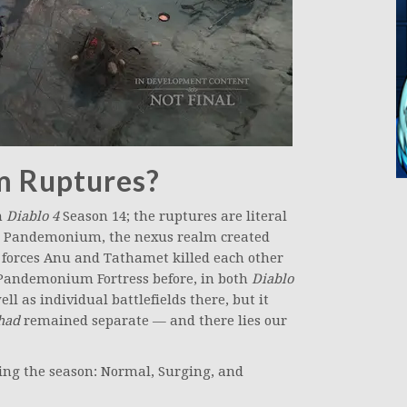
 Ruptures?
n
Diablo 4
Season 14; the ruptures are literal
 Pandemonium, the nexus realm created
 forces Anu and Tathamet killed each other
o Pandemonium Fortress before, in both
Diablo
well as individual battlefields there, but it
had
remained separate — and there lies our
ing the season: Normal, Surging, and