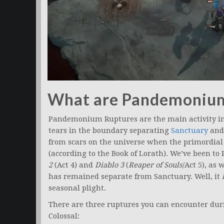
What are Pandemonium
Pandemonium Ruptures are the main activity i
tears in the boundary separating
Sanctuary
and
from scars on the universe when the primordial
(according to the Book of Lorath). We’ve been t
2
(Act 4) and
Diablo 3
(
Reaper of Souls
/Act 5), as 
has remained separate from Sanctuary. Well, it
seasonal plight.
There are three ruptures you can encounter dur
Colossal: