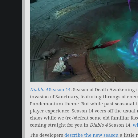
Diablo 4
Season 14
: Season of Death Awakening i
invasion of Sanctuary, featuring throngs of ene
Pandemonium theme. But while past seasonal t
player experience, Season 14 veers off the usual
chaos while we (re-)defeat some old familiar fac
coming straight for you in
Diablo 4
Season 14,
wh
The developers
describe the new season
a little 