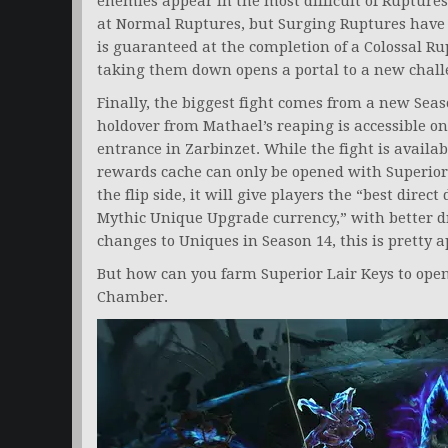
enemies appear in the most difficult of Rupture
at Normal Ruptures, but Surging Ruptures have
is guaranteed at the completion of a Colossal Ru
taking them down opens a portal to a new chall
Finally, the biggest fight comes from a new Seas
holdover from Mathael’s reaping is accessible 
entrance in Zarbinzet. While the fight is availa
rewards cache can only be opened with Superior 
the flip side, it will give players the “best dire
Mythic Unique Upgrade currency,” with better dr
changes to Uniques in Season 14, this is pretty 
But how can you farm Superior Lair Keys to open
Chamber.