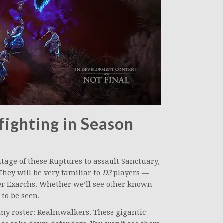
ighting in Season
age of these Ruptures to assault Sanctuary,
They will be very familiar to
D3
players —
r Exarchs. Whether we’ll see other known
to be seen.
nemy roster: Realmwalkers. These gigantic