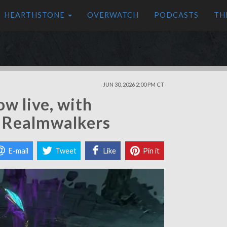
HEARTHSTONE
OVERWATCH
PODCASTS
TH
JUN 30, 2026 2:00 PM CT
ow live, with
d Realmwalkers
E-mail
Tweet
Like
Pin it