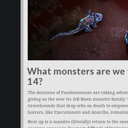
What monsters are we f
14?
The denizens of Pandemonium are taking advant
giving us the new (to
D4
) Risen monster family. 
Gravehounds that drop orbs on death to empowe
horrors, like Executioners and Anarchs, remains 
Next up is a massive (literally) return to the e