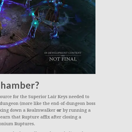
 Chamber?
ource for the Superior Lair Keys needed to
i-dungeon (more like the end-of-dungeon boss
taking down a Realmwalker
or
by running a
arn that Rupture affix after closing a
onium Ruptures.