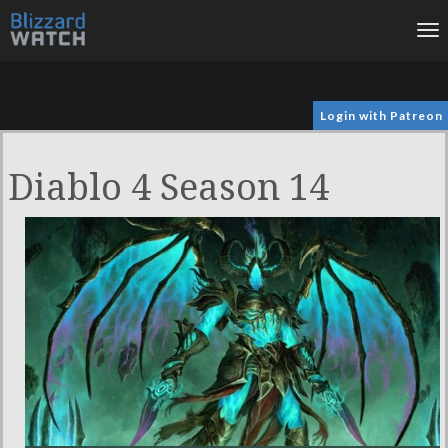
To
na
Login with Patreon
Diablo 4 Season 14