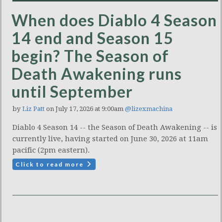
When does Diablo 4 Season
14 end and Season 15
begin? The Season of
Death Awakening runs
until September
by
Liz Patt
on July 17, 2026 at 9:00am
@lizexmachina
Diablo 4 Season 14 -- the Season of Death Awakening -- is
currently live, having started on June 30, 2026 at 11am
pacific (2pm eastern).
Click to read more