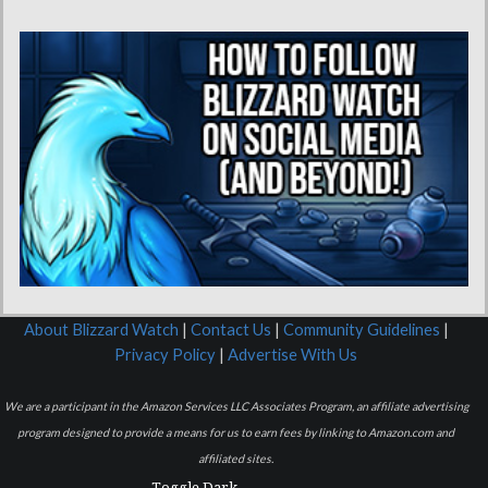
About Blizzard Watch
|
Contact Us
|
Community Guidelines
|
Privacy Policy
|
Advertise With Us
We are a participant in the Amazon Services LLC Associates Program, an affiliate advertising
program designed to provide a means for us to earn fees by linking to Amazon.com and
affiliated sites.
Toggle Dark