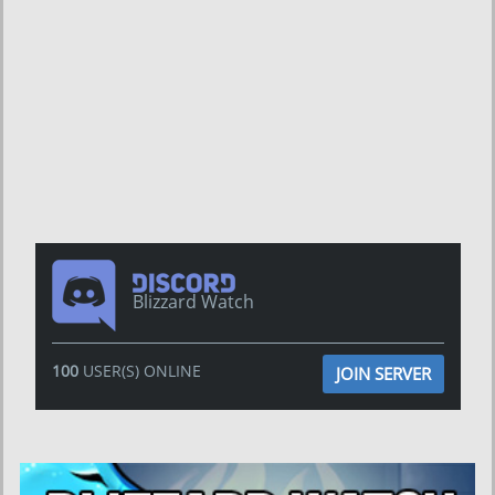
Blizzard Watch
100
USER(S) ONLINE
JOIN SERVER