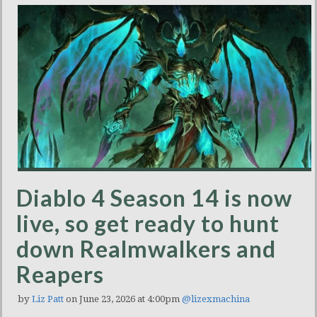
Diablo 4 Season 14 is now
live, so get ready to hunt
down Realmwalkers and
Reapers
by
Liz Patt
on June 23, 2026 at 4:00pm
@lizexmachina