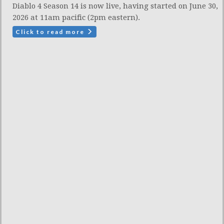
Diablo 4 Season 14 is now live, having started on June 30,
2026 at 11am pacific (2pm eastern).
Click to read more