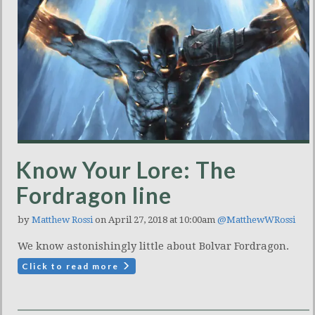
Know Your Lore: The
Fordragon line
by
Matthew Rossi
on April 27, 2018 at 10:00am
@MatthewWRossi
We know astonishingly little about Bolvar Fordragon.
Click to read more