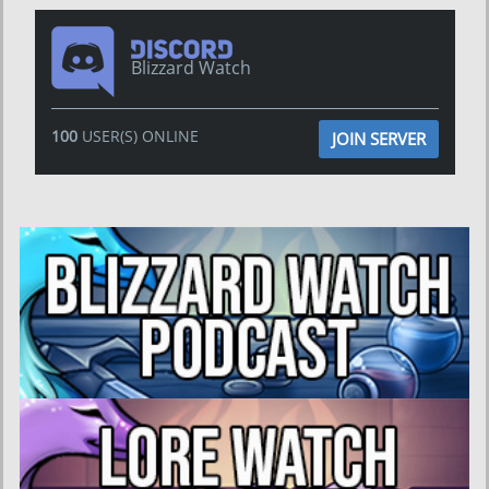
Blizzard Watch
100
USER(S) ONLINE
JOIN SERVER