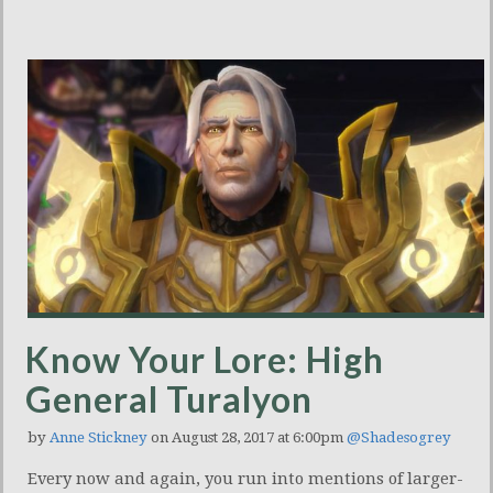
Know Your Lore: High
General Turalyon
by
Anne Stickney
on August 28, 2017 at 6:00pm
@Shadesogrey
Every now and again, you run into mentions of larger-