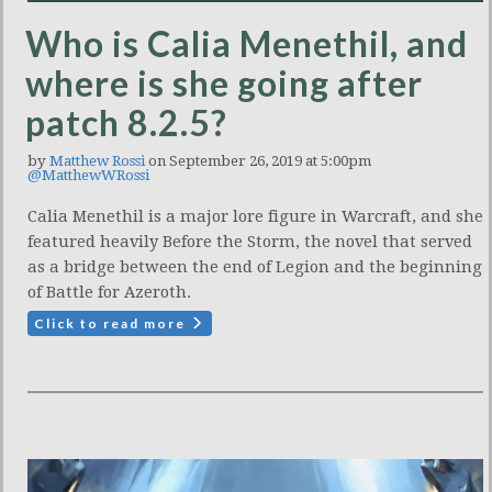
Who is Calia Menethil, and
where is she going after
patch 8.2.5?
by
Matthew Rossi
on September 26, 2019 at 5:00pm
@MatthewWRossi
Calia Menethil is a major lore figure in Warcraft, and she
featured heavily Before the Storm, the novel that served
as a bridge between the end of Legion and the beginning
of Battle for Azeroth.
Click to read more