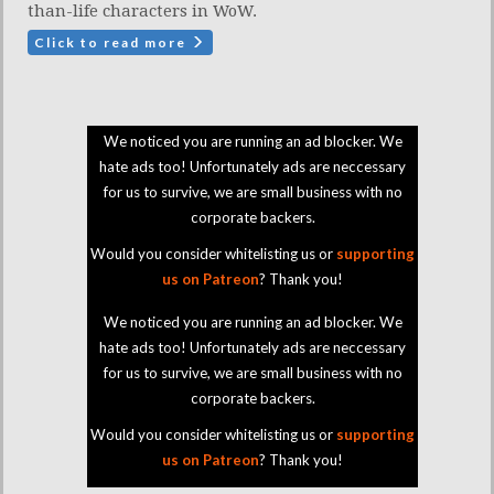
than-life characters in WoW.
Click to read more
We noticed you are running an ad blocker. We
hate ads too! Unfortunately ads are neccessary
for us to survive, we are small business with no
corporate backers.
Would you consider whitelisting us or
supporting
us on Patreon
? Thank you!
We noticed you are running an ad blocker. We
hate ads too! Unfortunately ads are neccessary
for us to survive, we are small business with no
corporate backers.
Would you consider whitelisting us or
supporting
us on Patreon
? Thank you!