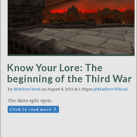
Know Your Lore: The
beginning of the Third War
by
Matthew Rossi
on August 8, 2016 at 1:00pm
@MatthewWRossi
The skies split open.
Click to read more