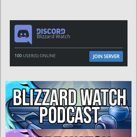
Blizzard Watch
100
USER(S) ONLINE
JOIN SERVER