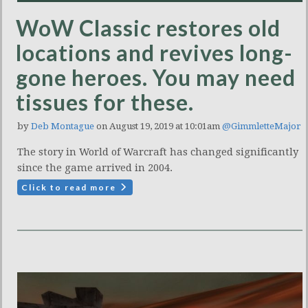
WoW Classic restores old
locations and revives long-
gone heroes. You may need
tissues for these.
by
Deb Montague
on August 19, 2019 at 10:01am
@GimmletteMajor
The story in World of Warcraft has changed significantly
since the game arrived in 2004.
Click to read more