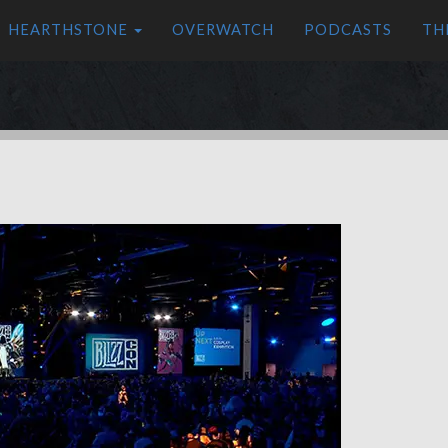
HEARTHSTONE
OVERWATCH
PODCASTS
TH