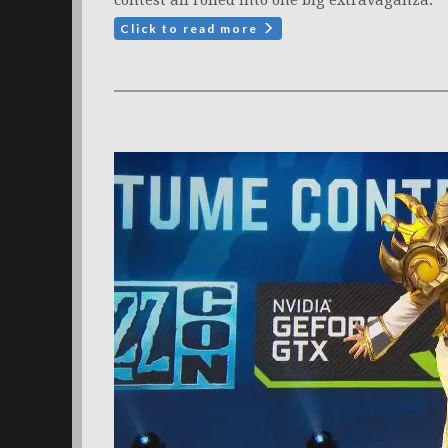
contest all rolled into one big extravaganza.
Click to read more