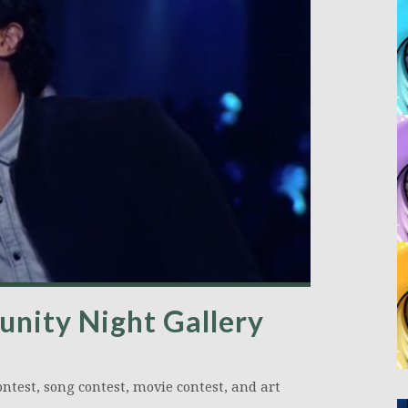
nity Night Gallery
ntest, song contest, movie contest, and art