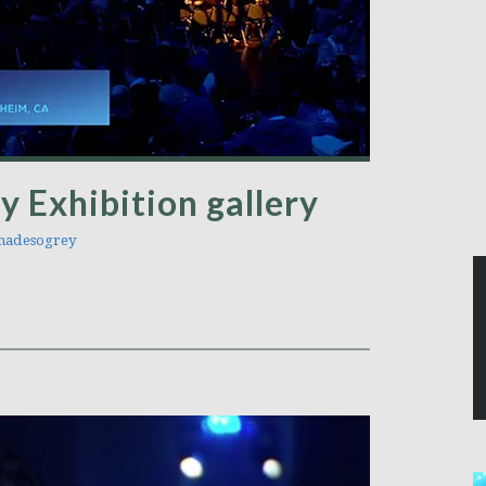
y Exhibition gallery
adesogrey