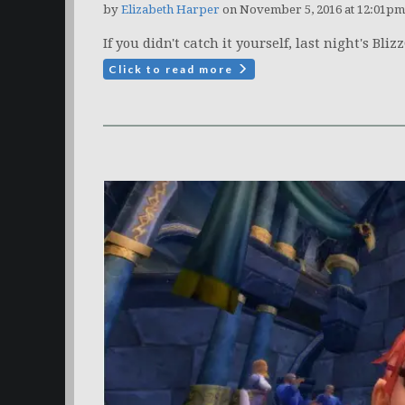
by
Elizabeth Harper
on November 5, 2016 at 12:01pm
If you didn't catch it yourself, last night's Bl
Click to read more