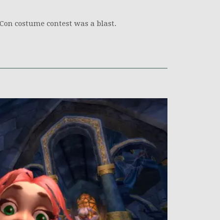
izzCon costume contest was a blast.