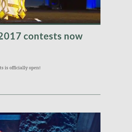
 2017 contests now
s is officially open!