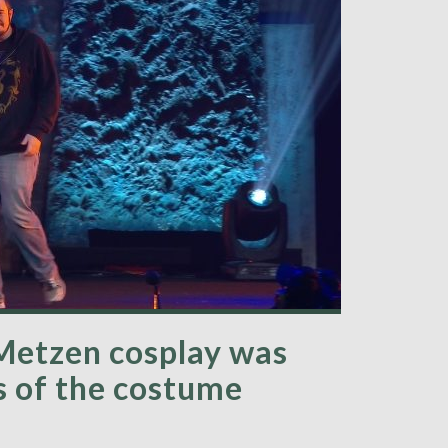
Metzen cosplay was
s of the costume