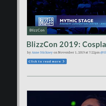
BlizzCon
BlizzCon 2019: Cospla
by
Anne Stickney
on November 1, 2019 at 7:22pm
@Sh
Click to read more