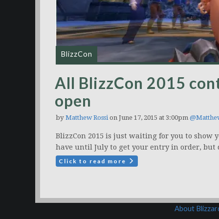
BlizzCon
All BlizzCon 2015 con
open
by
Matthew Rossi
on June 17, 2015 at 3:00pm
@Matthe
BlizzCon 2015 is just waiting for you to show y
have until July to get your entry in order, but 
Click to read more
About Blizza