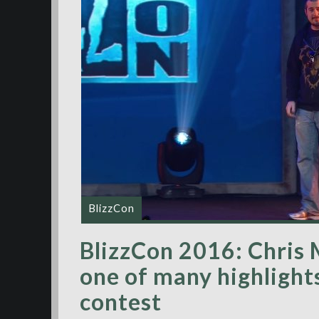
BlizzCon
BlizzCon 2016: Chris 
one of many highlight
contest