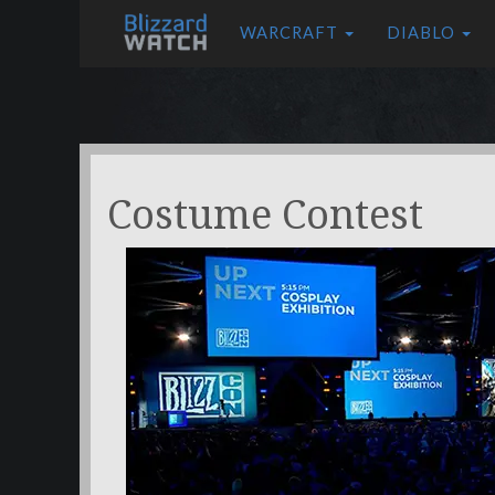
WARCRAFT
DIABLO
Costume Contest