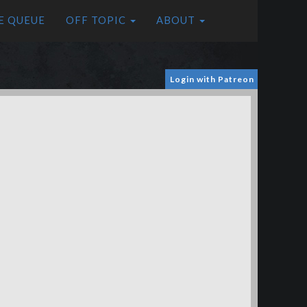
E QUEUE
OFF TOPIC
ABOUT
Login with Patreon