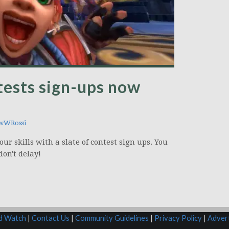
tests sign-ups now
wWRossi
our skills with a slate of contest sign ups. You
don't delay!
rd Watch
|
Contact Us
|
Community Guidelines
|
Privacy Policy
|
Advert