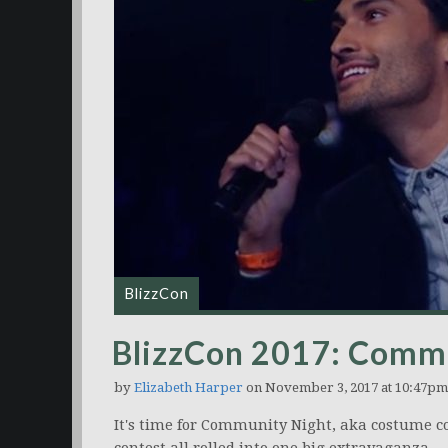
BlizzCon
BlizzCon 2017: Commu
by
Elizabeth Harper
on November 3, 2017 at 10:47pm
It's time for Community Night, aka costume co