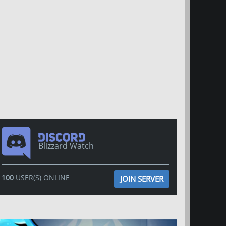
Blizzard Watch
100
USER(S) ONLINE
JOIN SERVER