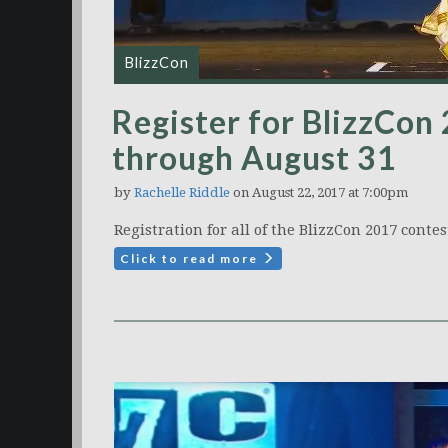
BlizzCon
Register for BlizzCon
through August 31
by
Rachelle Riddle
on August 22, 2017 at 7:00pm
Registration for all of the BlizzCon 2017 contest
Click to read more