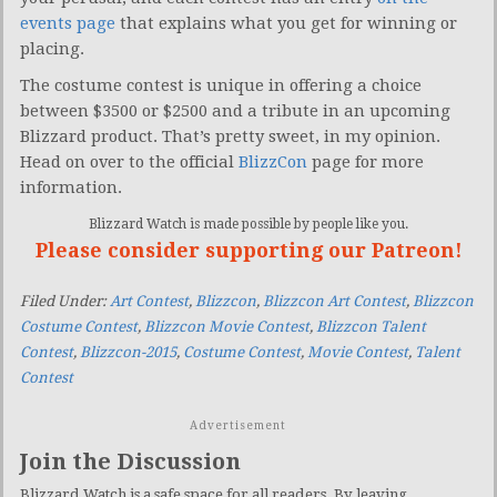
events page
that explains what you get for winning or
placing.
The costume contest is unique in offering a choice
between $3500 or $2500 and a tribute in an upcoming
Blizzard product. That’s pretty sweet, in my opinion.
Head on over to the official
BlizzCon
page for more
information.
Blizzard Watch is made possible by people like you.
Please consider supporting our Patreon!
Filed Under:
Art Contest
,
Blizzcon
,
Blizzcon Art Contest
,
Blizzcon
Costume Contest
,
Blizzcon Movie Contest
,
Blizzcon Talent
Contest
,
Blizzcon-2015
,
Costume Contest
,
Movie Contest
,
Talent
Contest
Advertisement
Join the Discussion
Blizzard Watch is a safe space for all readers. By leaving