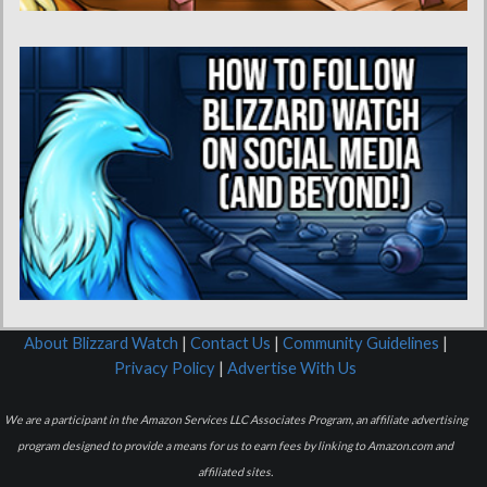
About Blizzard Watch
|
Contact Us
|
Community Guidelines
|
Privacy Policy
|
Advertise With Us
We are a participant in the Amazon Services LLC Associates Program, an affiliate advertising
program designed to provide a means for us to earn fees by linking to Amazon.com and
affiliated sites.