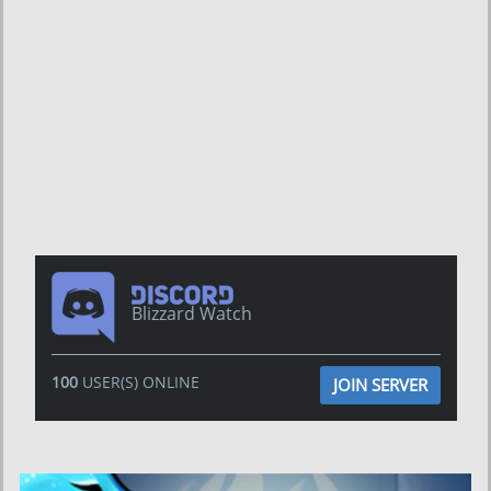
Blizzard Watch
100
USER(S) ONLINE
JOIN SERVER