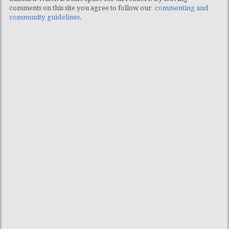
comments on this site you agree to follow our
commenting and
community guidelines
.