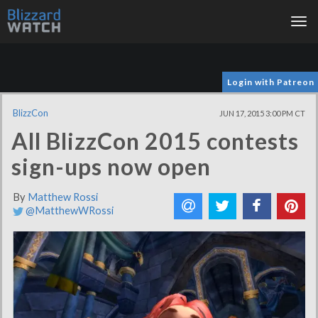
Tog
nav
Login with Patreon
BlizzCon
JUN 17, 2015 3:00 PM CT
All BlizzCon 2015 contests
sign-ups now open
By
Matthew Rossi
@MatthewWRossi