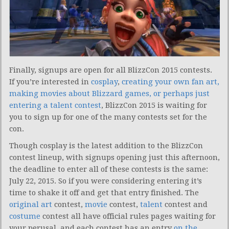
Finally, signups are open for all BlizzCon 2015 contests.
If you’re interested in
cosplay
,
creating your own fan art,
making movies about Blizzard games, or perhaps just
entering a talent contest
, BlizzCon 2015 is waiting for
you to sign up for one of the many contests set for the
con.
Though cosplay is the latest addition to the BlizzCon
contest lineup, with signups opening just this afternoon,
the deadline to enter all of these contests is the same:
July 22, 2015. So if you were considering entering it’s
time to shake it off and get that entry finished. The
original art
contest,
movie
contest,
talent
contest and
costume
contest all have official rules pages waiting for
your perusal, and each contest has an entry
on the