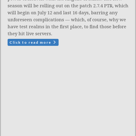
season will be rolling out on the patch 2.7.4 PTR, which
will begin on July 12 and last 16 days, barring any
unforeseen complications — which, of course, why we
have test realms in the first place, to find those before
they hit live servers.
Click to read more