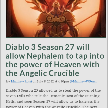
Diablo 3 Season 27 will
allow Nephalem to tap into
the power of Heaven with
the Angelic Crucible
by
Matthew Rossi
on July 8, 2022 at 4:30pm
@MatthewWRossi
Diablo 3 Season 25 allowed us to steal the power of the
seven Evils who rule the Demonic Host of the Burning
Hells, and soon Season 27 will allow us to harness the
power of Heaven with the Angelic Crucible. The new