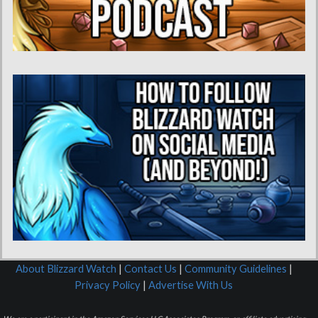
About Blizzard Watch
|
Contact Us
|
Community Guidelines
|
Privacy Policy
|
Advertise With Us