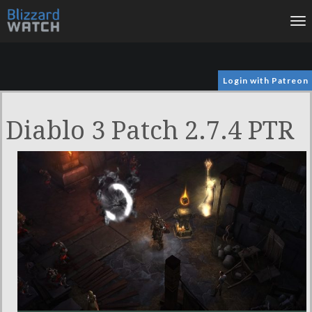
To
na
Login with Patreon
Diablo 3 Patch 2.7.4 PTR