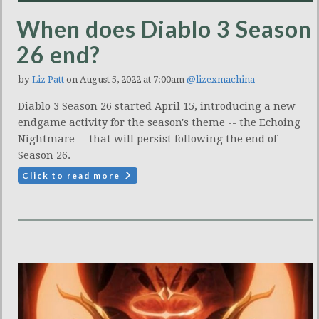
When does Diablo 3 Season
26 end?
by
Liz Patt
on August 5, 2022 at 7:00am
@lizexmachina
Diablo 3 Season 26 started April 15, introducing a new
endgame activity for the season's theme -- the Echoing
Nightmare -- that will persist following the end of
Season 26.
Click to read more