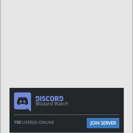
Blizzard Watch
100
USER(S) ONLINE
JOIN SERVER