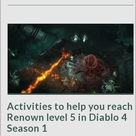
Activities to help you reach
Renown level 5 in Diablo 4
Season 1