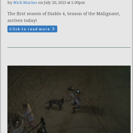
by
Nick Marino
on July 20, 2023 at 1:00pm
The first season of Diablo 4, Season of the Malignant,
arrives today!
Click to read more