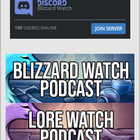
Blizzard Watch
100
USER(S) ONLINE
JOIN SERVER