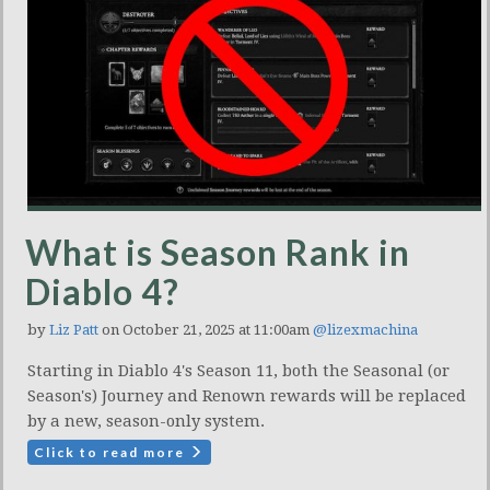
What is Season Rank in
Diablo 4?
by
Liz Patt
on October 21, 2025 at 11:00am
@lizexmachina
Starting in Diablo 4's Season 11, both the Seasonal (or
Season's) Journey and Renown rewards will be replaced
by a new, season-only system.
Click to read more