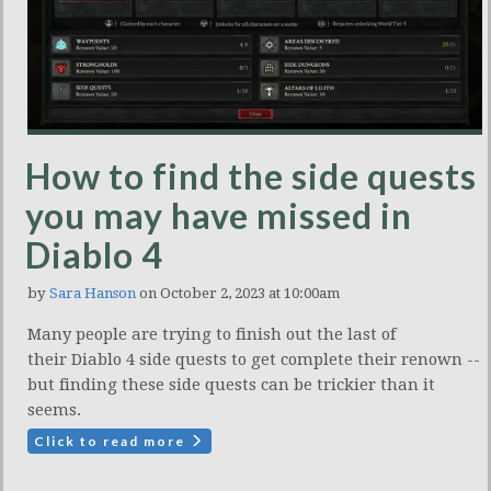
How to find the side quests
you may have missed in
Diablo 4
by
Sara Hanson
on October 2, 2023 at 10:00am
Many people are trying to finish out the last of
their Diablo 4 side quests to get complete their renown --
but finding these side quests can be trickier than it
seems.
Click to read more