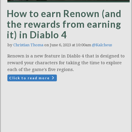
How to earn Renown (and
the rewards from earning
it) in Diablo 4
by
Christian Thoma
on June 6, 2023 at 10:00am
@Kalcheus
Renown is a new feature in Diablo 4 that is designed to
reward your characters for taking the time to explore
each of the game's five regions.
Click to read more