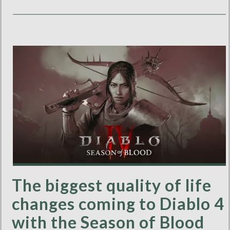
The biggest quality of life
changes coming to Diablo 4
with the Season of Blood