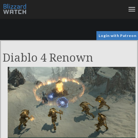
To
na
Login with Patreon
Diablo 4 Renown