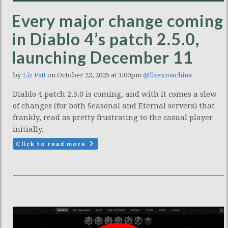
Every major change coming
in Diablo 4’s patch 2.5.0,
launching December 11
by
Liz Patt
on October 22, 2025 at 3:00pm
@lizexmachina
Diablo 4 patch 2.5.0 is coming, and with it comes a slew
of changes (for both Seasonal and Eternal servers) that
frankly, read as pretty frustrating to the casual player
initially.
Click to read more