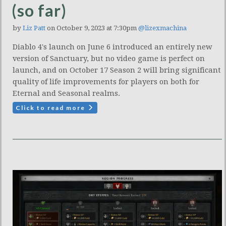
(so far)
by
Liz Patt
on October 9, 2023 at 7:30pm
@lizexmachina
Diablo 4's launch on June 6 introduced an entirely new
version of Sanctuary, but no video game is perfect on
launch, and on October 17 Season 2 will bring significant
quality of life improvements for players on both for
Eternal and Seasonal realms.
Click to read more