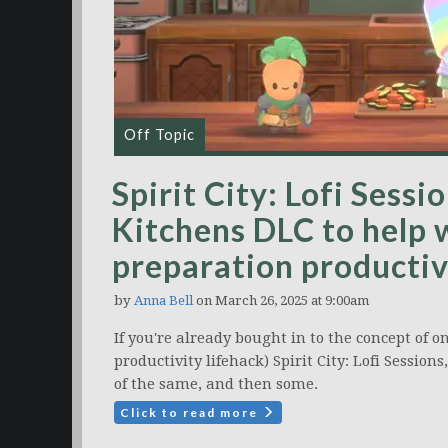
Off Topic
Spirit City: Lofi Sess
Kitchens DLC to help 
preparation productiv
by
Anna Bell
on March 26, 2025 at 9:00am
If you're already bought in to the concept of 
productivity lifehack) Spirit City: Lofi Sessio
of the same, and then some.
Click to read more