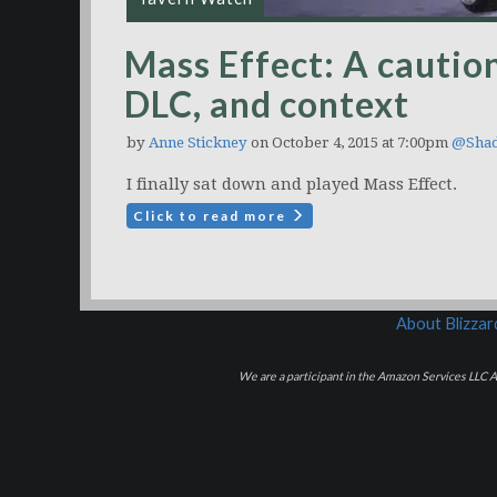
Mass Effect: A caution
DLC, and context
by
Anne Stickney
on October 4, 2015 at 7:00pm
@Shad
I finally sat down and played Mass Effect.
Click to read more
About Blizza
We are a participant in the Amazon Services LLC As