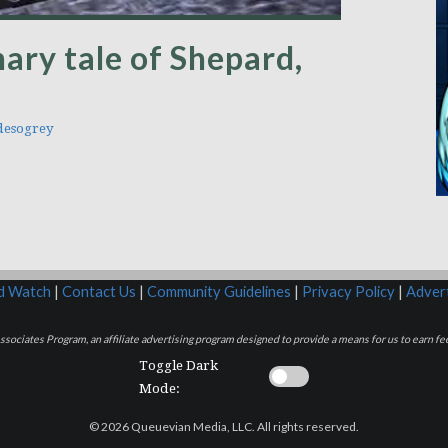
ary tale of Shepard,
esogrey
rd Watch
|
Contact Us
|
Community Guidelines
|
Privacy Policy
|
Advert
sociates Program, an affiliate advertising program designed to provide a means for us to earn fee
Toggle Dark
Mode:
© 2026 Queuevian Media, LLC. All rights reserved.