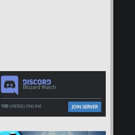
Blizzard Watch
100
USER(S) ONLINE
JOIN SERVER