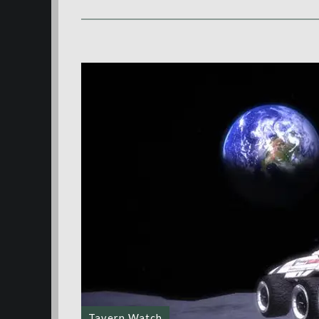
Tavern Watch