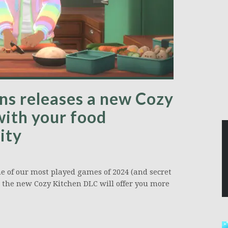
ions releases a new Cozy
with your food
ity
one of our most played games of 2024 (and secret
ns, the new Cozy Kitchen DLC will offer you more