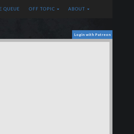
E QUEUE
OFF TOPIC
ABOUT
Login with Patreon