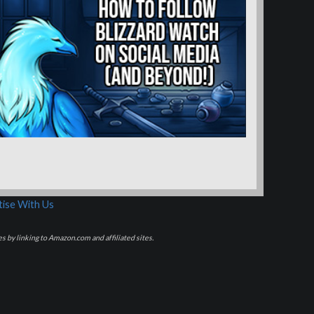
ise With Us
s by linking to Amazon.com and affiliated sites.