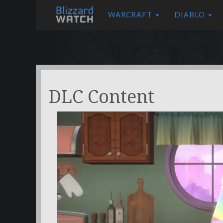
WARCRAFT
DIABLO
DLC Content