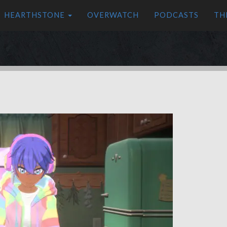
HEARTHSTONE
OVERWATCH
PODCASTS
TH