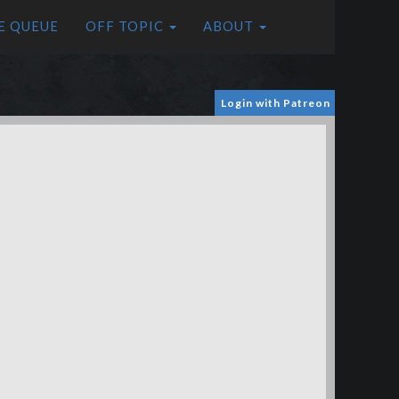
E QUEUE
OFF TOPIC
ABOUT
Login with Patreon