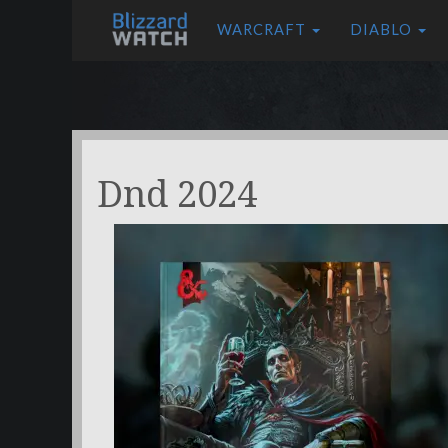
WARCRAFT
DIABLO
Dnd 2024