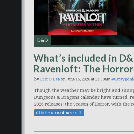
D&D
What’s included in D&D
Ravenloft: The Horror
by
Eric O'Dea
on June 16, 2026 at 11:30am
@Draygoni
Though the weather may be bright and sunny
Dungeons & Dragons calendar have turned, rev
2026 releases: the Season of Horror, with the r
Click to read more