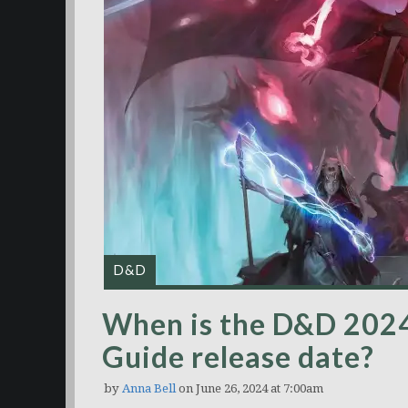
D&D
When is the D&D 202
Guide release date?
by
Anna Bell
on June 26, 2024 at 7:00am