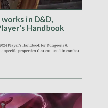
works in D&D,
Player’s Handbook
 2024 Player's Handbook for Dungeons &
s specific properties that can used in combat