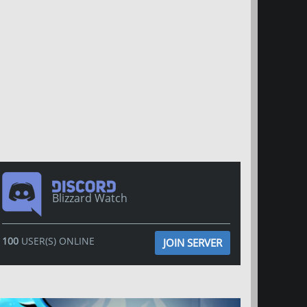
Blizzard Watch
100
USER(S) ONLINE
JOIN SERVER