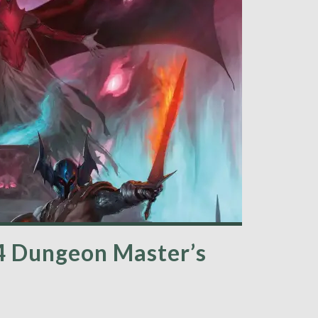
4 Dungeon Master’s