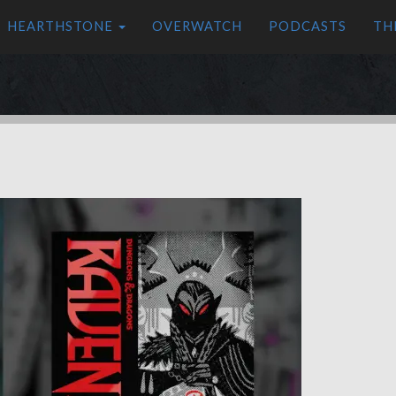
HEARTHSTONE
OVERWATCH
PODCASTS
TH