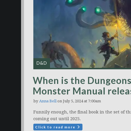
D&D
When is the Dungeon
Monster Manual relea
by
Anna Bell
on July 5, 2024 at 7:00am
Funnily enough, the final book in the set of t
coming out until 2025.
Click to read more