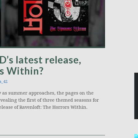
’s latest release,
s Within?
a_42
 as summer approaches, the pages on the
ealing the first of three themed seasons for
elease of Ravenloft: The Horrors Within.