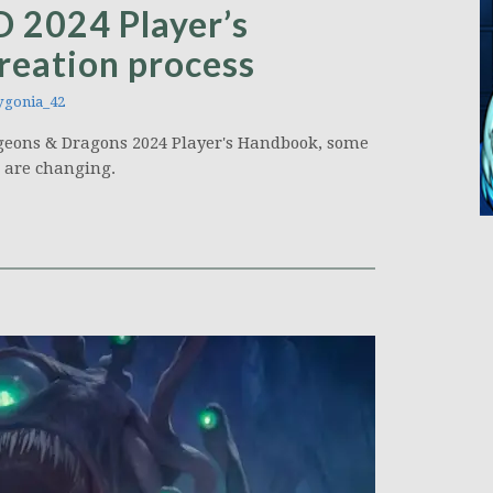
D 2024 Player’s
reation process
gonia_42
ngeons & Dragons 2024 Player's Handbook, some
s are changing.