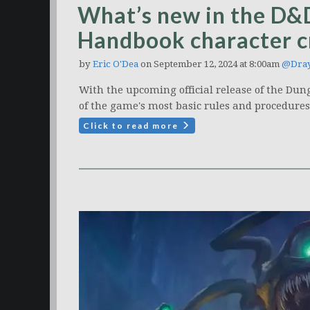
What’s new in the D&
Handbook character c
by
Eric O'Dea
on September 12, 2024 at 8:00am
@Dray
With the upcoming official release of the Du
of the game's most basic rules and procedure
Click to read more