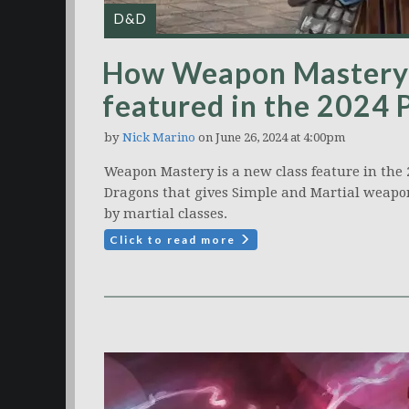
D&D
How Weapon Mastery 
featured in the 2024 
by
Nick Marino
on June 26, 2024 at 4:00pm
Weapon Mastery is a new class feature in the
Dragons that gives Simple and Martial weapon
by martial classes.
Click to read more