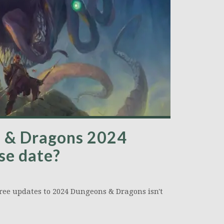
s & Dragons 2024
se date?
hree updates to 2024 Dungeons & Dragons isn't