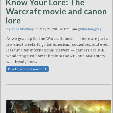
Know Your Lore: The
Warcraft movie and canon
lore
by
Anne Stickney
on May 25, 2016 at 12:15pm
@Shadesogrey
As we gear up for the Warcraft movie — there are just a
few short weeks to go for American audiences, and even
less time for international viewers — gamers are still
wondering just how it fits into the RTS and MMO story
we already know.
Click to read more