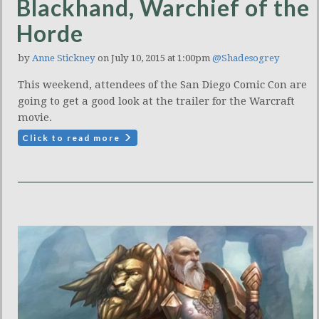
Blackhand, Warchief of the
Horde
by
Anne Stickney
on July 10, 2015 at 1:00pm
@Shadesogrey
This weekend, attendees of the San Diego Comic Con are
going to get a good look at the trailer for the Warcraft
movie.
Click to read more