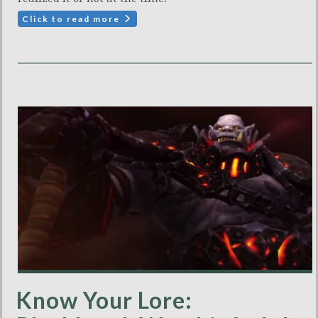
Click to read more
Know Your Lore: