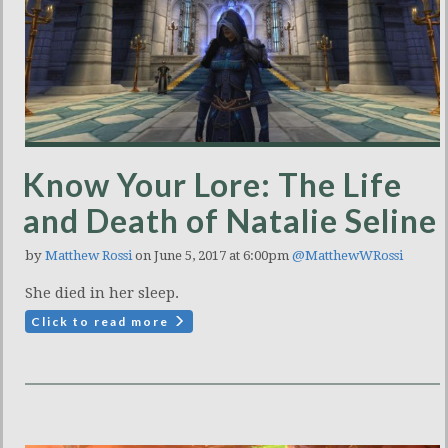
Know Your Lore: The Life
and Death of Natalie Seline
by
Matthew Rossi
on June 5, 2017 at 6:00pm
@MatthewWRossi
She died in her sleep.
Click to read more