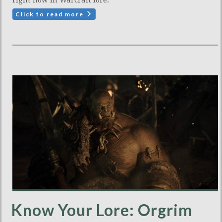
right now in Warcraft lore.
Click to read more
Know Your Lore: Orgrim