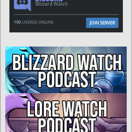
Blizzard Watch
100
USER(S) ONLINE
JOIN SERVER