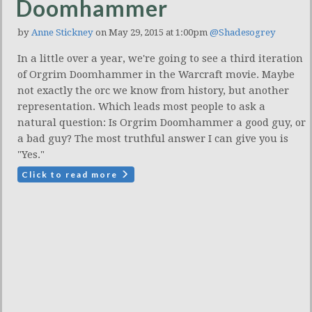
Doomhammer
by
Anne Stickney
on May 29, 2015 at 1:00pm
@Shadesogrey
In a little over a year, we're going to see a third iteration
of Orgrim Doomhammer in the Warcraft movie. Maybe
not exactly the orc we know from history, but another
representation. Which leads most people to ask a
natural question: Is Orgrim Doomhammer a good guy, or
a bad guy? The most truthful answer I can give you is
"Yes."
Click to read more