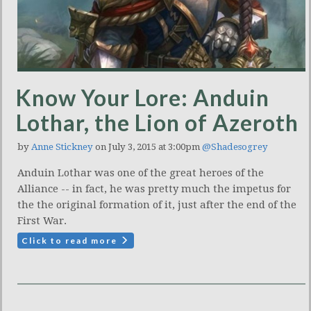
Know Your Lore: Anduin
Lothar, the Lion of Azeroth
by
Anne Stickney
on July 3, 2015 at 3:00pm
@Shadesogrey
Anduin Lothar was one of the great heroes of the
Alliance -- in fact, he was pretty much the impetus for
the the original formation of it, just after the end of the
First War.
Click to read more