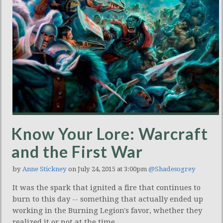
Know Your Lore: Warcraft
and the First War
by
Anne Stickney
on July 24, 2015 at 3:00pm
@Shadesogrey
It was the spark that ignited a fire that continues to
burn to this day -- something that actually ended up
working in the Burning Legion's favor, whether they
realized it or not at the time.