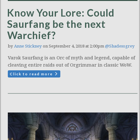
Know Your Lore: Could
Saurfang be the next
Warchief?
by
Anne Stickney
on September 4, 2018 at 2:00pm
@Shadesogrey
Varok Saurfang is an Orc of myth and legend, capable of
cleaving entire raids out of Orgrimmar in classic WoW.
Click to read more