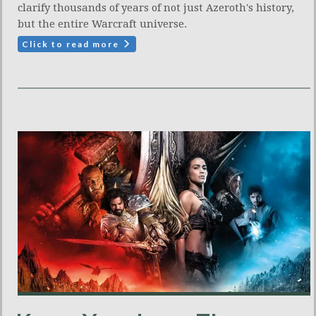
clarify thousands of years of not just Azeroth's history,
but the entire Warcraft universe.
Click to read more