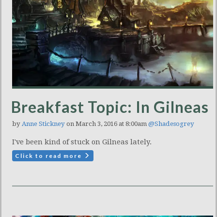
Breakfast Topic: In Gilneas
by
Anne Stickney
on March 3, 2016 at 8:00am
@Shadesogrey
I've been kind of stuck on Gilneas lately.
Click to read more