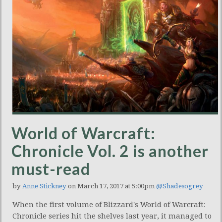
World of Warcraft:
Chronicle Vol. 2 is another
must-read
by
Anne Stickney
on March 17, 2017 at 5:00pm
@Shadesogrey
When the first volume of Blizzard's World of Warcraft:
Chronicle series hit the shelves last year, it managed to