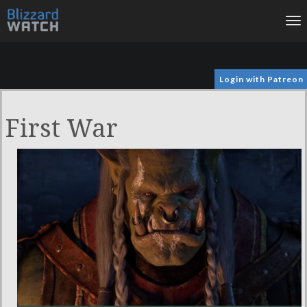
To
na
Login with Patreon
First War