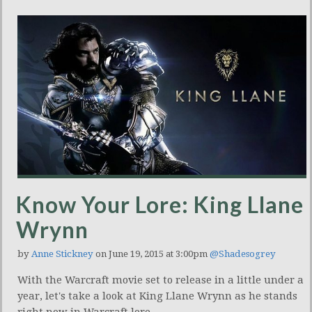
Know Your Lore: King Llane
Wrynn
by
Anne Stickney
on June 19, 2015 at 3:00pm
@Shadesogrey
With the Warcraft movie set to release in a little under a
year, let's take a look at King Llane Wrynn as he stands