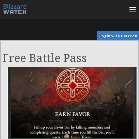
To
na
Login with Patreon
Free Battle Pass