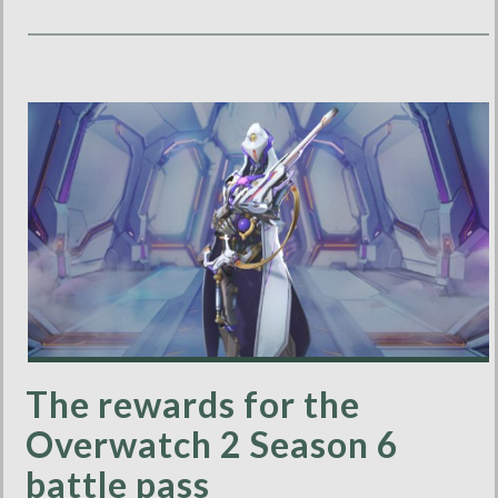
The rewards for the
Overwatch 2 Season 6
battle pass