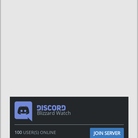
Blizzard Watch
100
USER(S) ONLINE
JOIN SERVER