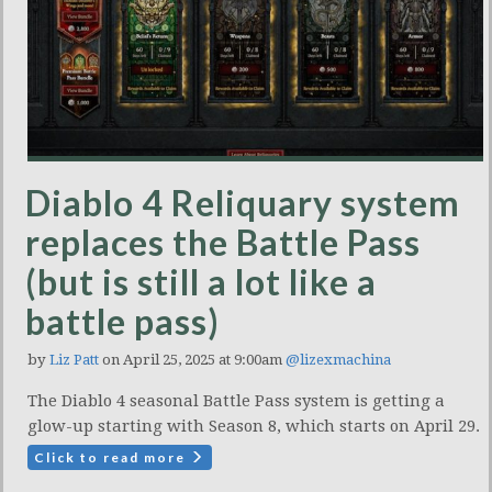
Diablo 4 Reliquary system
replaces the Battle Pass
(but is still a lot like a
battle pass)
by
Liz Patt
on April 25, 2025 at 9:00am
@lizexmachina
The Diablo 4 seasonal Battle Pass system is getting a
glow-up starting with Season 8, which starts on April 29.
Click to read more