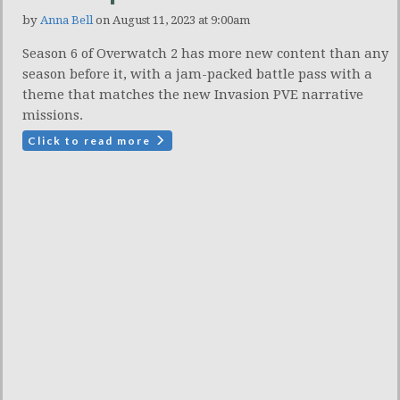
by
Anna Bell
on August 11, 2023 at 9:00am
Season 6 of Overwatch 2 has more new content than any
season before it, with a jam-packed battle pass with a
theme that matches the new Invasion PVE narrative
missions.
Click to read more