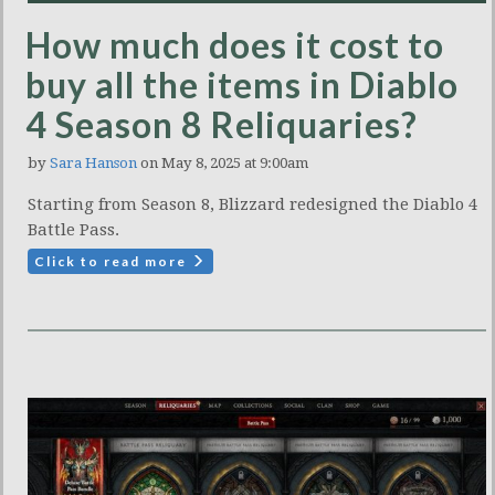
How much does it cost to
buy all the items in Diablo
4 Season 8 Reliquaries?
by
Sara Hanson
on May 8, 2025 at 9:00am
Starting from Season 8, Blizzard redesigned the Diablo 4
Battle Pass.
Click to read more