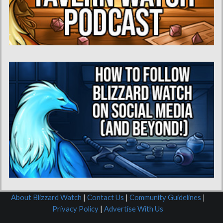
About Blizzard Watch
|
Contact Us
|
Community Guidelines
|
Privacy Policy
|
Advertise With Us