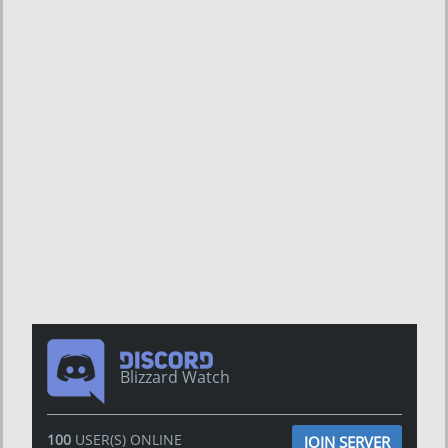
Blizzard Watch
100
USER(S) ONLINE
JOIN SERVER