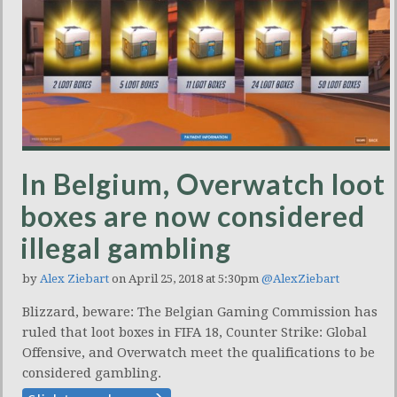
In Belgium, Overwatch loot
boxes are now considered
illegal gambling
by
Alex Ziebart
on April 25, 2018 at 5:30pm
@AlexZiebart
Blizzard, beware: The Belgian Gaming Commission has
ruled that loot boxes in FIFA 18, Counter Strike: Global
Offensive, and Overwatch meet the qualifications to be
considered gambling.