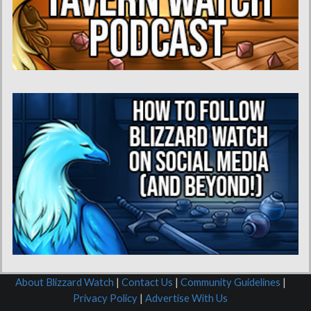
About Blizzard Watch
|
Contact Us
|
Community Guidelines
|
Privacy Policy
|
Advertise With Us