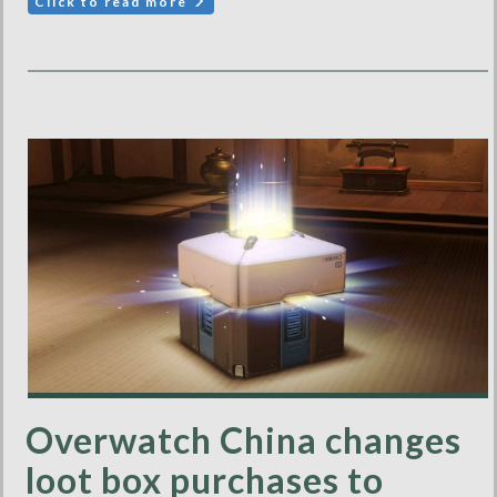
Click to read more
Overwatch China changes
loot box purchases to