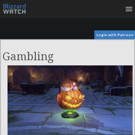
To
na
Login with Patreon
Gambling