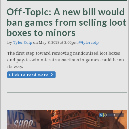
Off-Topic: A new bill would
ban games from selling loot
boxes to minors
by
Tyler Colp
on May 8, 2019 at 2:00pm
@tylercolp
The first step toward removing randomized loot boxes
and pay-to-win microtransactions in games could be on
its way.
Click to read more