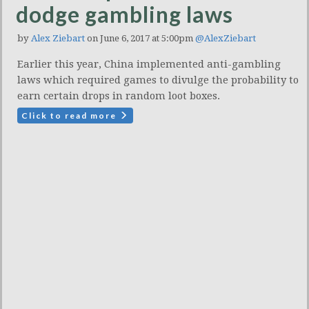
dodge gambling laws
by
Alex Ziebart
on June 6, 2017 at 5:00pm
@AlexZiebart
Earlier this year, China implemented anti-gambling
laws which required games to divulge the probability to
earn certain drops in random loot boxes.
Click to read more