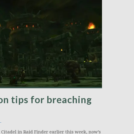
on tips for breaching
_
 Citadel in Raid Finder earlier this week, now’s