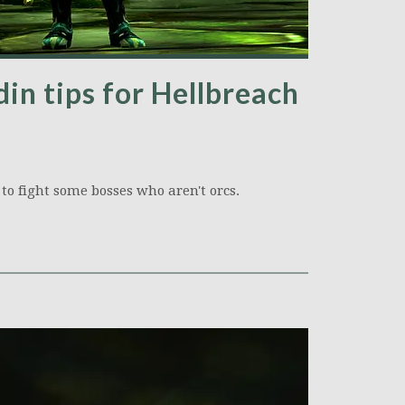
in tips for Hellbreach
 to fight some bosses who aren't orcs.