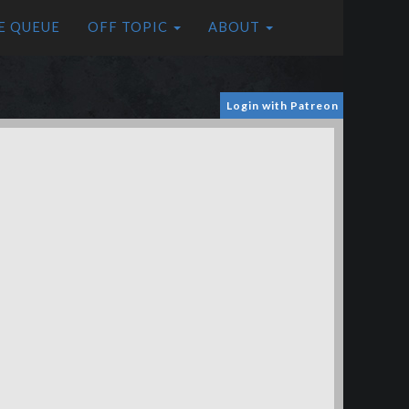
E QUEUE
OFF TOPIC
ABOUT
Login with Patreon