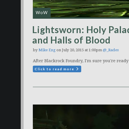
WoW
Lightsworn: Holy Palad
and Halls of Blood
by
Mike Eng
on July 20, 2015 at 1:00pm
@_Rades
After Blackrock Foundry, I'm sure you're ready
Click to read more