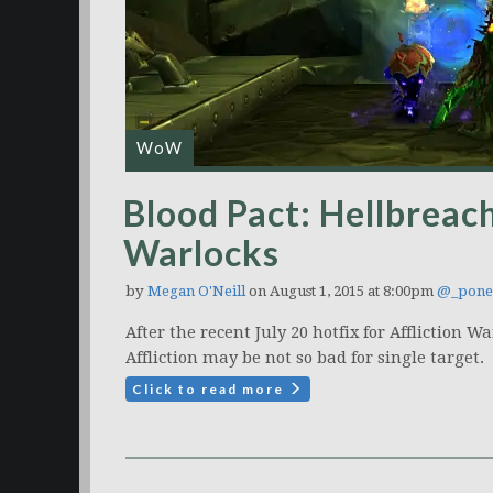
WoW
Blood Pact: Hellbreach
Warlocks
by
Megan O'Neill
on August 1, 2015 at 8:00pm
@_pone
After the recent July 20 hotfix for Affliction
Affliction may be not so bad for single target.
Click to read more