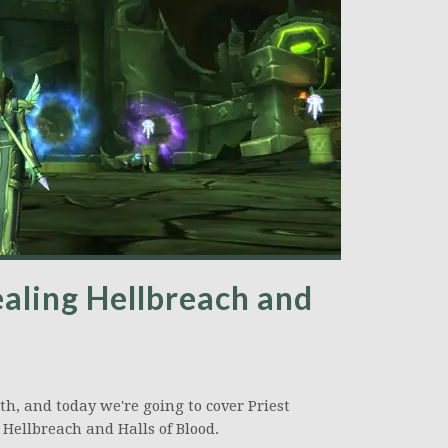
ealing Hellbreach and
th, and today we're going to cover Priest
: Hellbreach and Halls of Blood.