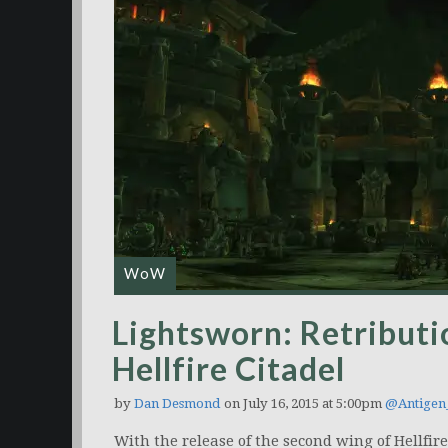
WoW
Lightsworn: Retributi
Hellfire Citadel
by
Dan Desmond
on July 16, 2015 at 5:00pm
@Antigen
With the release of the second wing of Hellfire