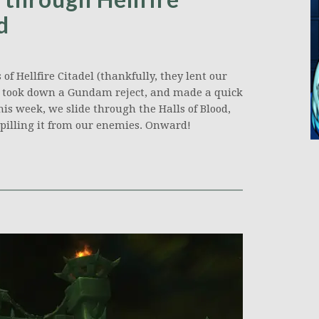
d
of Hellfire Citadel (thankfully, they lent our
 took down a Gundam reject, and made a quick
his week, we slide through the Halls of Blood,
 spilling it from our enemies. Onward!