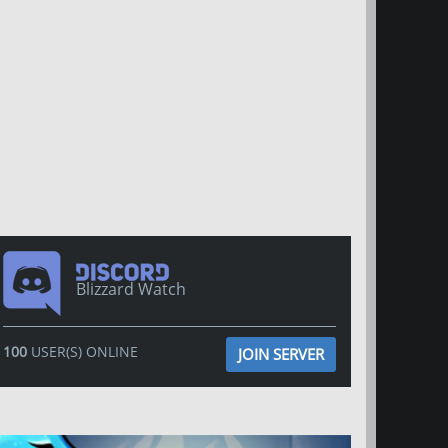
Blizzard Watch
100
USER(S) ONLINE
JOIN SERVER