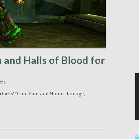
 and Halls of Blood for
ria
 Warlocks' Drain Soul and Haunt damage,