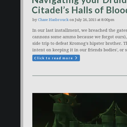
Citadel’s Halls of Bloo
by
Chase Hasbrouck
on July 26, 2015 at 8:00pm
In our last installment, we breached the gates 
cannons some ammo because we forgot ours),
side trip to defeat Kromog's hipster brother. T
intent on keeping it in our friends bodies', or
Click to read more