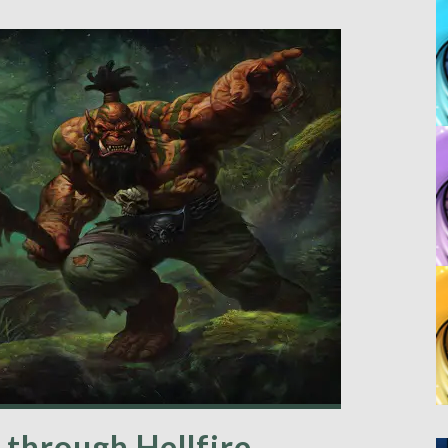
 through Hellfire