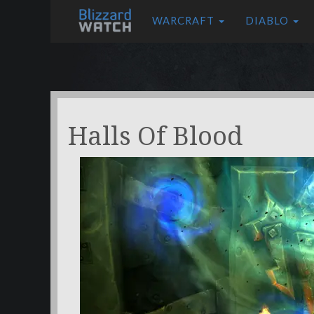
WARCRAFT
DIABLO
Halls Of Blood