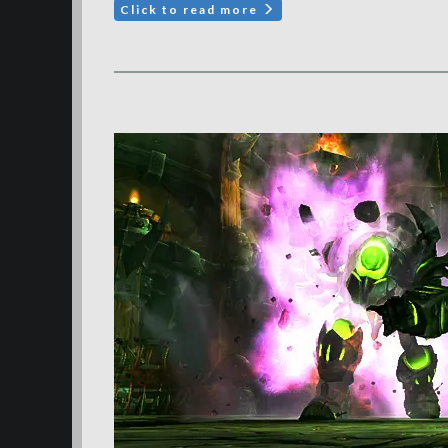
Click to read more