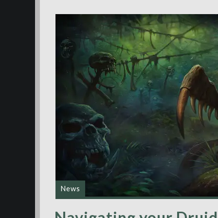
News
Navigating your Druid