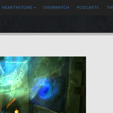
HEARTHSTONE
OVERWATCH
PODCASTS
TH