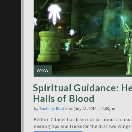
WoW
Spiritual Guidance: H
Halls of Blood
by
Rachelle Riddle
on July 23, 2015 at 5:00pm
Hellfire Citadel has been out for almost a mon
healing tips and tricks for the first two wings