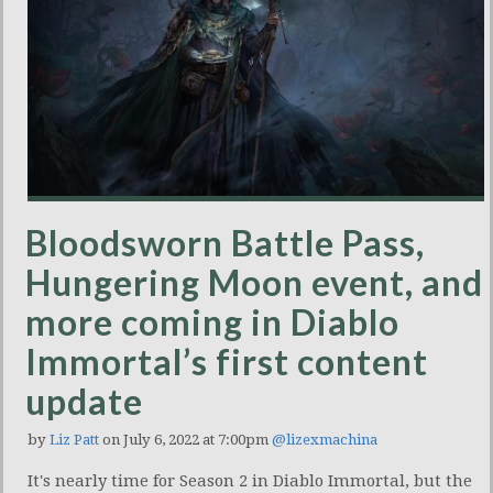
Bloodsworn Battle Pass,
Hungering Moon event, and
more coming in Diablo
Immortal’s first content
update
by
Liz Patt
on July 6, 2022 at 7:00pm
@lizexmachina
It's nearly time for Season 2 in Diablo Immortal, but the