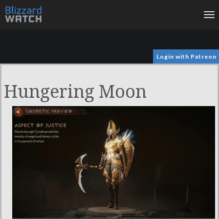
To
na
Login with Patreon
Hungering Moon