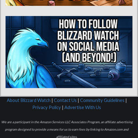
About Blizzard Watch
|
Contact Us
|
Community Guidelines
|
Privacy Policy
|
Advertise With Us
We are a participant in the Amazon Services LLC Associates Program, an affiliate advertising
program designed to provide a means for us to earn fees by linking to Amazon.com and
affiliated sites.