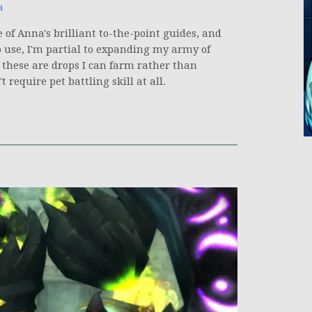
a
 of Anna's brilliant to-the-point guides, and
o use, I'm partial to expanding my army of
 these are drops I can farm rather than
 require pet battling skill at all.