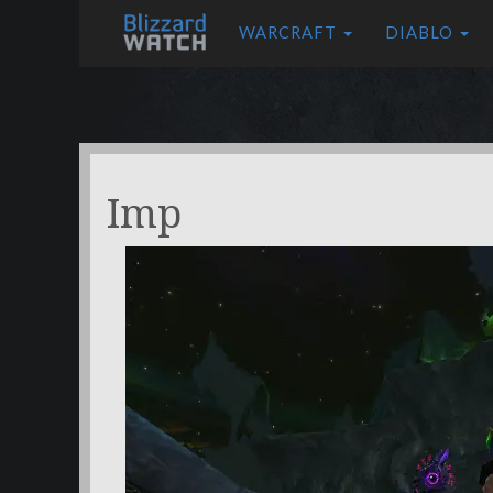
WARCRAFT
DIABLO
Imp