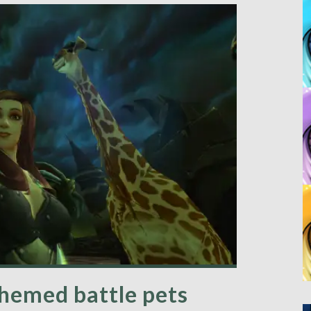
hemed battle pets