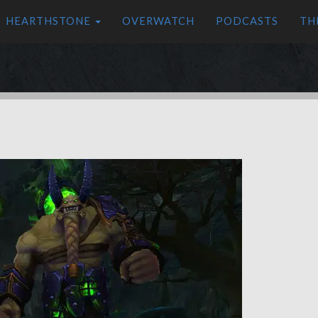
HEARTHSTONE
OVERWATCH
PODCASTS
TH