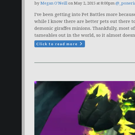
by
Megan O'Neill
on May 2, 2015 at 8:00pm
@_poneri
I've been getting into Pet Battles more because
while I know there are better pets out there t
demonic giraffes minions. Thankfully, most of
tameables out in the world, so it almost doesn't
Click to read more