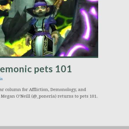
Demonic pets 101
ia
ar column for Affliction, Demonology, and
 Megan O’Neill (@_poneria) returns to pets 101.