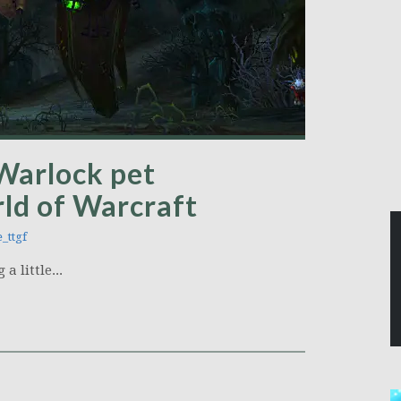
 Warlock pet
ld of Warcraft
_ttgf
a little...