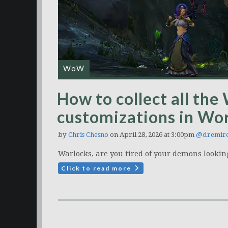
WoW
How to collect all the
customizations in Wor
by
Chris Chesno
on April 28, 2026 at 3:00pm
@dremire
Warlocks, are you tired of your demons looking 
Click to read more