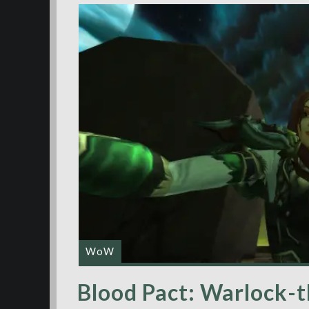
WoW
Blood Pact: Warlock-t