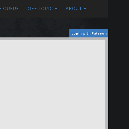
E QUEUE
OFF TOPIC
ABOUT
Login with Patreon