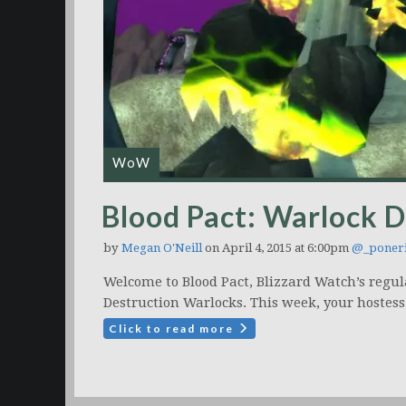
WoW
Blood Pact: Warlock 
by
Megan O'Neill
on April 4, 2015 at 6:00pm
@_poner
Welcome to Blood Pact, Blizzard Watch’s regul
Destruction Warlocks. This week, your hostess
Click to read more