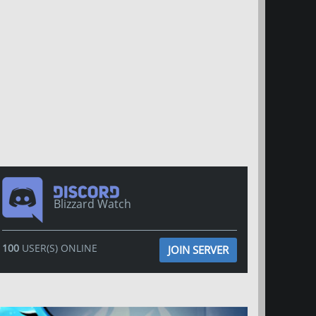
Blizzard Watch
100
USER(S) ONLINE
JOIN SERVER