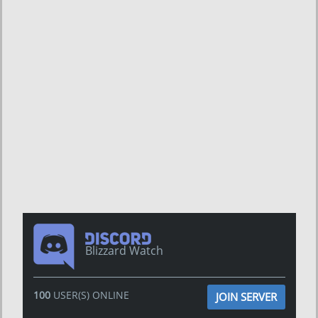
Blizzard Watch
100
USER(S) ONLINE
JOIN SERVER