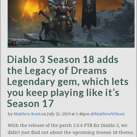
Diablo 3 Season 18 adds
the Legacy of Dreams
Legendary gem, which lets
you keep playing like it’s
Season 17
by
Matthew Rossi
on July 25, 2019 at 5:40pm
@MatthewWRossi
With the release of the patch 2.6.6 PTR for Diablo 3, we
didn't just find out about the upcoming Season 18 theme,