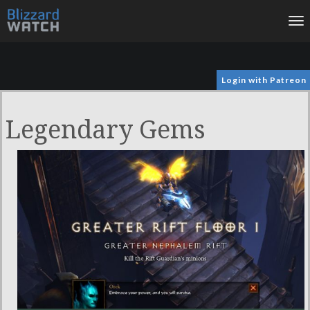
To
na
Login with Patreon
Legendary Gems