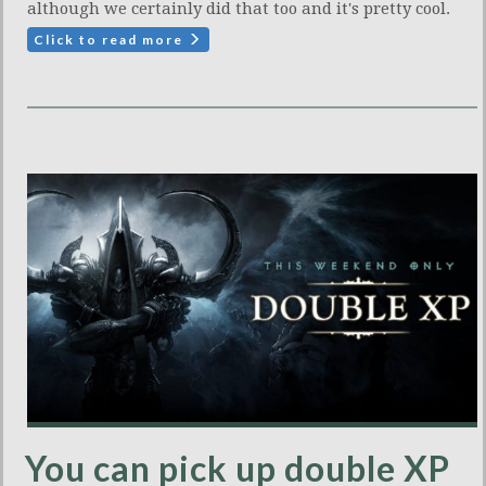
although we certainly did that too and it's pretty cool.
Click to read more
You can pick up double XP