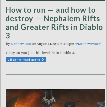
How to run — and how to
destroy — Nephalem Rifts
and Greater Rifts in Diablo
3
by
Matthew Rossi
on August 14, 2020 at 4:00pm
@MatthewWRossi
Okay, so you just hit level 70 in Diablo 3.
Click to read more