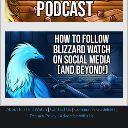
About Blizzard Watch
|
Contact Us
|
Community Guidelines
|
Privacy Policy
|
Advertise With Us