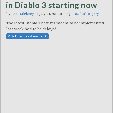
in Diablo 3 starting now
by
Anne Stickney
on July 14, 2017 at 7:00pm
@Shadesogrey
The latest Diablo 3 hotfixes meant to be implemented
last week had to be delayed.
Click to read more