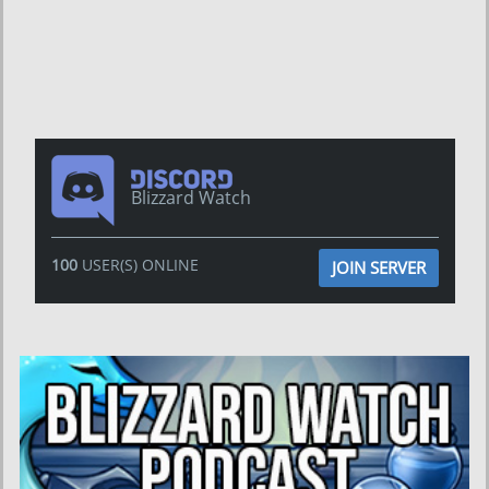
Blizzard Watch
100
USER(S) ONLINE
JOIN SERVER