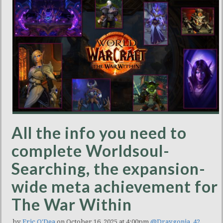
All the info you need to
complete Worldsoul-
Searching, the expansion-
wide meta achievement for
The War Within
by
Eric O'Dea
on October 16, 2025 at 4:00pm
@Draygonia_42