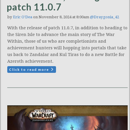
patch 11.0.7
by
Eric O'Dea
on November 8, 2024 at 8:00am
@Draygonia_42
With the release of patch 11.0.7, in addition to heading to
the Siren Isle to advance the main story of The War
Within, those of us who are completionists and
achievement hunters will hopping into portals that take
us back to Zandalar and Kul Tiras to do a new Battle for
Azeroth achievement.
Click to read more