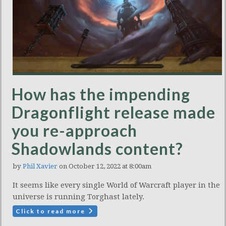
How has the impending
Dragonflight release made
you re-approach
Shadowlands content?
by
Phil Xavier
on October 12, 2022 at 8:00am
It seems like every single World of Warcraft player in the
universe is running Torghast lately.
Click to read more