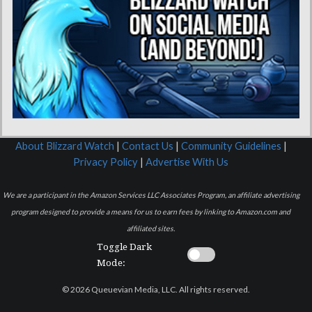
About Blizzard Watch
|
Contact Us
|
Community Guidelines
|
Privacy Policy
|
Advertise With Us
We are a participant in the Amazon Services LLC Associates Program, an affiliate advertising
program designed to provide a means for us to earn fees by linking to Amazon.com and
affiliated sites.
Toggle Dark
Mode:
© 2026 Queuevian Media, LLC. All rights reserved.