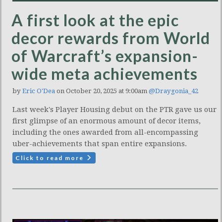
A first look at the epic
decor rewards from World
of Warcraft’s expansion-
wide meta achievements
by
Eric O'Dea
on October 20, 2025 at 9:00am
@Draygonia_42
Last week's Player Housing debut on the PTR gave us our
first glimpse of an enormous amount of decor items,
including the ones awarded from all-encompassing
uber-achievements that span entire expansions.
Click to read more