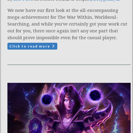
We now have our first look at the all-encompassing
mega-achievement for The War Within, Worldsoul-
Searching, and while you've certainly got your work cut
out for you, there once again isn't any one part that
should prove impossible even for the casual player.
Click to read more