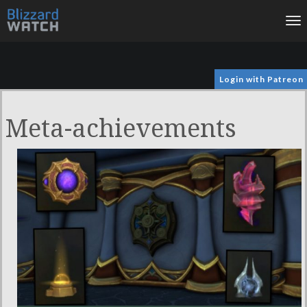
To
na
Login with Patreon
Meta-achievements