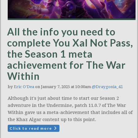
All the info you need to
complete You Xal Not Pass,
the Season 1 meta
achievement for The War
Within
by
Eric O'Dea
on January 7, 2025 at 10:00am
@Draygonia_42
Although it's just about time to start our Season 2
adventure in the Undermine, patch 11.0.7 of The War
Within gave us a meta-achievement that includes all of
the Khaz Algar content up to this point.
Click to read more