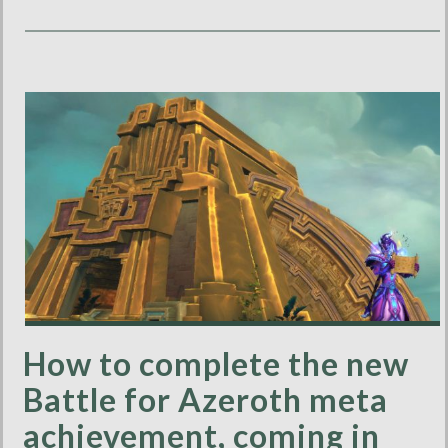
How to complete the new
Battle for Azeroth meta
achievement, coming in