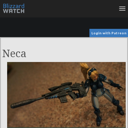
To
na
Login with Patreon
Neca