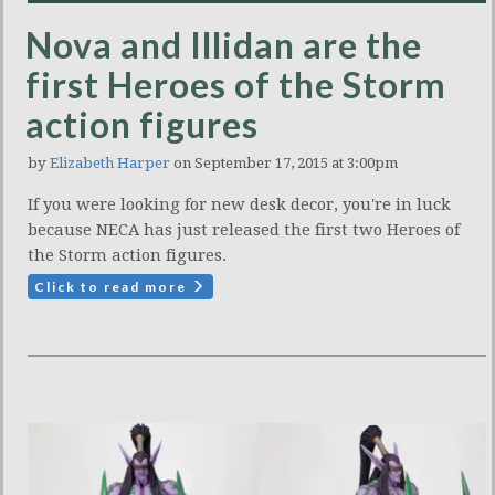
Nova and Illidan are the
first Heroes of the Storm
action figures
by
Elizabeth Harper
on September 17, 2015 at 3:00pm
If you were looking for new desk decor, you're in luck
because NECA has just released the first two Heroes of
the Storm action figures.
Click to read more