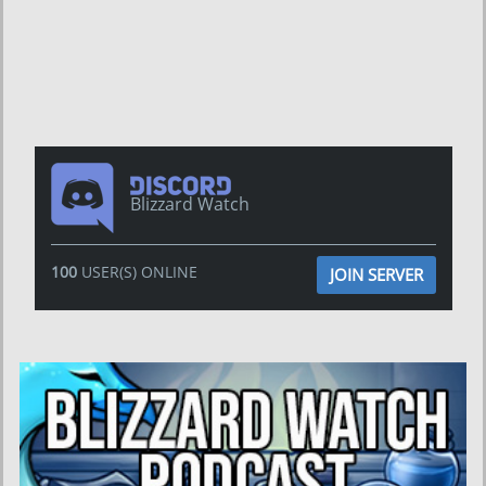
Blizzard Watch
100
USER(S) ONLINE
JOIN SERVER