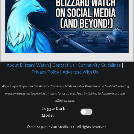
About Blizzard Watch
|
Contact Us
|
Community Guidelines
|
Privacy Policy
|
Advertise With Us
We are a participant in the Amazon Services LLC Associates Program, an affiliate advertising
program designed to provide a means for us to earn fees by linking to Amazon.com and
affiliated sites.
Toggle Dark
Mode:
© 2026 Queuevian Media, LLC. All rights reserved.