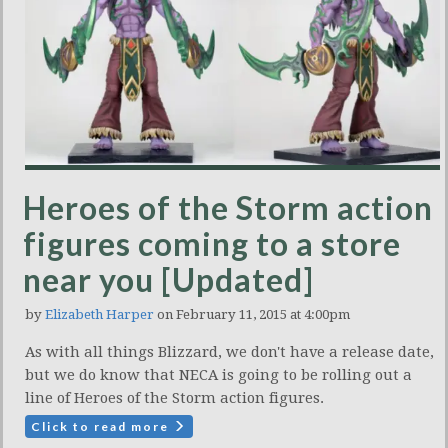
Heroes of the Storm action
figures coming to a store
near you [Updated]
by
Elizabeth Harper
on February 11, 2015 at 4:00pm
As with all things Blizzard, we don't have a release date,
but we do know that NECA is going to be rolling out a
line of Heroes of the Storm action figures.
Click to read more